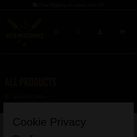
Free Shipping on orders over
£60
All Products
SHOW FILTERS
Sorry, no products match your search.
Cookie Privacy