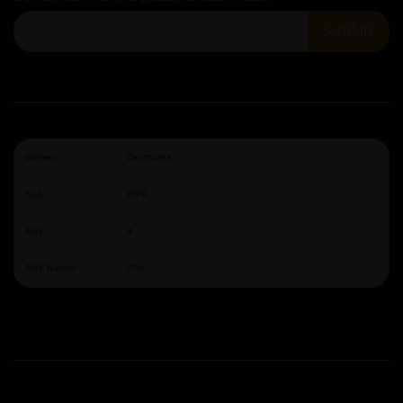
SUBMIT
Brewery:
Deschutes
Style:
DIPA
ABV:
9
ABV Range:
7%+