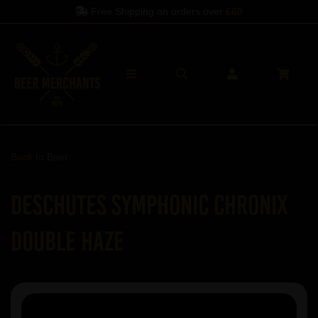
Free Shipping on orders over
£60
Back to
Beer
Deschutes Symphonic Chronix
Double Haze