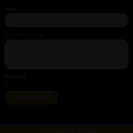
Name
Your Product Review
Star Rating
FREE UK SHIPPING