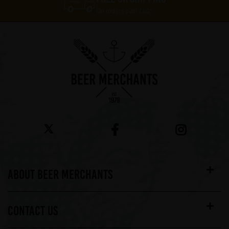
On orders over £60*
ABOUT BEER MERCHANTS
CONTACT US