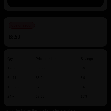
OUT OF STOCK
£8.50
Qty
Price per item
Savings
1 - 5
£8.50
0%
6 - 11
£8.24
3%
12 - 23
£7.99
6%
24 +
£7.65
10%
Get notified when this product is back in stock