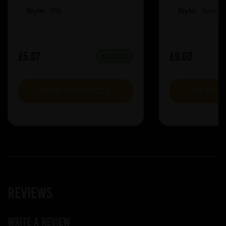
Style:
IPA
Style:
Sour &
£5.07
£9.60
IN STOCK
VIEW PRODUCT
VIEW P
Reviews
Write a review