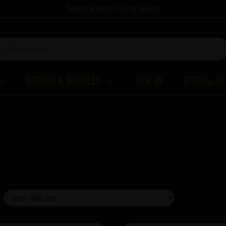
Spend another
£60
to qualify
Gifting & Bundles
New In
Special O