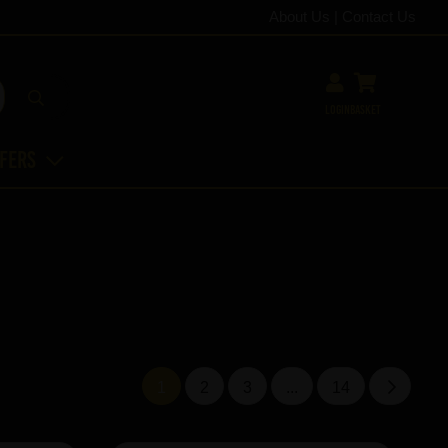
About Us
|
Contact Us
Login
Basket
ffers
1
2
3
...
14