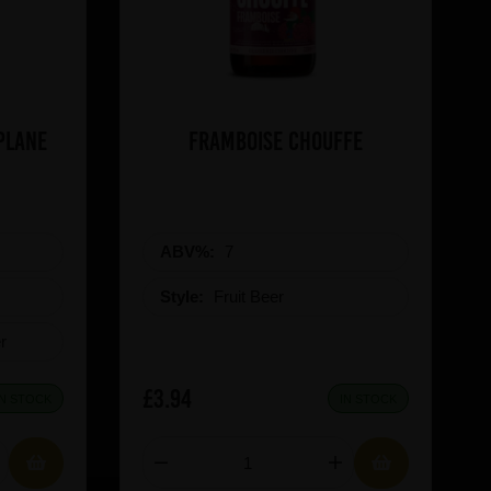
a Boat Plane
Framboise Chouffe
ABV%:
7
Style:
Fruit Beer
r
£3.94
IN STOCK
IN STOCK