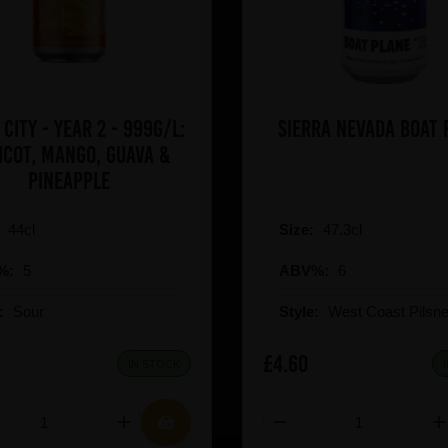
 City - Year 2 - 999g/L:
Sierra Nevad
icot, Mango, Guava &
Pineapple
:
44cl
Size:
47.3cl
%:
5
ABV%:
6
e:
Sour
Style:
West Coast Pilsne
£4.60
IN STOCK