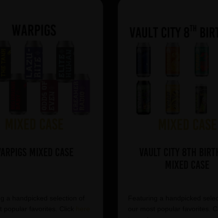
arpigs Mixed Case
Vault City 8th Birt
Mixed Case
g a handpicked selection of
Featuring a handpicked selec
 popular favorites. Click
here
our most popular favorites. C