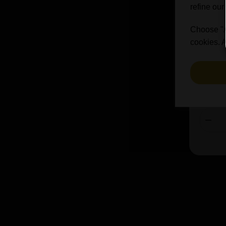
refine our
Jever (2)
Styl
John Martins (1)
Choose "Ac
cookies. A
Kona Brewing Co (4)
Lambiek Fabriek (2)
Lefebvre (3)
Lervig (18)
£
£45.24
Lindemans (19)
Lost and Grounded (4)
Magnify (3)
Northern Monk (2)
Omnipollo (50)
Other Half (16)
Oud Beersel (5)
Paulaner (23)
Pauwels (3)