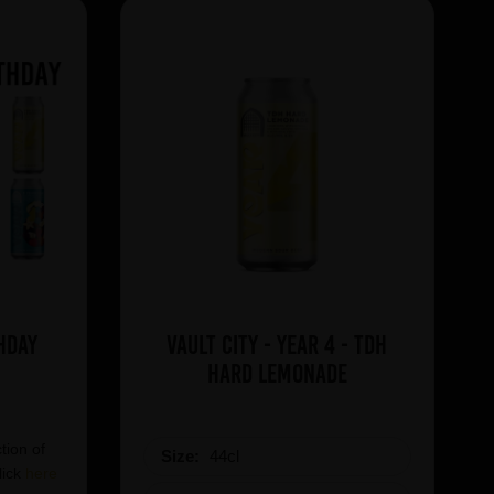
hday
Vault City - Year 4 - TDH
Hard Lemonade
tion of
Size:
44cl
lick
here