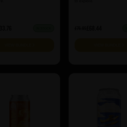
re.
to explore.
33.76
£68.44
£76.05
IN STOCK
VIEW BUNDLE
VIEW BUNDLE