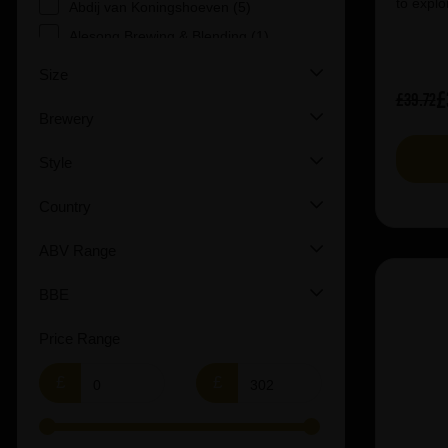
to explo
Abdij van Koningshoeven (5)
Alesong Brewing & Blending (1)
Allagash (5)
Size
£
Amundsen Bryggeri (1)
£39.72
Brewery
Andechs (4)
Anheuserâ€“Busch InBev (2)
Style
Anspach & Hobday (1)
Country
Arbor (2)
Augustiner (6)
ABV Range
Ayinger (3)
BBE
Beavertown (2)
Beer Merchants (2)
Price Range
Beermerchants (1)
£
£
Boerenerf (6)
Boon (9)
Bosteels (2)