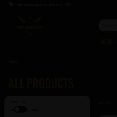
Free Shipping on orders over
£60
Beers
Home
All Products
Sort by
Stock Level
All
In Stock