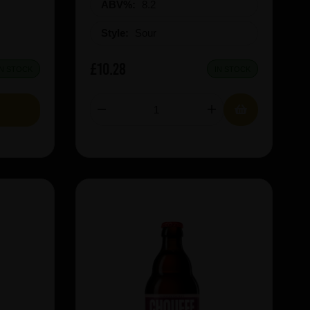
ABV%:
8.2
Style:
Sour
£10.28
IN STOCK
IN STOCK