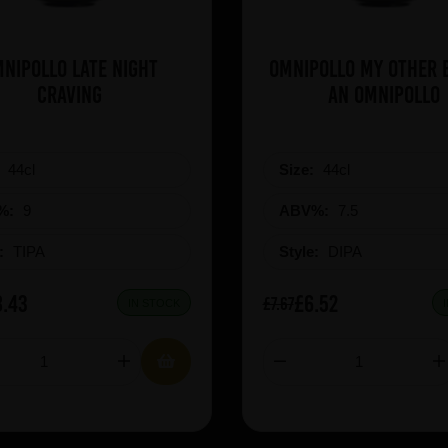
nipollo Late Night
Omnipollo My Other B
Craving
An Omnipollo
:
44cl
Size:
44cl
%:
9
ABV%:
7.5
e:
TIPA
Style:
DIPA
8.43
£6.52
£7.67
IN STOCK