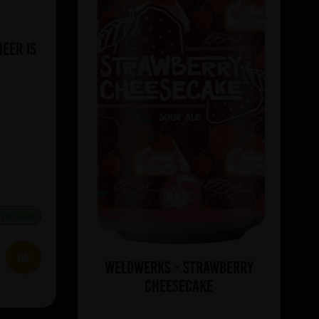
eer Is
IN STOCK
WeldWerks - Strawberry
Cheesecake