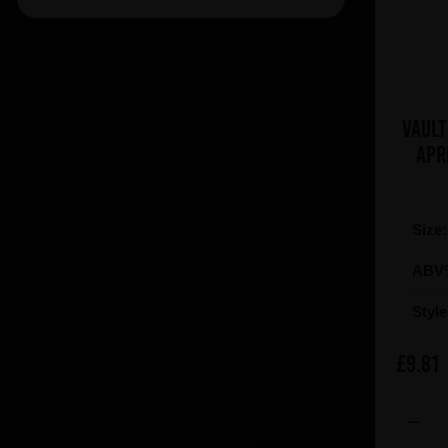
Brasserie Des Legendes (1)
Brasserie d'Achouffe (5)
Braybrooke Beer Co (1)
Bullhouse Brew Co (4)
Vault
Cantillon (12)
Apr
Cloudwater (4)
DEYA (1)
De Dolle (1)
Size
De Koninck (1)
ABV
De Ranke (3)
Styl
De la Senne (2)
Deschutes (4)
£9.81
Donzoko (1)
Dubuisson (6)
Dupont (3)