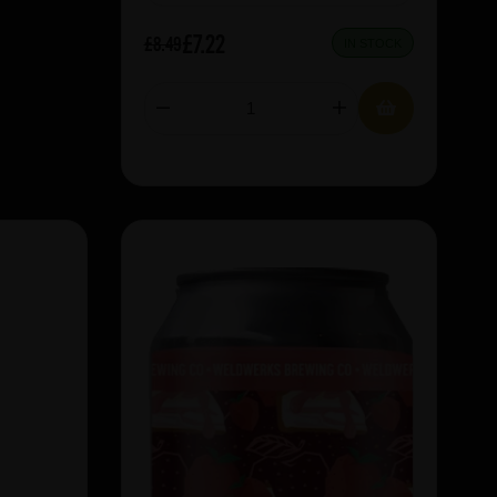
£7.22
£8.49
IN STOCK