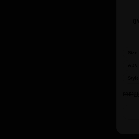
Siren (4)
Slaghmuylder (3)
Spaten-Franziskaner (1)
Om
St. Bernardus (8)
St. Feuillien (2)
Stiegl (10)
Size
Tegernsee (7)
Tiny Rebel (4)
ABV
Tired Hands (7)
Styl
Tommie Sjef (7)
Toppling Goliath (4)
£
£9.92
Track (5)
Vanhonsebrouck (5)
Vault City (31)
Verdant (4)
Verhaeghe (4)