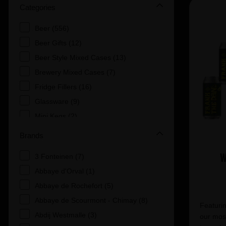
Categories
Beer (556)
Beer Gifts (12)
Beer Style Mixed Cases (13)
Brewery Mixed Cases (7)
Fridge Fillers (16)
Glassware (9)
Mini Kegs (2)
Mixed Cases of Beer (1)
Brands
POS (1)
W
3 Fonteinen (7)
Uncategorised (8)
Abbaye d'Orval (1)
Abbaye de Rochefort (5)
Abbaye de Scourmont - Chimay (8)
Featurin
Abdij Westmalle (3)
our most