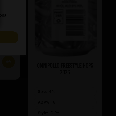
ional
S
IN STOCK
Omnipollo Freestyle Hops
2026
Size:
44cl
ABV%:
8
Style:
DIPA