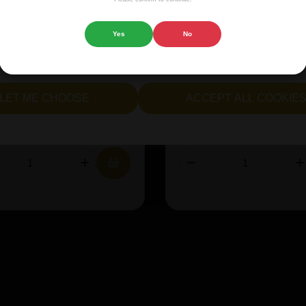
 website.
e:
Helles
Size:
33cl
Yes
No
cept all cookies" to agree to the use of both essential and opt
lternatively, select "Let me see" to customise your preferences.
ABV%:
8
Style:
Sour
LET ME CHOOSE
ACCEPT ALL COOKIE
38.45
£23.12
IN STOCK