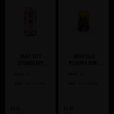
Vault City
Omnipollo
Strawberry
Pleroma Non-
Sundae 44cl
Alcoholic Brunch
ABV%:
5
ABV%:
Bomb
0.5
Style:
Sour & Lambic
Style:
Sour & Lambic
£4.13
£5.65