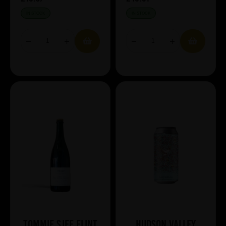
IN STOCK
IN STOCK
Tommie Sjef Flint
Hudson Valley