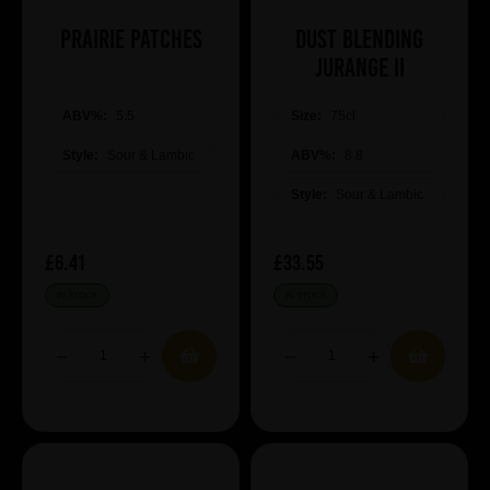
Prairie Patches
Dust Blending
JURANGE II
ABV%:
5.5
Size:
75cl
Style:
Sour & Lambic
ABV%:
8.8
Style:
Sour & Lambic
£6.41
£33.55
IN STOCK
IN STOCK