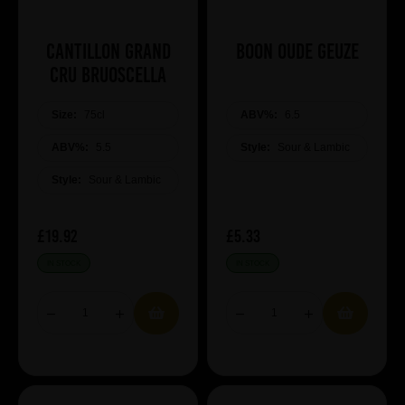
Cantillon Grand
Boon Oude Geuze
Cru Bruoscella
Size:
75cl
ABV%:
6.5
ABV%:
5.5
Style:
Sour & Lambic
Style:
Sour & Lambic
£19.92
£5.33
IN STOCK
IN STOCK