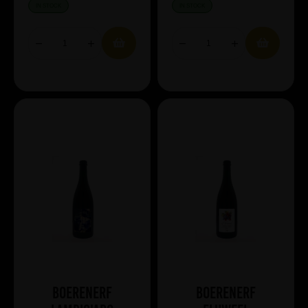
IN STOCK
IN STOCK
Boerenerf
Boerenerf