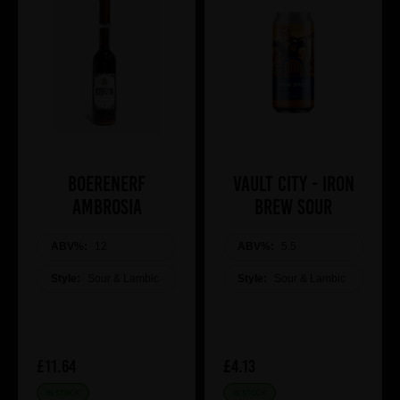
Boerenerf
Vault City - Iron
Ambrosia
Brew Sour
ABV%:
12
ABV%:
5.5
Style:
Sour & Lambic
Style:
Sour & Lambic
£11.64
£4.13
IN STOCK
IN STOCK