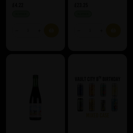
£4.22
£23.25
IN STOCK
IN STOCK