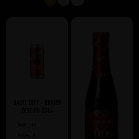
1
2
Vault City - Bigger
Zestier Cola
Size:
44cl
ABV%:
8