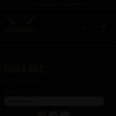
Spend another
£60
to qualify
Sour & Wild
SHOW FILTERS
Sort by