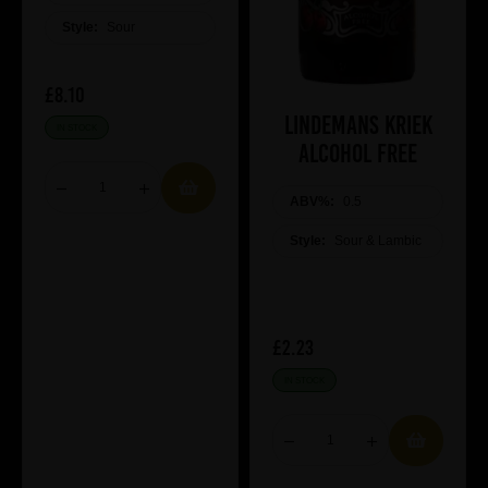
Style:
Sour
£8.10
Lindemans Kriek
IN STOCK
Alcohol Free
ABV%:
0.5
Style:
Sour & Lambic
£2.23
IN STOCK