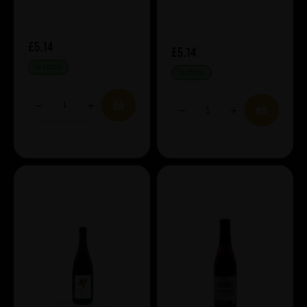
£5.14
£5.14
IN STOCK
IN STOCK