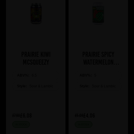
Prairie Kiwi
Prairie Spicy
Mcsqueezy
Watermelon
Girlfriend
ABV%:
6.5
ABV%:
5
Style:
Sour & Lambic
Style:
Sour & Lambic
£6.08
£4.06
£7.60
£5.08
IN STOCK
IN STOCK