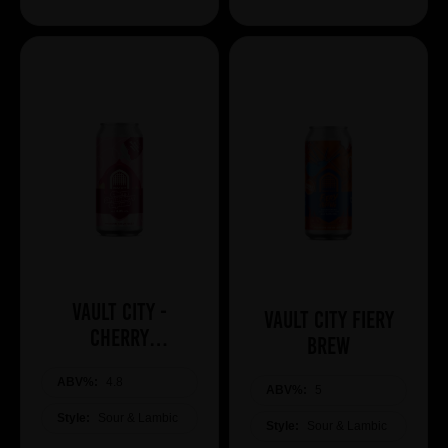
Vault City -
Vault City Fiery
Cherry
Brew
Drizzleberry
ABV%:
Cupcake
4.8
ABV%:
5
Style:
Sour & Lambic
Style:
Sour & Lambic