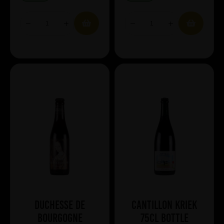
Duchesse de
Cantillon Kriek
Bourgogne
75cl Bottle