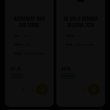
Boerenerf Gris
De Dolle Oerbier
sur Senne
RESERVA 2024
Size:
75cl
ABV%:
12
ABV%:
9.3
Style:
Sour & Lambic
Style:
Sour & Lambic
£31.21
£9.60
IN STOCK
IN STOCK