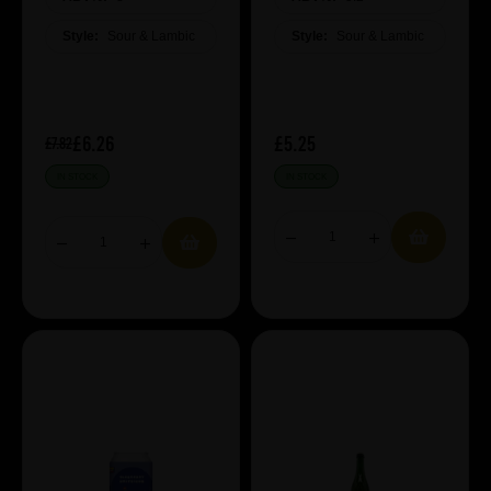
Style:
Sour & Lambic
Style:
Sour & Lambic
£6.26
£5.25
£7.82
IN STOCK
IN STOCK