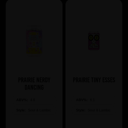
Prairie Nerdy
Prairie Tiny Esses
Dancing
ABV%:
4.8
ABV%:
6.1
Style:
Sour & Lambic
Style:
Sour & Lambic