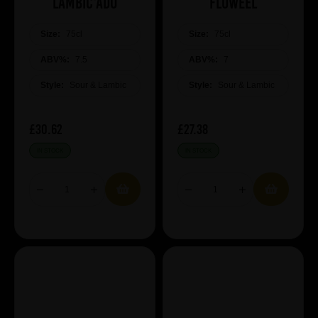
Lambic'ado
Fluweel
Size:
75cl
Size:
75cl
ABV%:
7.5
ABV%:
7
Style:
Sour & Lambic
Style:
Sour & Lambic
£30.62
£27.38
IN STOCK
IN STOCK