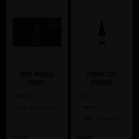
Boon Mariage
Tommie Sjef
Parfait
Silhouet
ANNIVERSARY 10
ABV%:
7
Size:
75cl
Style:
Sour & Lambic
ABV%:
8.2
Style:
Sour & Lambic
£10.37
£40.61