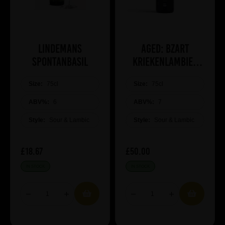
Lindemans
Aged: Bzart
Spontanbasil
Kriekenlambiek
(2019)
Size:
75cl
Size:
75cl
ABV%:
6
ABV%:
7
Style:
Sour & Lambic
Style:
Sour & Lambic
£18.67
£50.00
IN STOCK
IN STOCK