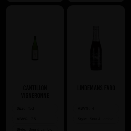
Cantillon
Lindemans Faro
Vigneronne
Size:
75cl
ABV%:
4
ABV%:
7.5
Style:
Sour & Lambic
Style:
Sour & Lambic