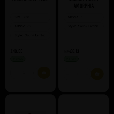
Amorphia
Size:
75cl
ABV%:
7
ABV%:
7.9
Style:
Sour & Lambic
Style:
Sour & Lambic
£40.55
£6.13
£7.66
IN STOCK
IN STOCK