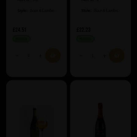
Style:
Sour & Lambic
Style:
Sour & Lambic
£24.51
£22.23
IN STOCK
IN STOCK