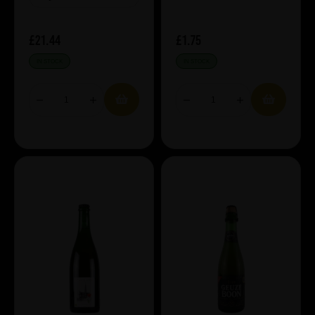
£21.44
£1.75
IN STOCK
IN STOCK