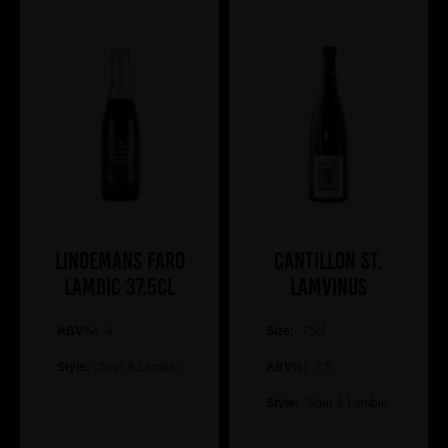
Lindemans Faro
Cantillon St.
Lambic 37.5cl
Lamvinus
ABV%:
4
Size:
75cl
Style:
Sour & Lambic
ABV%:
7.5
Style:
Sour & Lambic