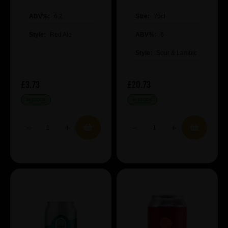
ABV%:
6.2
Size:
75cl
Style:
Red Ale
ABV%:
6
Style:
Sour & Lambic
£3.73
£20.73
IN STOCK
IN STOCK