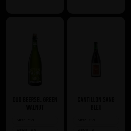
Oud Beersel Green
Cantillon Sang
Walnut
Bleu
Size:
75cl
Size:
75cl
ABV%:
6.5
ABV%:
6