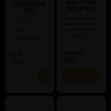
Vault City 8th
Cantillon Kriek
Birthday Mixed
37.5cl
Case
Featuring a handpicked
Size:
37.5cl
selection of our most
popular favorites. Click
ABV%:
6
here
to explore.
Style:
Sour & Lambic
£68.44
£76.05
£13.03
IN STOCK
IN STOCK
VIEW BUNDLE