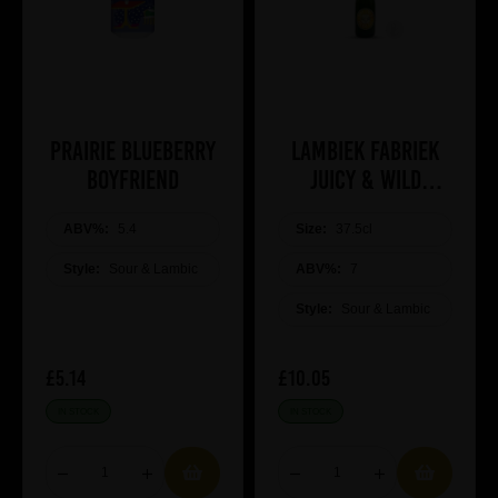
Prairie Blueberry
Lambiek Fabriek
Boyfriend
Juicy & Wild
Malvas-Elle
ABV%:
5.4
Size:
37.5cl
Style:
Sour & Lambic
ABV%:
7
Style:
Sour & Lambic
£5.14
£10.05
IN STOCK
IN STOCK