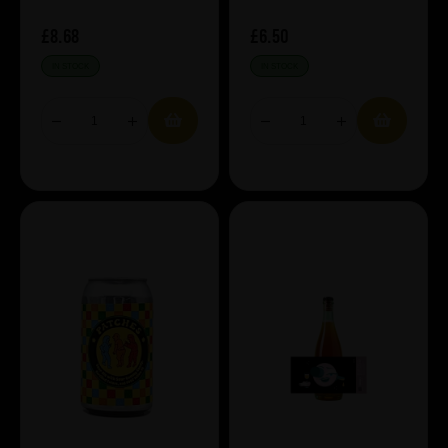
£8.68
£6.50
IN STOCK
IN STOCK