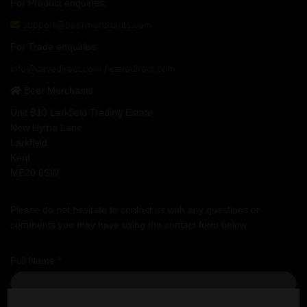
For Product enquiries:
support@beermerchants.com
For Trade enquiries:
info@cavedirect.com
/
cavedirect.com
Beer Merchants
Unit B10 Larkfield Trading Estate
New Hythe Lane
Larkfield
Kent
ME20 6SW
Please do not hesitate to contact us with any questions or
comments you may have using the contact form below
Full Name *