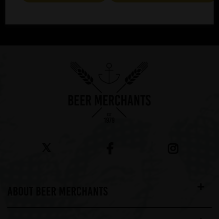
SUBMIT
ABOUT BEER MERCHANTS