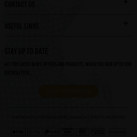
CONTACT US
USEFUL LINKS
STAY UP TO DATE
Get the latest news, offers and products, when you sign up to our
Brewsletter...
CLICK TO SUBSCRIBE
COPYRIGHT © 2026 BEER MERCHANTS. ALL RIGHTS RESERVED