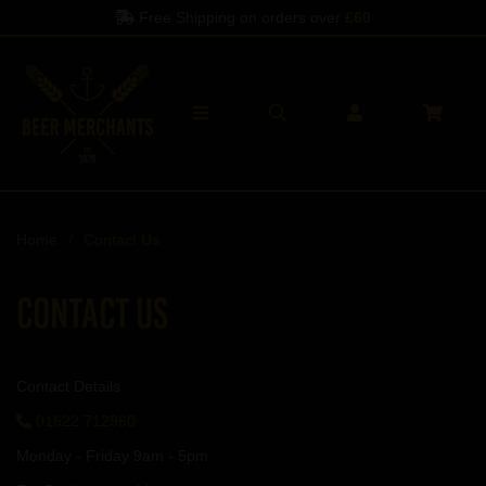
Free Shipping on orders over
£60
Home
Contact Us
Contact Us
Contact Details
01622 712960
Monday - Friday 9am - 5pm