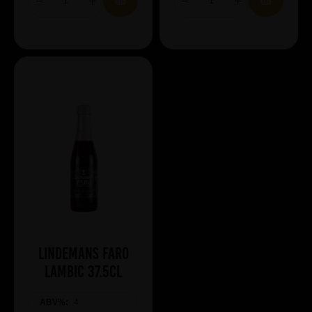
Lindemans Faro
Lambic 37.5cl
ABV%:
4