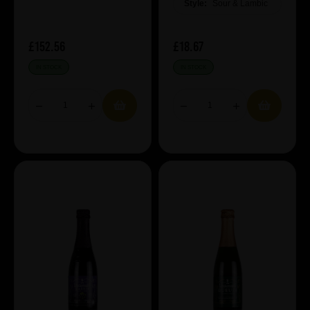
Style:
Sour & Lambic
£152.56
£18.67
IN STOCK
IN STOCK