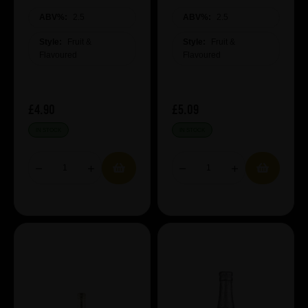
ABV%:
2.5
ABV%:
2.5
Style:
Fruit &
Style:
Fruit &
Flavoured
Flavoured
£4.90
£5.09
IN STOCK
IN STOCK