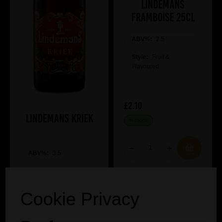
Lindemans
Framboise 25cl
ABV%:
2.5
Style:
Fruit &
Flavoured
£2.10
Lindemans Kriek
IN STOCK
ABV%:
3.5
Style:
Fruit &
Flavoured
Cookie Privacy
£2.05