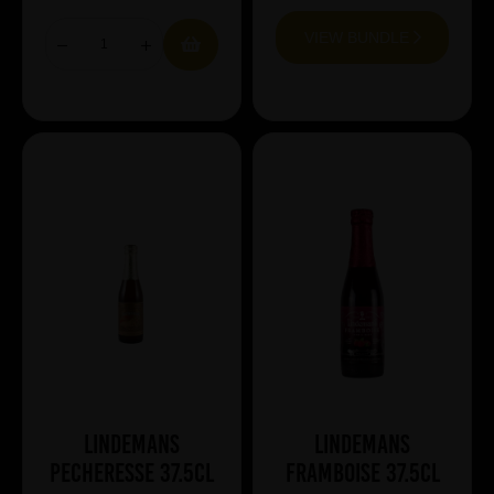
VIEW BUNDLE
Lindemans
Lindemans
Pecheresse 37.5cl
Framboise 37.5cl