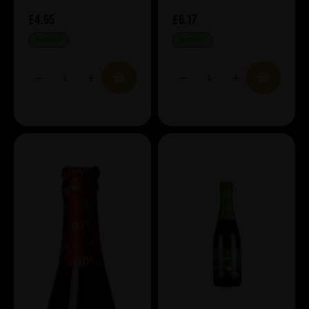
£4.65
£6.17
IN STOCK
IN STOCK