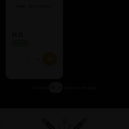
Style:
Sour & Lambic
£4.22
IN STOCK
Showing
products per page
Showing 19 products