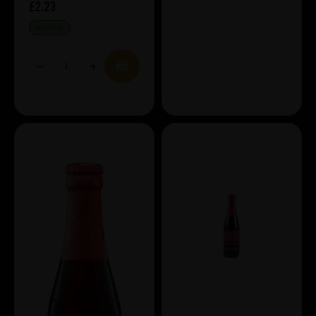
£2.23
IN STOCK