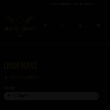
Spend another
£60
to qualify
Lindemans
SHOW FILTERS
Sort by
Showing 19 products