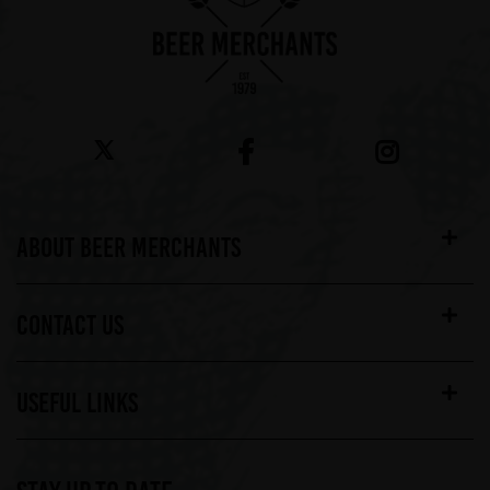
ABOUT BEER MERCHANTS
CONTACT US
USEFUL LINKS