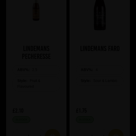
Lindemans
Lindemans Faro
Pecheresse
ABV%:
2.5
ABV%:
4
Style:
Fruit &
Style:
Sour & Lambic
Flavoured
£2.10
£1.75
IN STOCK
IN STOCK