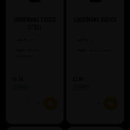
Lindemans Cassis
Lindemans Gueuze
37.5cl
ABV%:
3.5
ABV%:
5
Style:
Fruit &
Style:
Sour & Lambic
Flavoured
£5.36
£2.80
IN STOCK
IN STOCK