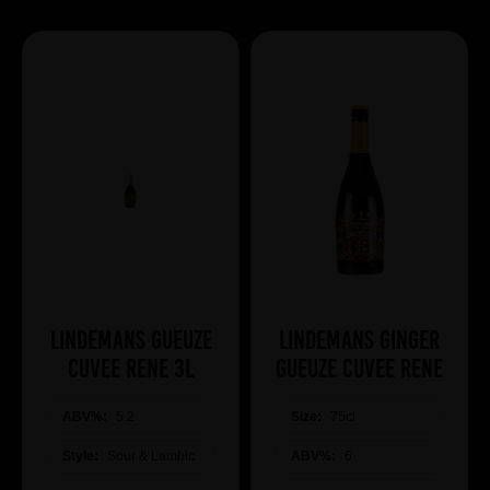
Lindemans Gueuze
Lindemans Ginger
Cuvee Rene 3L
Gueuze Cuvee Rene
ABV%:
5.2
Size:
75cl
Style:
Sour & Lambic
ABV%:
6