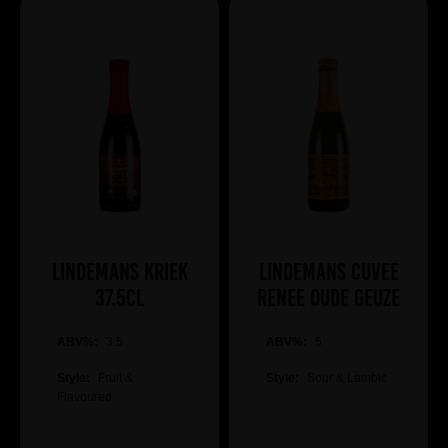
Lindemans Kriek
Lindemans Cuvee
37.5cl
Renee Oude Geuze
ABV%:
3.5
ABV%:
5
Style:
Fruit &
Style:
Sour & Lambic
Flavoured