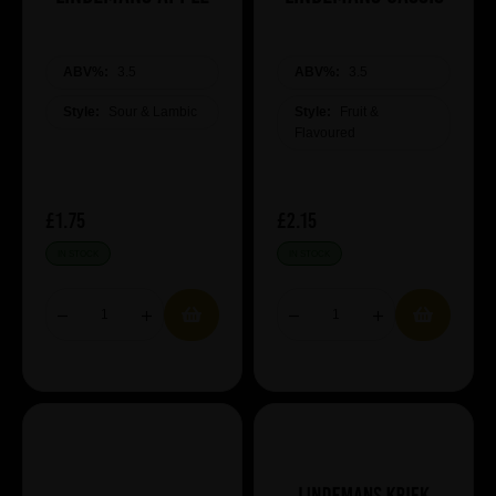
ABV%:
3.5
ABV%:
3.5
Style:
Sour & Lambic
Style:
Fruit &
Flavoured
£1.75
£2.15
IN STOCK
IN STOCK