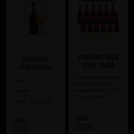
Lindemans Kriek
Lindemans
375ml Fridge
Spontanbasil
Filler
Featuring a handpicked
Size:
75cl
selection of our most
popular favorites. Click
ABV%:
6
here
to explore.
Style:
Sour & Lambic
£55.80
£18.67
IN STOCK
IN STOCK