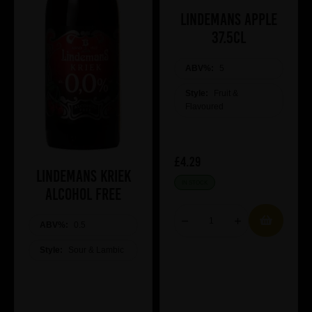
Lindemans Apple
37.5cl
ABV%:
5
Style:
Fruit &
Flavoured
£4.29
Lindemans Kriek
IN STOCK
Alcohol Free
ABV%:
0.5
Style:
Sour & Lambic