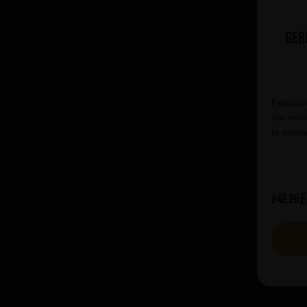
Ger
Featurin
our most
to explo
£
£42.20