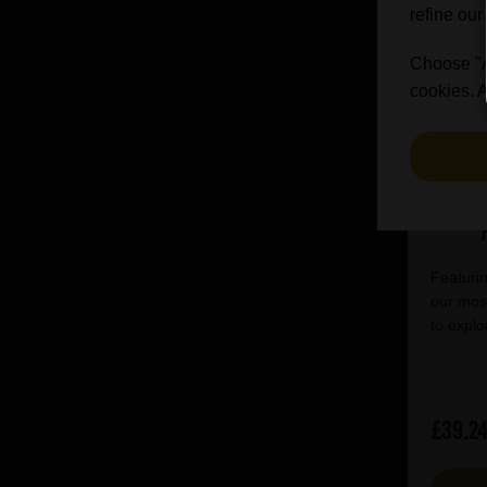
refine our
Choose "Ac
cookies. A
Hack
1417
Featurin
our most
to explo
£39.2