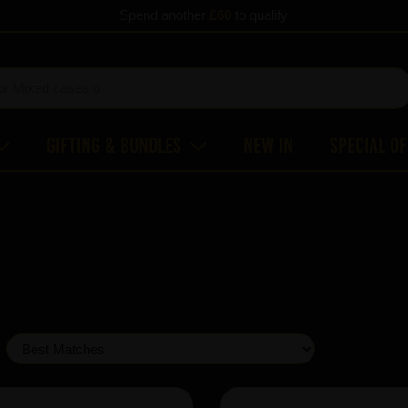
Spend another
£60
to qualify
Gifting & Bundles
New In
Special O