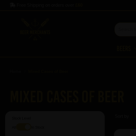
Free Shipping on orders over
£60
Beers
Home
Mixed Cases of Beer
Mixed Cases of Beer
Sort by
Stock Level
All
In Stock