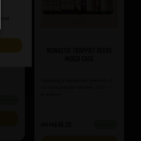
ional
75ml
S
Monastic Trappist Beers
tion of
Mixed Case
lick
here
Featuring a handpicked selection of
our most popular favorites. Click
here
to explore.
IN STOCK
£48.29
£53.66
IN STOCK