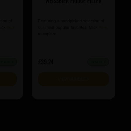
Weissbier Fridge Filler
tion of
Featuring a handpicked selection of
lick
here
our most popular favorites. Click
here
to explore.
£39.24
IN STOCK
IN STOCK
VIEW BUNDLE