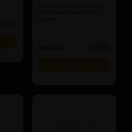
Featuring a handpicked selection of
our most popular favorites. Click
here
to explore.
IN STOCK
£38.15
£42.39
IN STOCK
VIEW BUNDLE