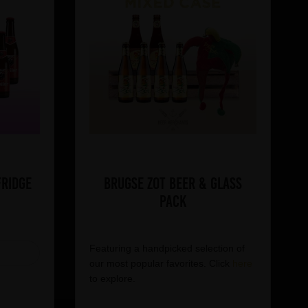
Fridge
Brugse Zot Beer & Glass
Pack
Featuring a handpicked selection of
our most popular favorites. Click
here
to explore.