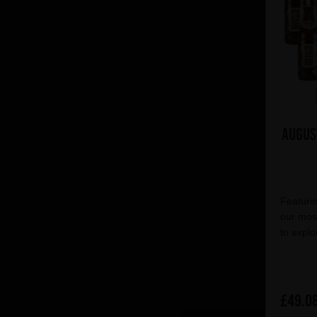
Augus
Featurin
our most
to explo
£49.0