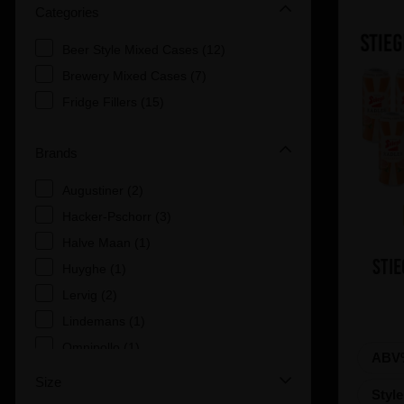
Categories
Beer Style Mixed Cases (12)
Brewery Mixed Cases (7)
Fridge Fillers (15)
Brands
Augustiner (2)
Hacker-Pschorr (3)
Halve Maan (1)
Stie
Huyghe (1)
Lervig (2)
Lindemans (1)
Omnipollo (1)
ABV
Paulaner (7)
Size
Styl
Stiegl (2)