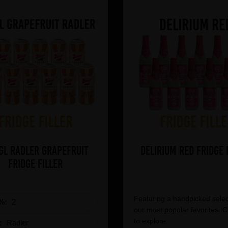
gl Radler Grapefruit
Delirium Red Fridge 
Fridge Filler
Featuring a handpicked selec
%:
2
our most popular favorites. C
to explore.
e:
Radler