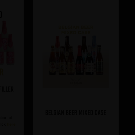
Filler
Belgian Beer Mixed Case
tion of
lick
here