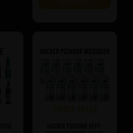
VIEW BUNDLE
 Case
Hacker Pschorr Hefe-