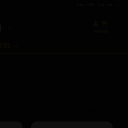
About Us
|
Contact Us
Login
Basket
ffers
Showing 34 products