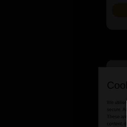
Cook
We utilise
secure. Ad
These are
content, d