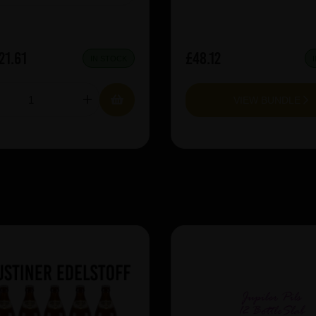
21.61
£48.12
IN STOCK
VIEW BUNDLE