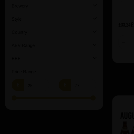
Brewery
Vault City (1)
Warpigs (1)
Style
£
£33.24
Country
ABV Range
BBE
Price Range
£
£