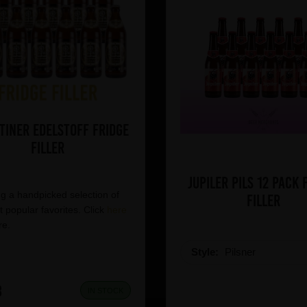
tiner Edelstoff Fridge
Filler
Jupiler Pils 12 pack 
g a handpicked selection of
Filler
 popular favorites. Click
here
re.
Style:
Pilsner
8
IN STOCK