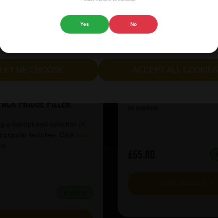
 website.
Yes
No
cept all cookies" to agree to the use of both essential and opt
Lindemans Kriek 3
lternatively, select "Let me see" to customise your preferences.
Fridge Filler
LET ME CHOOSE
ACCEPT ALL COOKIE
er Pschorr Can Anno
Featuring a handpicked selec
 Munich Keller Bier 12
our most popular favorites. C
Pack Fridge Filler
to explore.
g a handpicked selection of
 popular favorites. Click
here
re.
£55.80
VIEW BUNDLE
4
IN STOCK