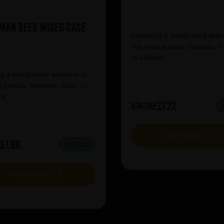
man Beer Mixed Case
Featuring a handpicked selec
our most popular favorites. C
to explore.
g a handpicked selection of
 popular favorites. Click
here
re.
£27.22
£30.25
VIEW BUNDLE
37.98
IN STOCK
VIEW BUNDLE