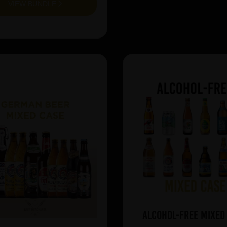
VIEW BUNDLE
Alcohol-Free Mixed