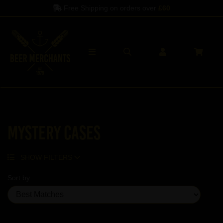
Free Shipping on orders over
£60
Mystery Cases
SHOW FILTERS
Sort by
Showing 1 products