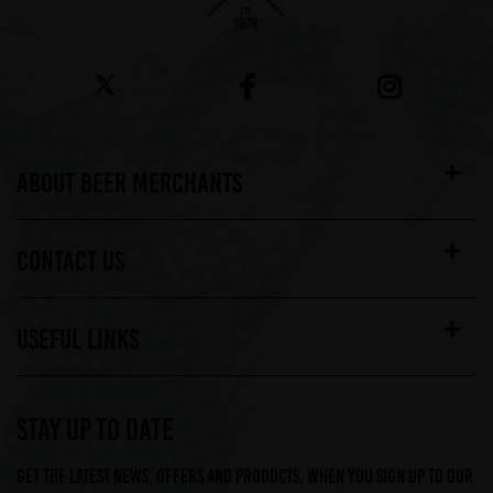
ABOUT BEER MERCHANTS
CONTACT US
USEFUL LINKS
STAY UP TO DATE
Get the latest news, offers and products, when you sign up to our