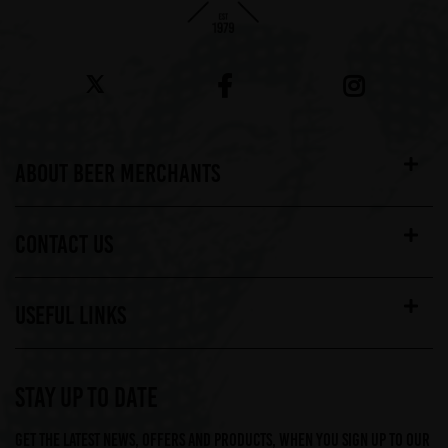
ABOUT BEER MERCHANTS
CONTACT US
USEFUL LINKS
STAY UP TO DATE
Get the latest news, offers and products, when you sign up to our