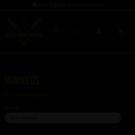
Free Shipping on orders over
£60
Minikegs
SHOW FILTERS
Sort by
Showing 2 products