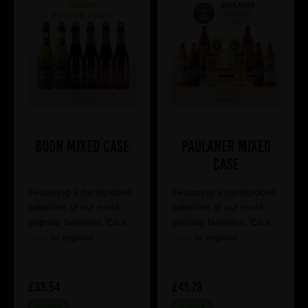
Boon Mixed Case
Paulaner Mixed
Case
Featuring a handpicked
Featuring a handpicked
selection of our most
selection of our most
popular favorites. Click
popular favorites. Click
here
to explore.
here
to explore.
£33.54
£41.79
IN STOCK
IN STOCK