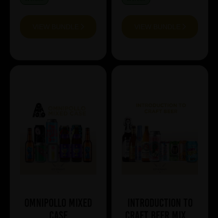
VIEW BUNDLE
VIEW BUNDLE
Omnipollo Mixed
Introduction to
Case
Craft Beer Mixed