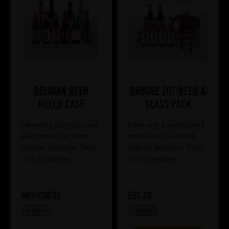
Belgian Beer
Brugse Zot Beer &
Mixed Case
Glass Pack
Featuring a handpicked
Featuring a handpicked
selection of our most
selection of our most
popular favorites. Click
popular favorites. Click
here
to explore.
here
to explore.
£38.15
£35.26
£42.39
IN STOCK
IN STOCK