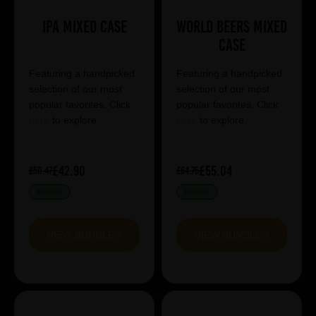
IPA Mixed Case
World Beers Mixed
Case
Featuring a handpicked
Featuring a handpicked
selection of our most
selection of our most
popular favorites. Click
popular favorites. Click
here
to explore.
here
to explore.
£42.90
£55.04
£50.47
£64.75
IN STOCK
IN STOCK
VIEW BUNDLE
VIEW BUNDLE