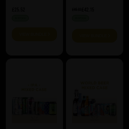
£25.52
£42.15
£46.83
IN STOCK
IN STOCK
VIEW BUNDLE
VIEW BUNDLE