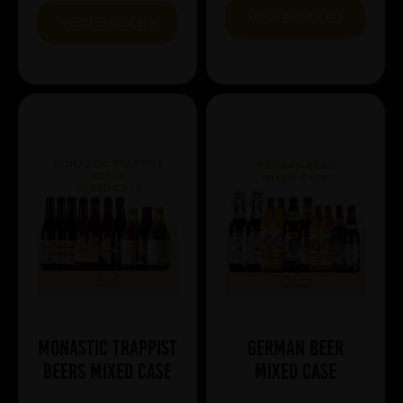
VIEW BUNDLE
VIEW BUNDLE
Monastic Trappist
German Beer
Beers Mixed Case
Mixed Case