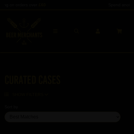
Spend another
£60
to qualify
Curated Cases
SHOW FILTERS
Sort by
Showing 20 products