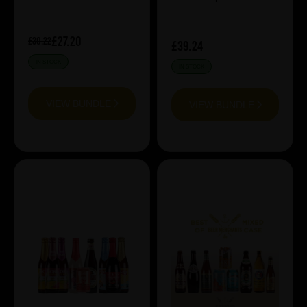
£27.20
£30.22
£39.24
IN STOCK
IN STOCK
VIEW BUNDLE
VIEW BUNDLE