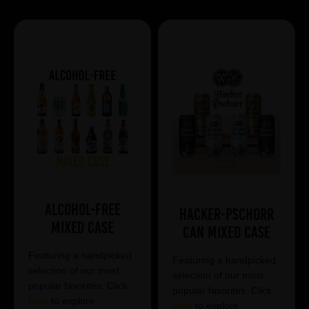
Alcohol-Free
Hacker-Pschorr
Mixed Case
Can Mixed Case
Featuring a handpicked
Featuring a handpicked
selection of our most
selection of our most
popular favorites. Click
popular favorites. Click
here
to explore.
here
to explore.