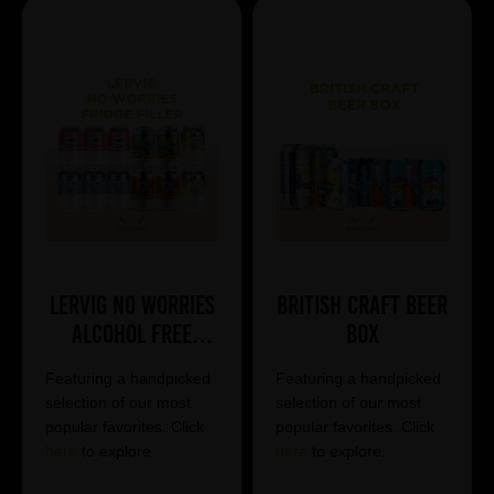
Lervig No Worries
British Craft Beer
Alcohol Free
Box
Mixed Case
Featuring a handpicked
Featuring a handpicked
selection of our most
selection of our most
popular favorites. Click
popular favorites. Click
here
to explore.
here
to explore.