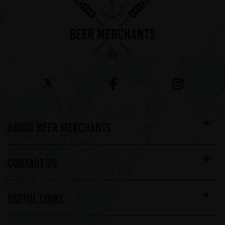
ABOUT BEER MERCHANTS
CONTACT US
USEFUL LINKS