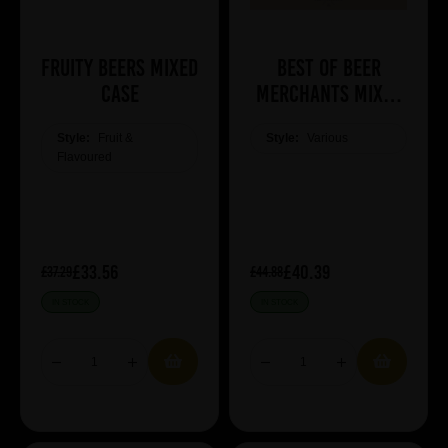
Fruity Beers Mixed
Best of Beer
Case
Merchants Mixed
Case
Style:
Fruit &
Style:
Various
Flavoured
£33.56
£40.39
£37.29
£44.88
IN STOCK
IN STOCK