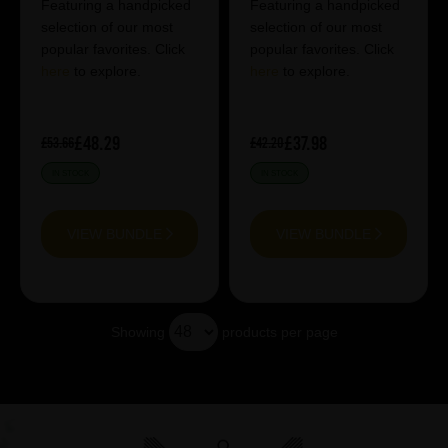
Featuring a handpicked
Featuring a handpicked
selection of our most
selection of our most
popular favorites. Click
popular favorites. Click
here
to explore.
here
to explore.
£48.29
£37.98
£53.66
£42.20
IN STOCK
IN STOCK
VIEW BUNDLE
VIEW BUNDLE
Showing
products per page
Showing 20 products