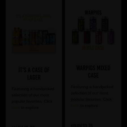
Warpigs Mixed
It's a Case of
Case
Lager
Featuring a handpicked
Featuring a handpicked
selection of our most
selection of our most
popular favorites. Click
popular favorites. Click
here
to explore.
here
to explore.
£33.76
£39.72