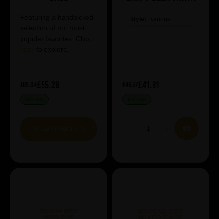
Case
Featuring a handpicked
Style:
Various
selection of our most
popular favorites. Click
here
to explore.
£55.28
£41.91
£65.04
£46.57
IN STOCK
IN STOCK
VIEW BUNDLE