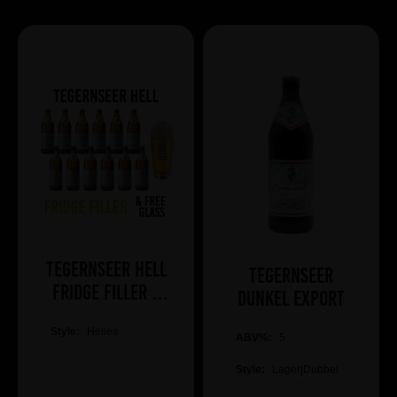
Tegernseer Hell
Tegernseer
Fridge Filler +
Dunkel Export
Free Glass
Style:
Helles
ABV%:
5
Style:
Lager|Dubbel