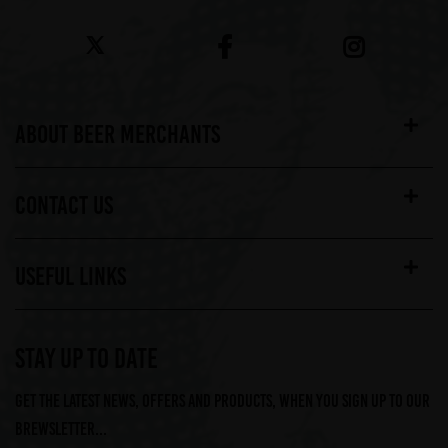
ABOUT BEER MERCHANTS
CONTACT US
USEFUL LINKS
STAY UP TO DATE
Get the latest news, offers and products, when you sign up to our
Brewsletter...