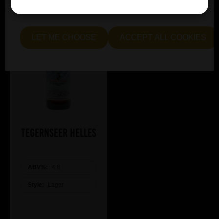
me see" to customise your preferences.
LET ME CHOOSE
ACCEPT ALL COOKIES
Tegernseer Helles
ABV%:
4.8
Style:
Lager