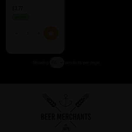
£3.77
IN STOCK
Showing
products per page
Showing 5 products