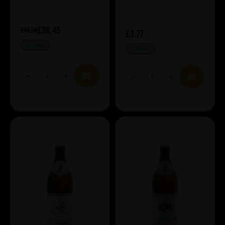
£38.45
£45.24
£3.77
IN STOCK
IN STOCK