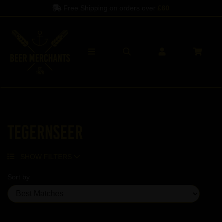
Free Shipping on orders over
£60
Tegernseer
SHOW FILTERS
Sort by
Showing 5 products