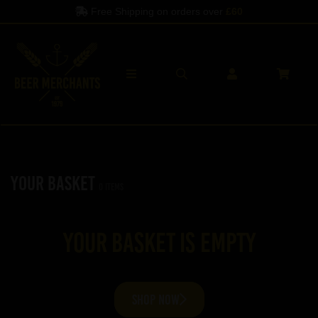
Free Shipping on orders over
£60
Your Basket
0 items
Your basket is empty
SHOP NOW