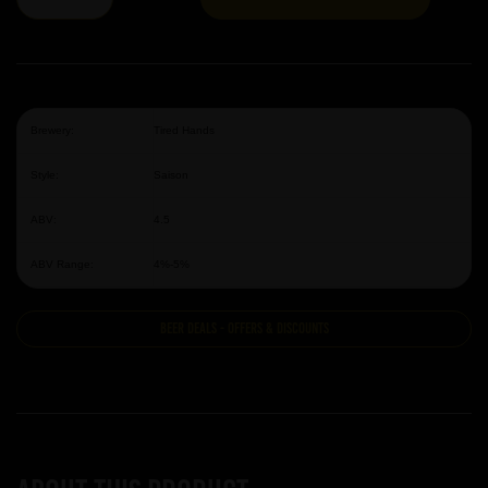
Brewery:
Tired Hands
Style:
Saison
ABV:
4.5
ABV Range:
4%-5%
Beer Deals - Offers & Discounts