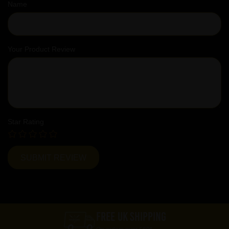
Name
Your Product Review
Star Rating
FREE UK SHIPPING