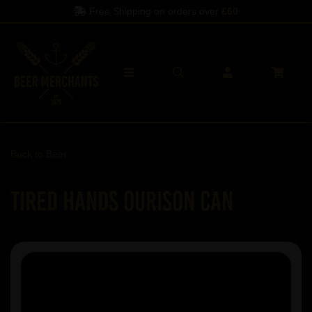
Free Shipping on orders over
£60
Back to
Beer
Tired Hands Ourison Can