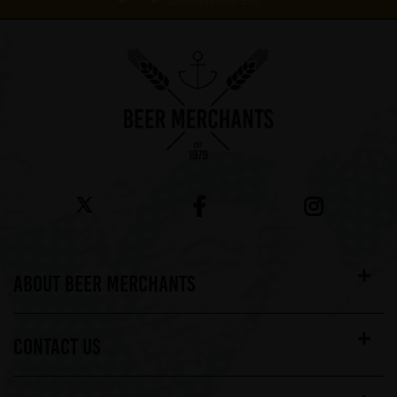
On orders over £60*
ABOUT BEER MERCHANTS
CONTACT US