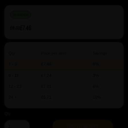
IN STOCK
£7.46
£9.33
Qty
Price per item
Savings
1 - 5
£7.46
0%
6 - 11
£7.24
3%
12 - 23
£7.01
6%
24 +
£6.71
10%
Qty
ADD TO BASKET