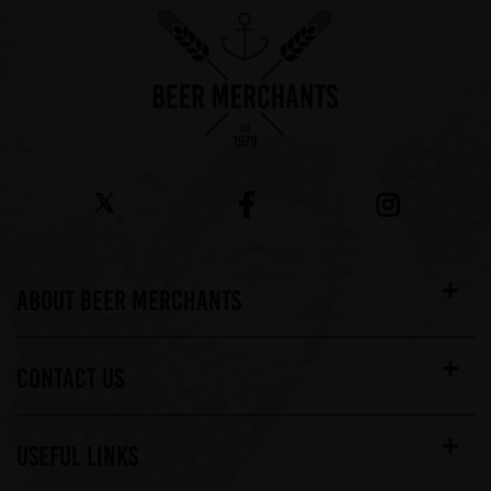
ABOUT BEER MERCHANTS
CONTACT US
USEFUL LINKS