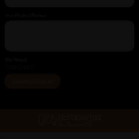
Your Product Review
Star Rating
FREE UK SHIPPING
On orders over £60*