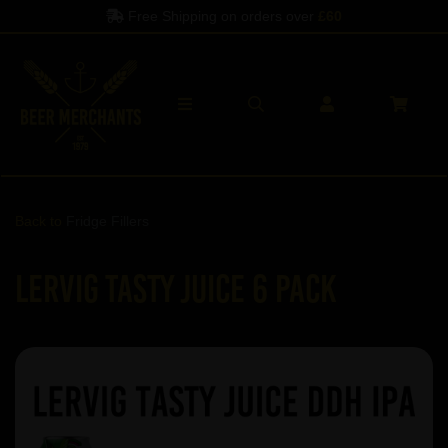
Free Shipping on orders over
£60
Back to
Fridge Fillers
Lervig Tasty Juice 6 Pack