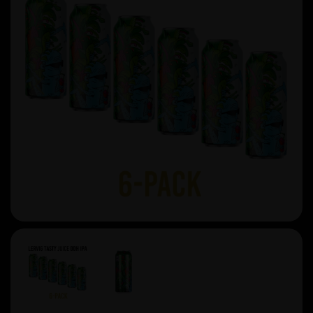
Previous
Next