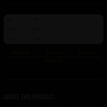
Style:
IPA
Country:
Norway
Brewery:
Lervig
Norwegian Beer
Fridge Fillers
BBC Good Food
World Cup âš½ï¸
About this product
A six-pack of Tasty Juice, Lervig's flagship juicy IPA. Packed with