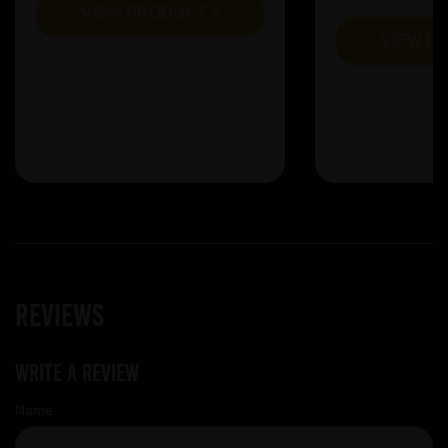
VIEW PRODUCT
VIEW P
Reviews
Write a review
Name