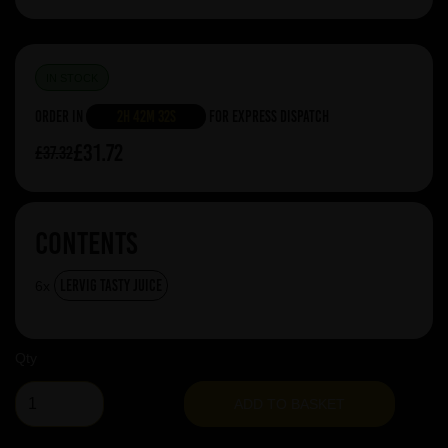
IN STOCK
Order in
2h 42m 32s
For Express Dispatch
£31.72
£37.32
Contents
Lervig Tasty Juice
6x
Qty
ADD TO BASKET