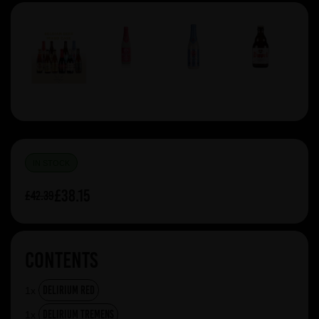
IN STOCK
£38.15
£42.39
Contents
Delirium Red
1x
Delirium Tremens
1x