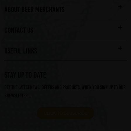
ABOUT BEER MERCHANTS
CONTACT US
USEFUL LINKS
STAY UP TO DATE
Get the latest news, offers and products, when you sign up to our
Brewsletter...
CLICK TO SUBSCRIBE