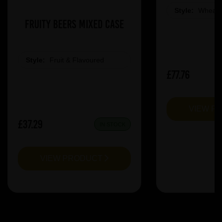
Style:
Wheat 
Fruity Beers Mixed Case
Style:
Fruit & Flavoured
£77.76
VIEW P
£37.29
IN STOCK
VIEW PRODUCT