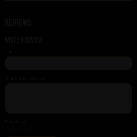
Reviews
Write a review
Name
Your Product Review
Star Rating