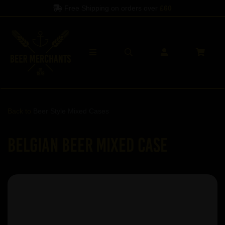
Free Shipping on orders over
£60
Back to
Beer Style Mixed Cases
Belgian Beer Mixed Case