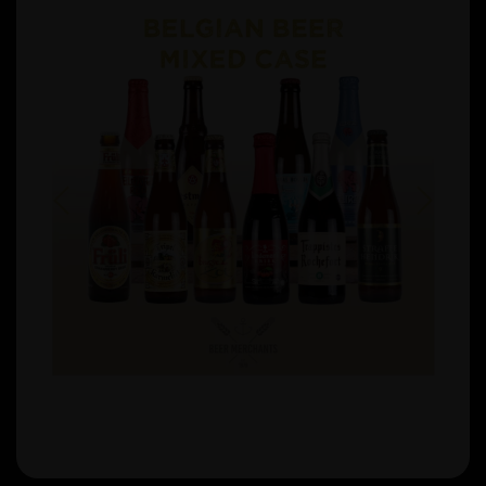
Previous
Next