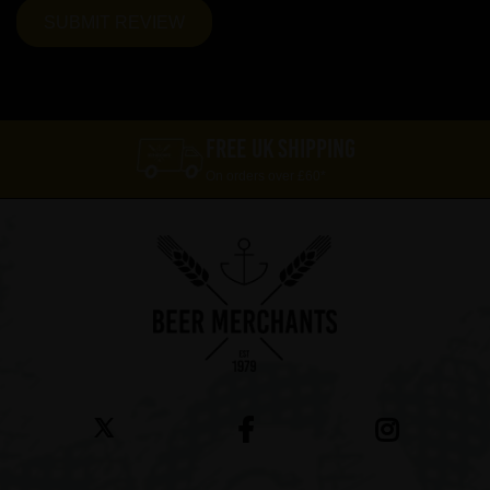
FREE UK SHIPPING
On orders over £60*