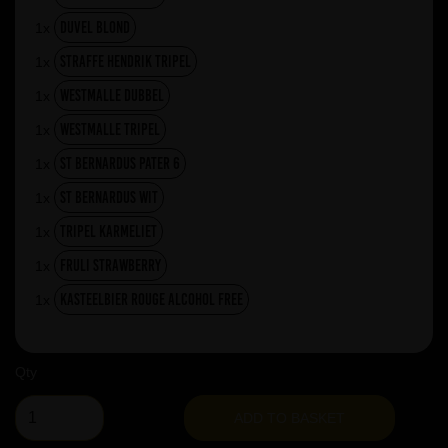
Duvel Blond
1x
Straffe Hendrik Tripel
1x
Westmalle Dubbel
1x
Westmalle Tripel
1x
St Bernardus Pater 6
1x
St Bernardus Wit
1x
Tripel Karmeliet
1x
Fruli Strawberry
1x
Kasteelbier Rouge ALCOHOL FREE
1x
Qty
ADD TO BASKET