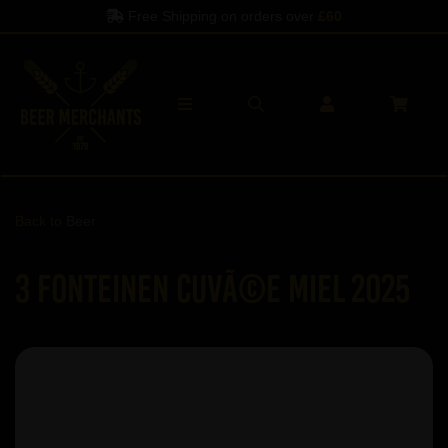
Free Shipping on orders over
£60
Back to
Beer
3 Fonteinen CuvÃ©e Miel 2025