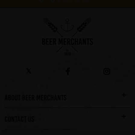
On orders over £60*
ABOUT BEER MERCHANTS
CONTACT US