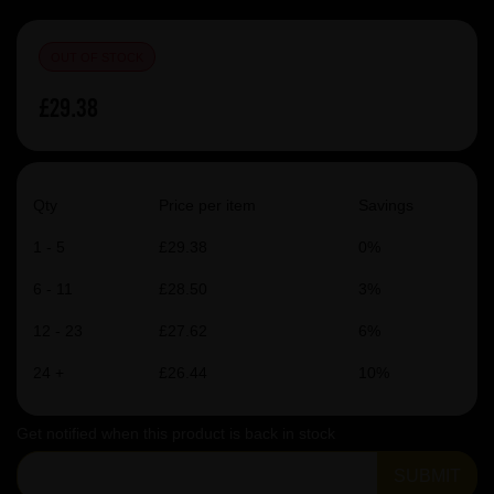
OUT OF STOCK
£29.38
Qty
Price per item
Savings
1 - 5
£29.38
0%
6 - 11
£28.50
3%
12 - 23
£27.62
6%
24 +
£26.44
10%
Get notified when this product is back in stock
SUBMIT