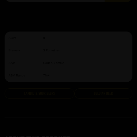
ABV:
8
Brewery:
3 Fonteinen
Style:
Sour & Lambic
ABV Range:
7%+
Lambic & Sour Beers
Belgian Beer