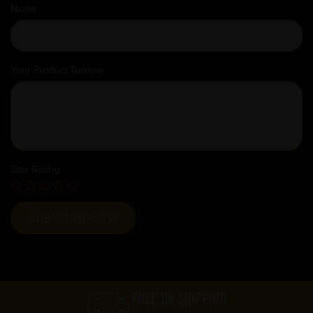
Name
Your Product Review
Star Rating
FREE UK SHIPPING