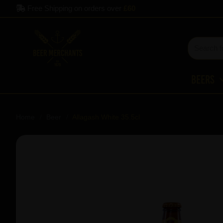
Free Shipping on orders over
£60
Beers
Home
Beer
Allagash White 35.5cl