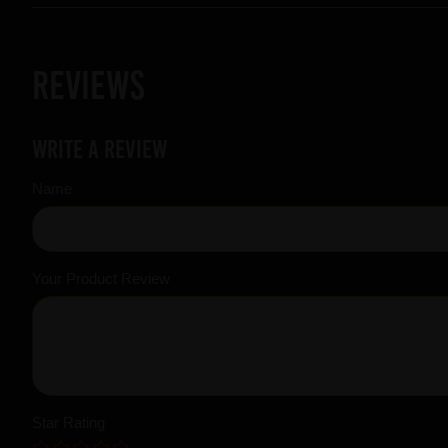
Reviews
Write a review
Name
Your Product Review
Star Rating