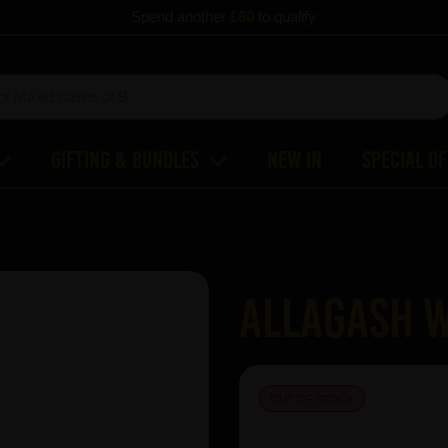
Spend another
£60
to qualify
Gifting & Bundles
New In
Special O
Allagash W
OUT OF STOCK