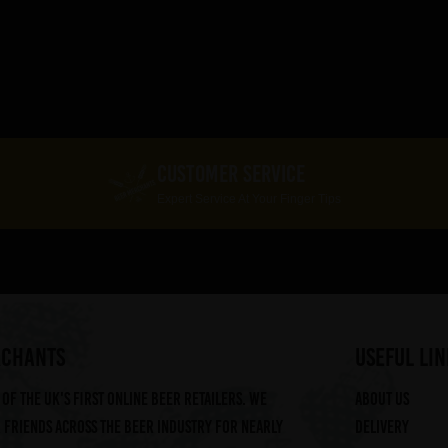
CUSTOMER SERVICE
Expert Service At Your Finger Tips
RCHANTS
useful lin
of the UK's first online beer retailers. We
About us
friends across the beer industry for nearly
Delivery