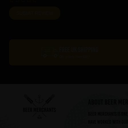
FREE UK SHIPPING
On orders over £60*
ABOUT BEER ME
Beer Merchants is one 
have worked with our 