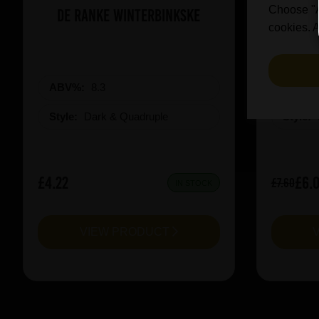
Choose "Ac
De Ranke Winterbinkske
Prai
cookies. A
ABV%:
8.3
ABV%
Style:
Dark & Quadruple
Style:
£4.22
£6.
£7.60
IN STOCK
VIEW PRODUCT