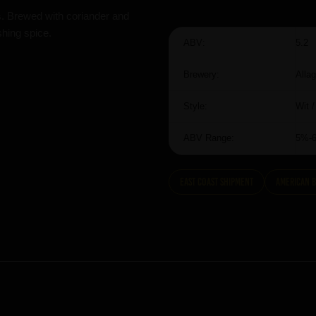
s. Brewed with coriander and
shing spice.
ABV:
5.2
Brewery:
Alla
Style:
Wit 
ABV Range:
5%-
East Coast Shipment
American 