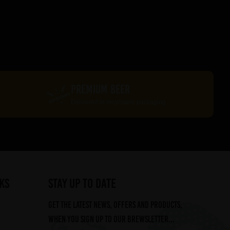
PREMIUM BEER
Delivered in recyclable packaging
ks
STAY UP TO DATE
Get the latest news, offers and products,
when you sign up to our Brewsletter...