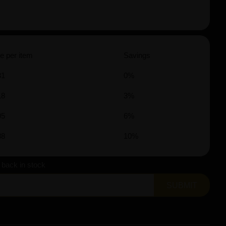
e per item
Savings
31
0%
18
3%
05
6%
88
10%
s back in stock
SUBMIT