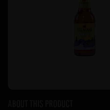
About this product