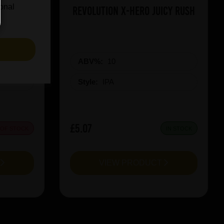
ional
on Red
Revolution X-Hero Juicy Rush
S
ABV%:
10
Style:
IPA
£5.07
 OF STOCK
IN STOCK
T
VIEW PRODUCT