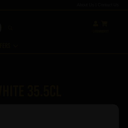
About Us
|
Contact Us
Login
Basket
ffers
hite 35.5cl