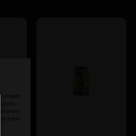
nd remains
cookies.
sonalised
 to further