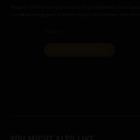
Allagash White is one of America's most celebrated wheat beer
Cura�ao orange peel, it delivers bright citrus flavours and refre
Allagash
VIEW BREWERY PAGE