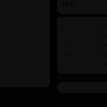
£4.31
Qty
Pric
1 - 5
£4.
6 - 11
£4.
12 - 23
£4.
24 +
£3.
Get notified when this product i