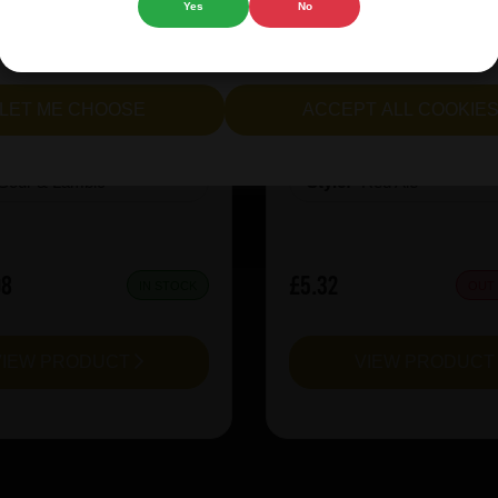
Yes
No
cept all cookies" to agree to the use of both essential and opt
rie Kiwi Mcsqueezy
Garage Beer Apheli
lternatively, select "Let me see" to customise your preferences.
LET ME CHOOSE
ACCEPT ALL COOKIE
:
6.5
ABV%:
5.2
Sour & Lambic
Style:
Red Ale
08
£5.32
IN STOCK
OUT
VIEW PRODUCT
VIEW PRODUC