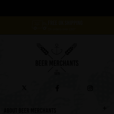
FREE UK SHIPPING
On orders over £60*
ABOUT BEER MERCHANTS