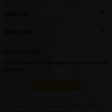
CONTACT US
USEFUL LINKS
STAY UP TO DATE
Get the latest news, offers and products, when you sign up to our
Brewsletter...
CLICK TO SUBSCRIBE
COPYRIGHT © 2026 BEER MERCHANTS. ALL RIGHTS RESERVED