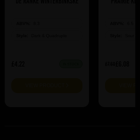
De Ranke Winterbinkske
Prairie Ki
ABV%:
8.3
ABV%:
6.5
Style:
Dark & Quadruple
Style:
Sour &
£4.22
£6.08
£7.60
IN STOCK
VIEW PRODUCT
VIEW P