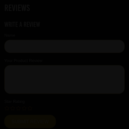
Reviews
Write a review
Name
Your Product Review
Star Rating