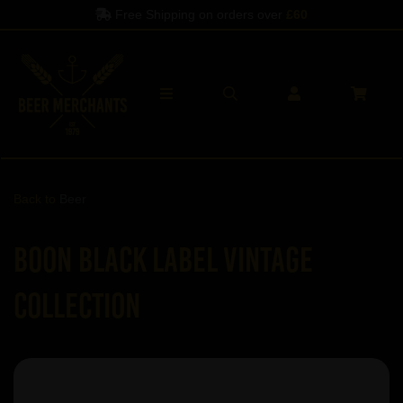
Free Shipping on orders over
£60
Back to
Beer
Boon Black Label Vintage
Collection