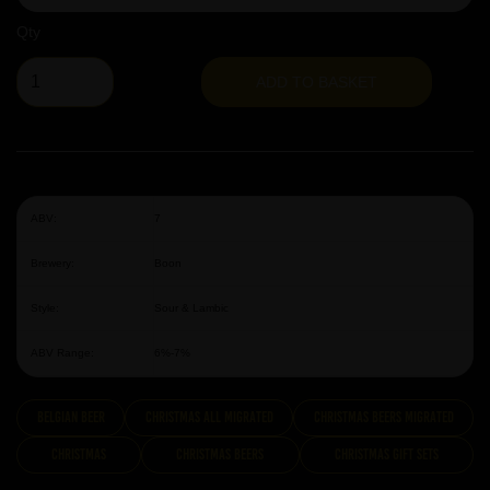
Qty
ADD TO BASKET
ABV:
7
Brewery:
Boon
Style:
Sour & Lambic
ABV Range:
6%-7%
Belgian Beer
Christmas All Migrated
Christmas Beers Migrated
Christmas
Christmas Beers
Christmas Gift Sets