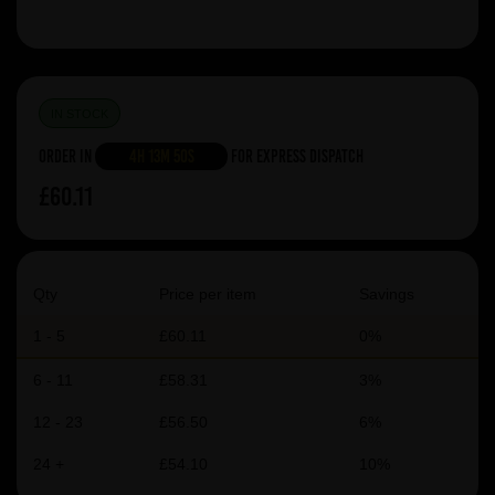
IN STOCK
Order in
4h 13m 49s
For Express Dispatch
£60.11
Qty
Price per item
Savings
1 - 5
£60.11
0%
6 - 11
£58.31
3%
12 - 23
£56.50
6%
24 +
£54.10
10%