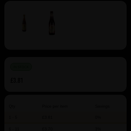
IN STOCK
£3.81
Qty
Price per item
Savings
1 - 5
£3.81
0%
6 - 11
£3.70
3%