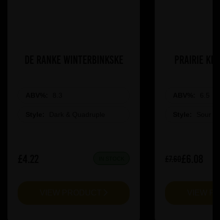
De Ranke Winterbinkske
Prairie Ki
ABV%:
8.3
ABV%:
6.5
Style:
Dark & Quadruple
Style:
Sour &
£4.22
£6.08
£7.60
IN STOCK
VIEW PRODUCT
VIEW P