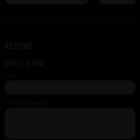
Reviews
Write a review
Name
Your Product Review