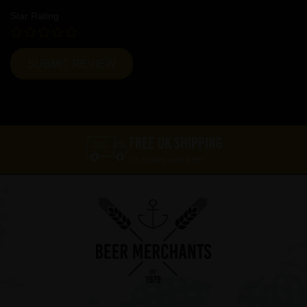
Star Rating
FREE UK SHIPPING
On orders over £60*