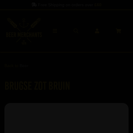
Free Shipping on orders over
£60
Back to
Beer
Brugse Zot Bruin