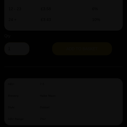
12 - 23
£3.58
6%
24 +
£3.43
10%
Qty
ADD TO BASKET
ABV:
7.5
Brewery:
Halve Maan
Style:
Dubbel
ABV Range:
7%+