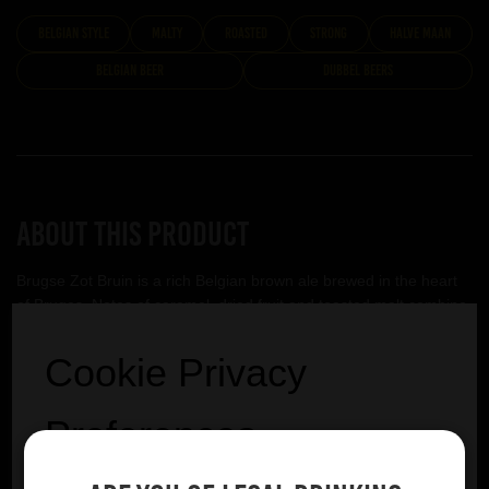
belgian style
malty
roasted
strong
Halve Maan
Belgian Beer
Dubbel Beers
About this product
Brugse Zot Bruin is a rich Belgian brown ale brewed in the heart
of Bruges. Notes of caramel, dried fruit and toasted malt combine
with a gentle bitterness to create a smooth and satisfying beer full
of character.
Cookie Privacy
Halve Maan
Preferences
VIEW BREWERY PAGE