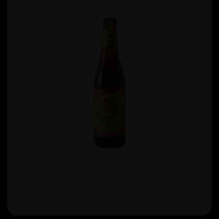
Previous
Next