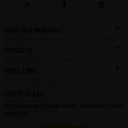
ABOUT BEER MERCHANTS
CONTACT US
USEFUL LINKS
STAY UP TO DATE
Get the latest news, offers and products, when you sign up to our
Brewsletter...