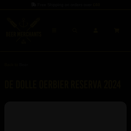
Free Shipping on orders over
£60
Back to
Beer
De Dolle Oerbier RESERVA 2024