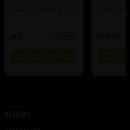
Style:
Dark & Quadruple
Style:
Sour &
£4.22
£6.08
£7.60
IN STOCK
VIEW PRODUCT
VIEW P
Reviews