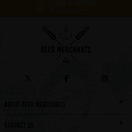
FREE UK SHIPPING
On orders over £60*
ABOUT BEER MERCHANTS
CONTACT US