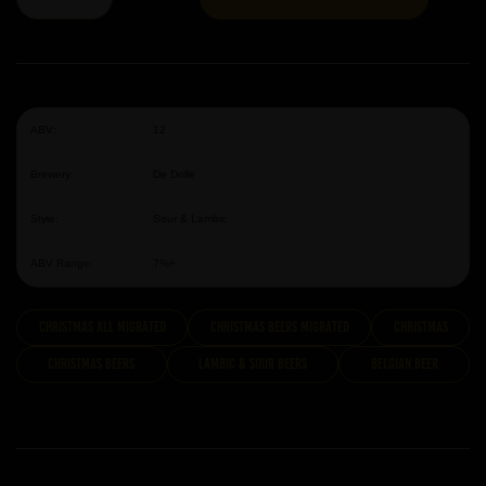
ABV:
12
Brewery:
De Dolle
Style:
Sour & Lambic
ABV Range:
7%+
Christmas All Migrated
Christmas Beers Migrated
Christmas
Christmas Beers
Lambic & Sour Beers
Belgian Beer