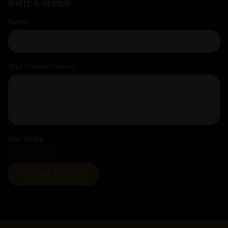
Write a review
Name
Your Product Review
Star Rating