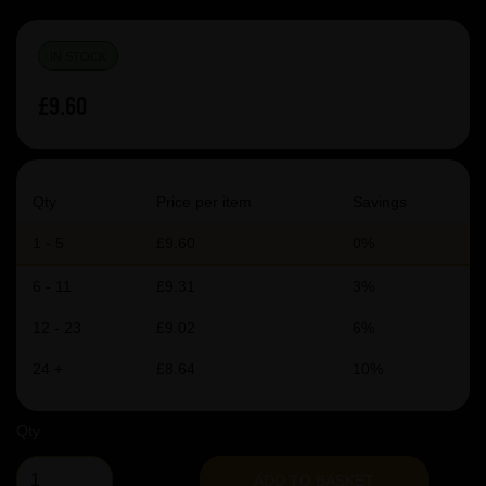
IN STOCK
£9.60
Qty
Price per item
Savings
1 - 5
£9.60
0%
6 - 11
£9.31
3%
12 - 23
£9.02
6%
24 +
£8.64
10%
Qty
ADD TO BASKET