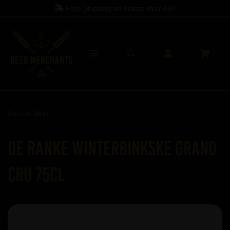
Free Shipping on orders over
£60
Back to
Beer
De Ranke Winterbinkske Grand
Cru 75cl