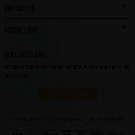
CONTACT US
USEFUL LINKS
STAY UP TO DATE
Get the latest news, offers and products, when you sign up to our
Brewsletter...
CLICK TO SUBSCRIBE
COPYRIGHT © 2026 BEER MERCHANTS. ALL RIGHTS RESERVED