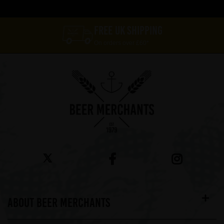
FREE UK SHIPPING
On orders over £60*
ABOUT BEER MERCHANTS