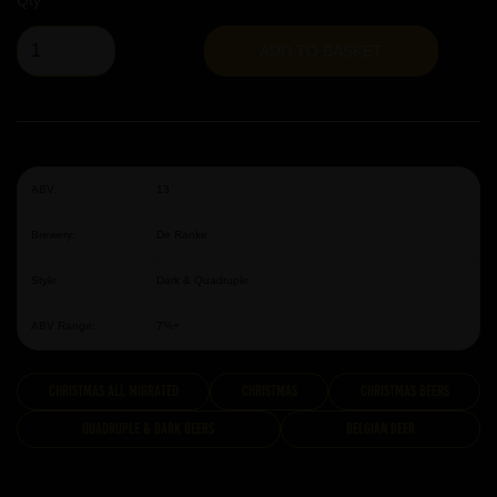
Qty
ADD TO BASKET
ABV:
13
Brewery:
De Ranke
Style:
Dark & Quadruple
ABV Range:
7%+
Christmas All Migrated
Christmas
Christmas Beers
Quadruple & Dark Beers
Belgian Beer