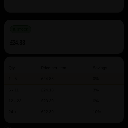
IN STOCK
£24.88
Qty
Price per item
Savings
1 - 5
£24.88
0%
6 - 11
£24.13
3%
12 - 23
£23.39
6%
24 +
£22.39
10%