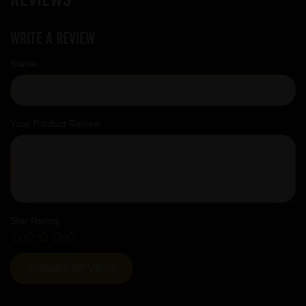
Write a review
Name
Your Product Review
Star Rating