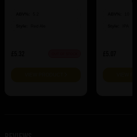
ABV%:
5.2
ABV%:
10
Style:
Red Ale
Style:
IPA
£5.32
£5.07
OUT OF STOCK
VIEW PRODUCT
VIEW P
Reviews