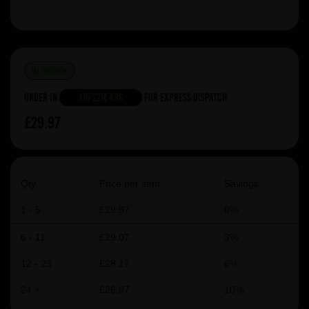
IN STOCK
Order in
11h 22m 49s
For Express Dispatch
£29.97
Qty
Price per item
Savings
1 - 5
£29.97
0%
6 - 11
£29.07
3%
12 - 23
£28.17
6%
24 +
£26.97
10%