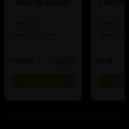
Prairie Kiwi Mcsqueezy
3 Fonteinen
2
ABV%:
6.5
ABV%:
8
Style:
Sour & Lambic
Style:
Sour &
£6.08
£29.38
£7.60
IN STOCK
VIEW PRODUCT
VIEW P