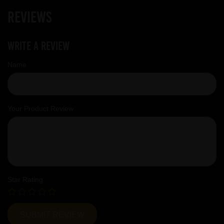
Reviews
Write a review
Name
Your Product Review
Star Rating