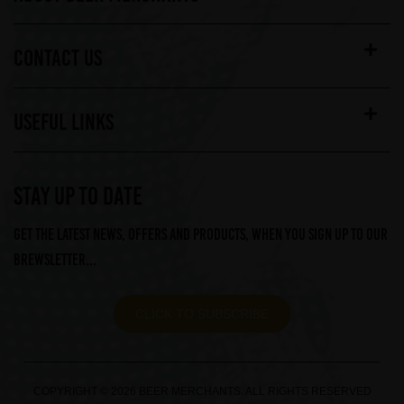
CONTACT US
USEFUL LINKS
STAY UP TO DATE
Get the latest news, offers and products, when you sign up to our
Brewsletter...
CLICK TO SUBSCRIBE
COPYRIGHT © 2026 BEER MERCHANTS. ALL RIGHTS RESERVED