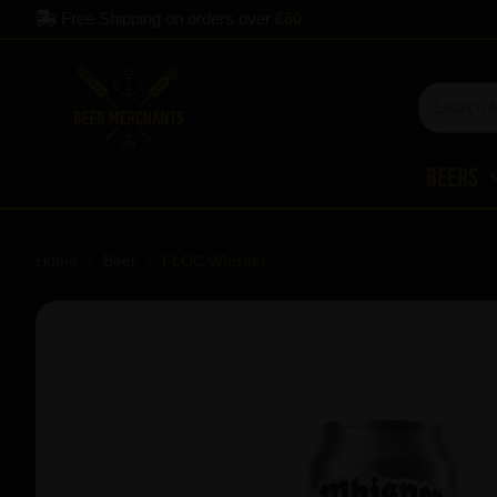
Free Shipping on orders over
£60
Beers
Home
Beer
FLOC Whisper