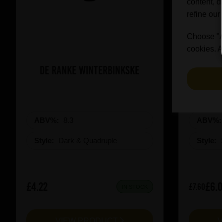
content, d
refine our
Choose "Ac
cookies. A
De Ranke Winterbinkske
Prai
ABV%:
8.3
ABV%
Style:
Dark & Quadruple
Style:
£4.22
£6.
£7.60
IN STOCK
VIEW PRODUCT