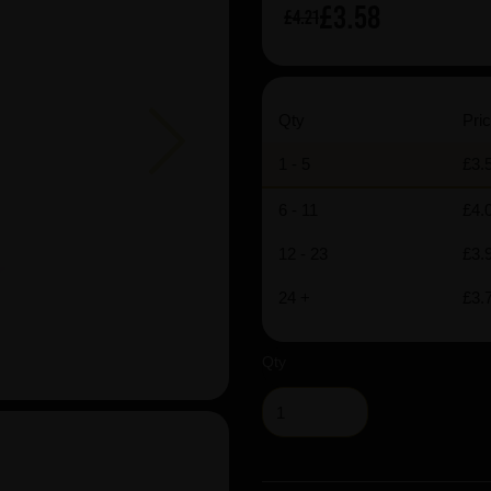
£3.58
£4.21
Next
Qty
Pric
1 - 5
£3.
6 - 11
£4.
12 - 23
£3.
24 +
£3.
Qty