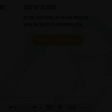
ks
STAY UP TO DATE
Get the latest news, offers and products,
when you sign up to our Brewsletter...
CLICK TO SUBSCRIBE