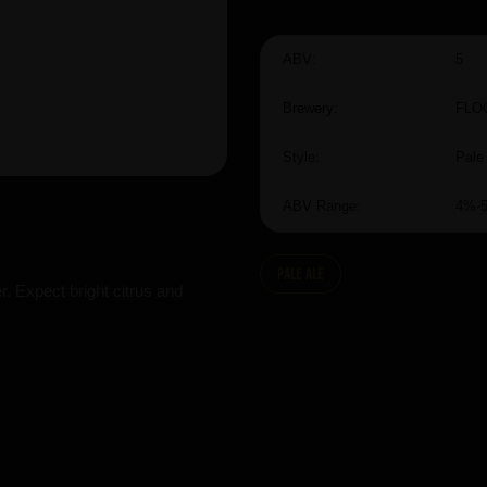
ABV:
5
Brewery:
FLO
Style:
Pale
ABV Range:
4%-
Pale Ale
. Expect bright citrus and