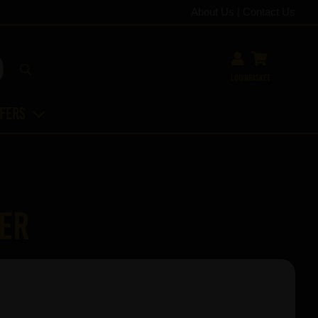
About Us
|
Contact Us
Login
Basket
ffers
per