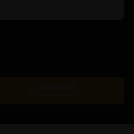
PREMIUM BEER
Delivered in recyclable packaging