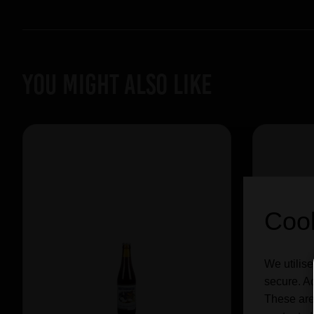
YOU MIGHT ALSO LIKE
Cook
We utilise
secure. Ad
These are