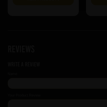
Reviews
Write a review
Name
Your Product Review