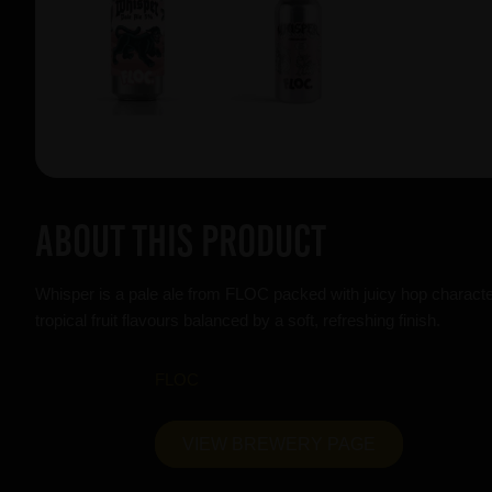
About this product
Whisper is a pale ale from FLOC packed with juicy hop character
tropical fruit flavours balanced by a soft, refreshing finish.
FLOC
VIEW BREWERY PAGE