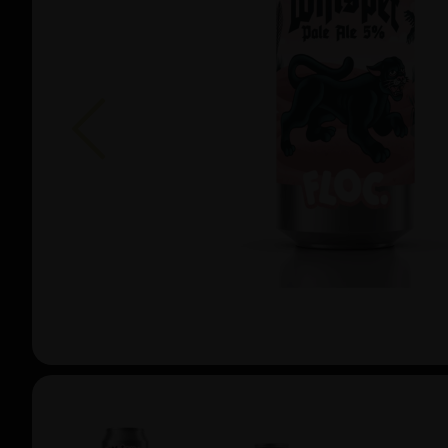
Previous