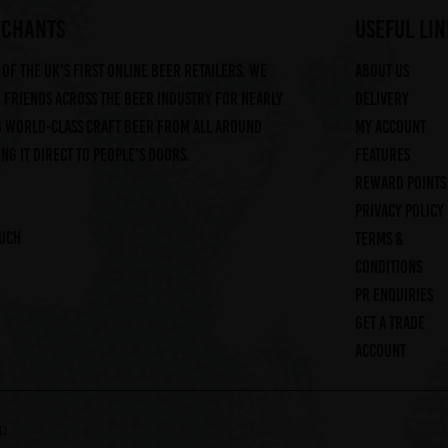
RCHANTS
useful lin
of the UK's first online beer retailers. We
About us
friends across the beer industry for nearly
Delivery
g world-class craft beer from all around
My account
ng it direct to people's doors.
Features
Reward Points
Privacy Policy
ouch
Terms &
Conditions
PR Enquiries
Get a trade
account
ED