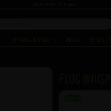
Spend another
£60
to qualify
Gifting & Bundles
New In
Special O
FLOC Whis
IN STOCK