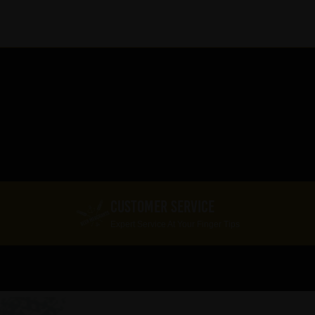
CUSTOMER SERVICE
Expert Service At Your Finger Tips