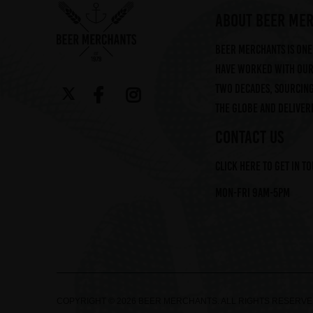
ABOUT BEER ME
Beer Merchants is one 
have worked with our 
two decades, sourcin
the globe and deliveri
CONTACT US
Click here to get in t
Mon-Fri 9am-5pm
COPYRIGHT © 2026 BEER MERCHANTS. ALL RIGHTS RESERV