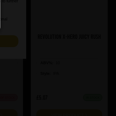
 to further
ional
on Red
Revolution X-Hero Juicy Rush
S
ABV%:
10
Style:
IPA
£5.07
 OF STOCK
IN STOCK
T
VIEW PRODUCT