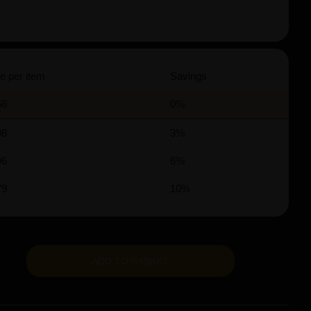
e per item
Savings
58
0%
08
3%
96
6%
79
10%
ADD TO BASKET