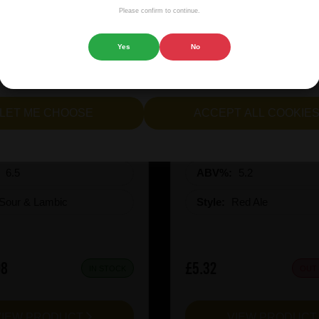
isplaying advertisements that are relevant to you, and helping us
Please confirm to continue.
 website.
Yes
No
cept all cookies" to agree to the use of both essential and opt
lternatively, select "Let me see" to customise your preferences.
rie Kiwi Mcsqueezy
Garage Beer Apheli
LET ME CHOOSE
ACCEPT ALL COOKIE
:
6.5
ABV%:
5.2
Sour & Lambic
Style:
Red Ale
08
£5.32
IN STOCK
OUT
VIEW PRODUCT
VIEW PRODUC