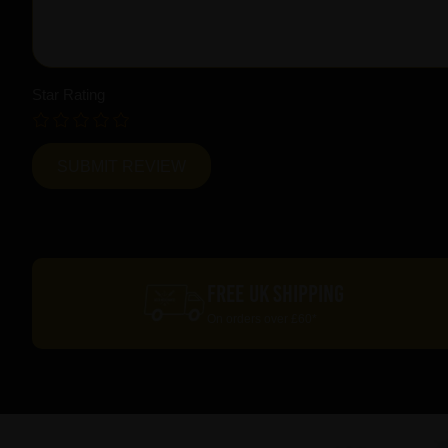
Star Rating
FREE UK SHIPPING
On orders over £60*