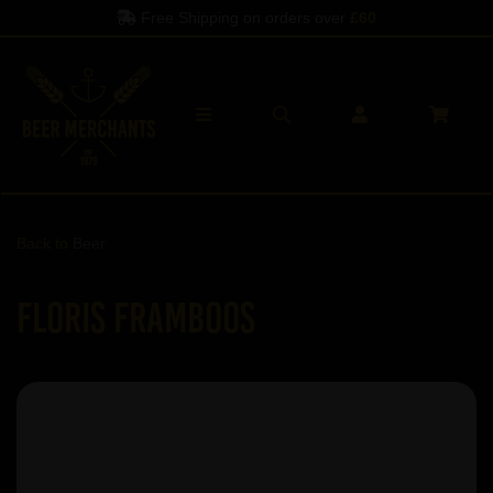
Free Shipping on orders over
£60
Back to
Beer
Floris Framboos