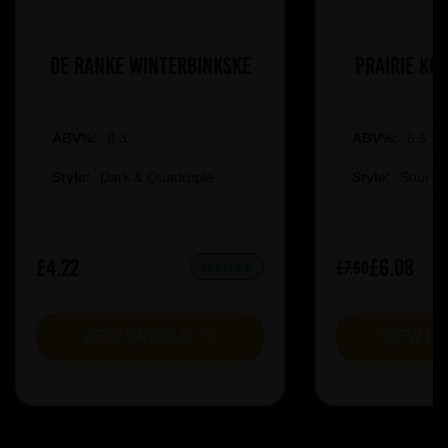
De Ranke Winterbinkske
Prairie Ki
ABV%:
8.3
ABV%:
6.5
Style:
Dark & Quadruple
Style:
Sour &
£4.22
£6.08
£7.60
IN STOCK
VIEW PRODUCT
VIEW P