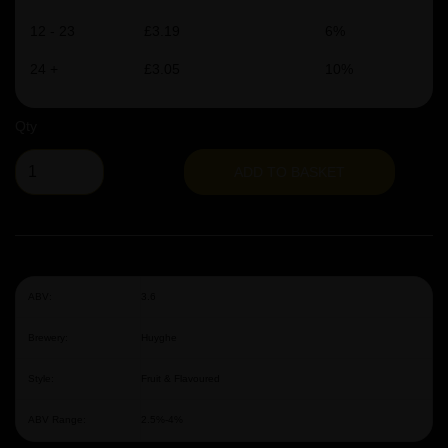
12 - 23
£3.19
6%
24 +
£3.05
10%
Qty
ADD TO BASKET
ABV:
3.6
Brewery:
Huyghe
Style:
Fruit & Flavoured
ABV Range:
2.5%-4%