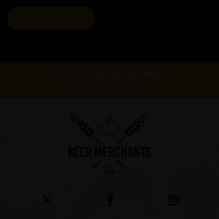
FREE UK SHIPPING
On orders over £60*