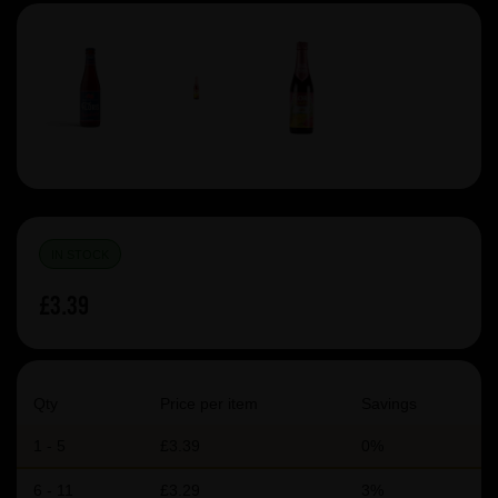
IN STOCK
£3.39
Qty
Price per item
Savings
1 - 5
£3.39
0%
6 - 11
£3.29
3%