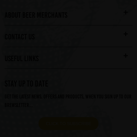
ABOUT BEER MERCHANTS
CONTACT US
USEFUL LINKS
STAY UP TO DATE
Get the latest news, offers and products, when you sign up to our
Brewsletter...
CLICK TO SUBSCRIBE