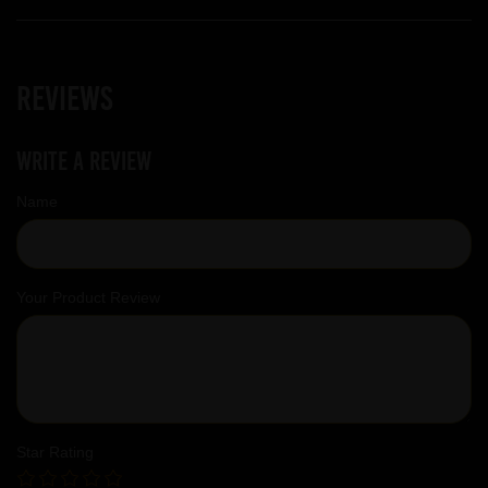
Reviews
Write a review
Name
Your Product Review
Star Rating