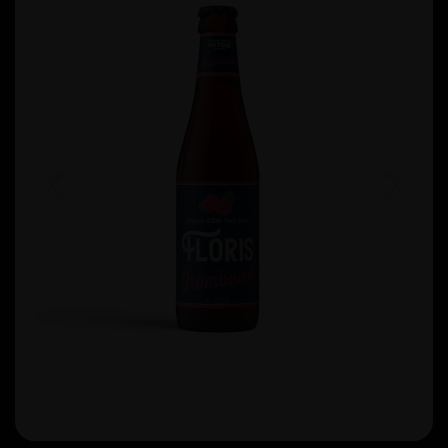
Previous
Next