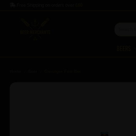
Free Shipping on orders over
£60
Beers
Home
Beer
Giesinger Fest Bier