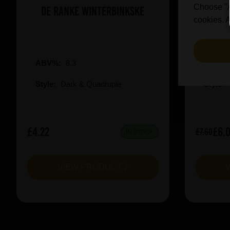
Choose "Ac
De Ranke Winterbinkske
Prai
cookies. A
ABV%:
8.3
ABV%
Style:
Dark & Quadruple
Style:
£4.22
£6.
£7.60
IN STOCK
VIEW PRODUCT