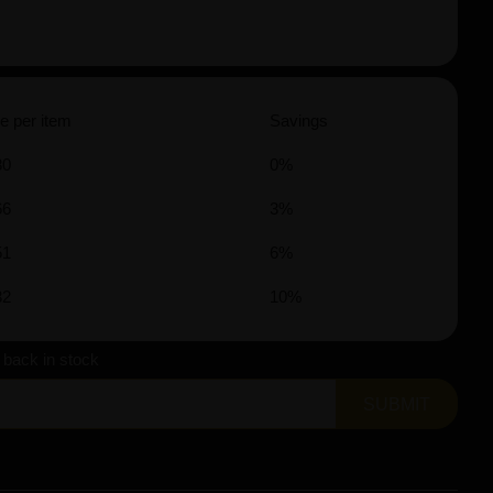
e per item
Savings
80
0%
66
3%
51
6%
32
10%
s back in stock
SUBMIT