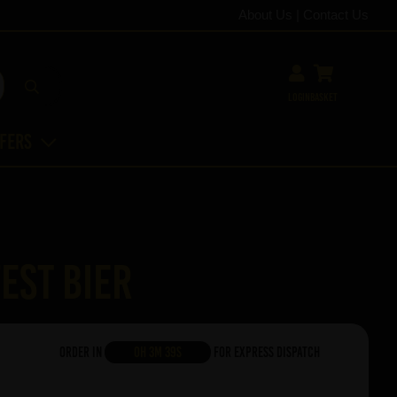
About Us
|
Contact Us
Login
Basket
ffers
est Bier
Order in
0h 3m 38s
For Express Dispatch