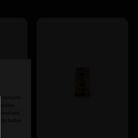
nd remains
cookies.
sonalised
 to further