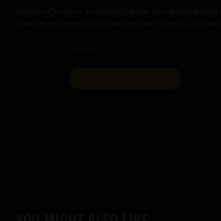
Giesinger Festbier is a traditional German festival lager brewe
character and easy-drinking balance make it a perfect companion
Giesinger
VIEW BREWERY PAGE