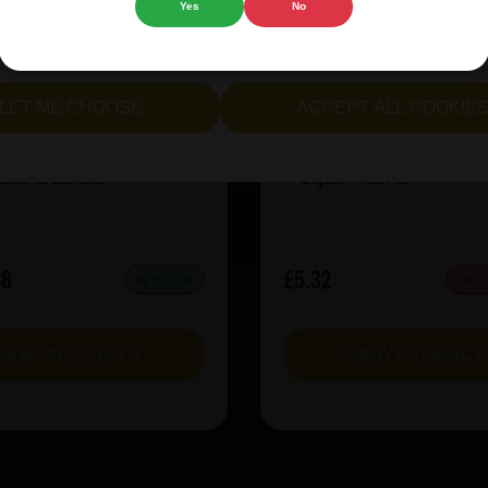
Yes
No
cept all cookies" to agree to the use of both essential and opt
rie Kiwi Mcsqueezy
Garage Beer Apheli
lternatively, select "Let me see" to customise your preferences.
LET ME CHOOSE
ACCEPT ALL COOKIE
:
6.5
ABV%:
5.2
Sour & Lambic
Style:
Red Ale
08
£5.32
IN STOCK
OUT
VIEW PRODUCT
VIEW PRODUC