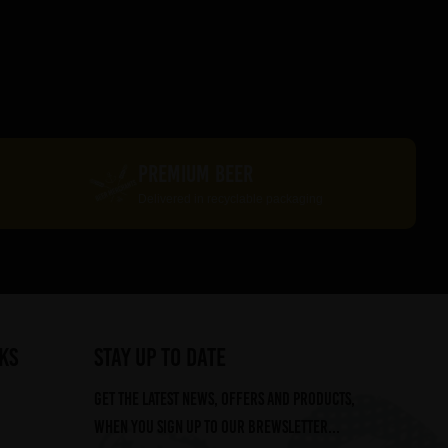
PREMIUM BEER
Delivered in recyclable packaging
ks
STAY UP TO DATE
Get the latest news, offers and products,
when you sign up to our Brewsletter...