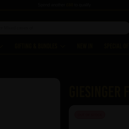
Spend another
£60
to qualify
Gifting & Bundles
New In
Special O
Giesinger F
OUT OF STOCK