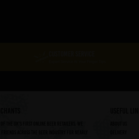
CUSTOMER SERVICE
Expert Service At Your Finger Tips
RCHANTS
useful lin
of the UK's first online beer retailers. We
About us
friends across the beer industry for nearly
Delivery