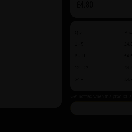
£4.80
Qty
Pric
1 - 5
£4.
6 - 11
£4.
12 - 23
£4.
24 +
£4.
Get notified when this product i