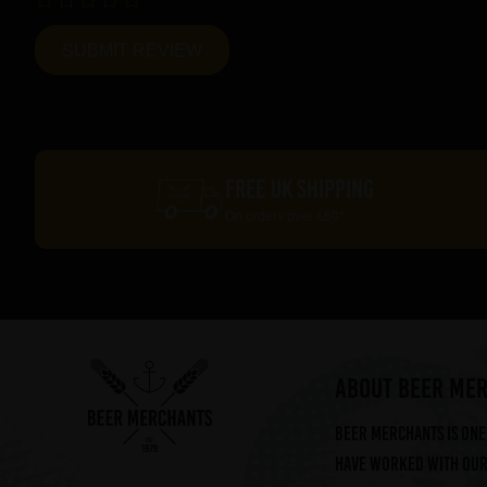
FREE UK SHIPPING
On orders over £60*
ABOUT BEER ME
Beer Merchants is one 
have worked with our 