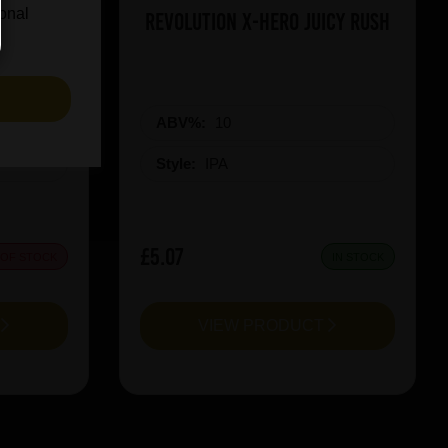
ional
on Red
Revolution X-Hero Juicy Rush
S
ABV%:
10
Style:
IPA
£5.07
 OF STOCK
IN STOCK
T
VIEW PRODUCT