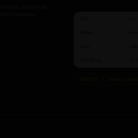
d in Munich. Smooth malt
 for celebrations.
ABV:
5.8
Brewery:
Gies
Style:
Lage
ABV Range:
5%-
Oktoberfest
German Beer Bran