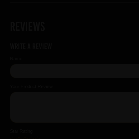
Reviews
Write a review
Name
Your Product Review
Star Rating