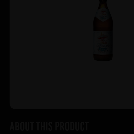
About this product