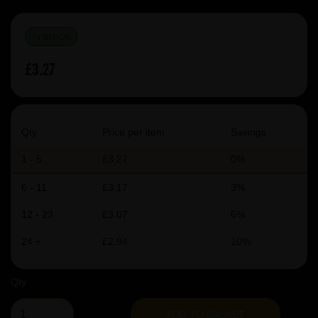
IN STOCK
£3.27
Qty
Price per item
Savings
1 - 5
£3.27
0%
6 - 11
£3.17
3%
12 - 23
£3.07
6%
24 +
£2.94
10%
Qty
ADD TO BASKET