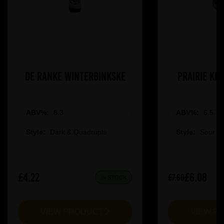
De Ranke Winterbinkske
Prairie Ki
ABV%:
8.3
ABV%:
6.5
Style:
Dark & Quadruple
Style:
Sour &
£4.22
£6.08
£7.60
IN STOCK
VIEW PRODUCT
VIEW P