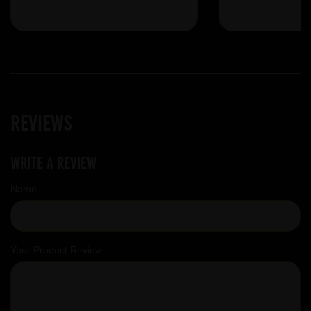
Reviews
Write a review
Name
Your Product Review