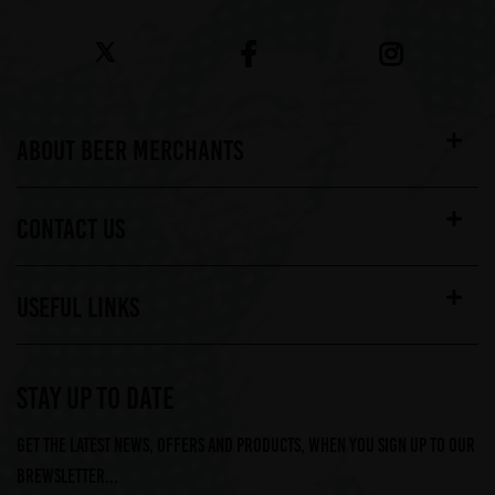
ABOUT BEER MERCHANTS
CONTACT US
USEFUL LINKS
STAY UP TO DATE
Get the latest news, offers and products, when you sign up to our
Brewsletter...