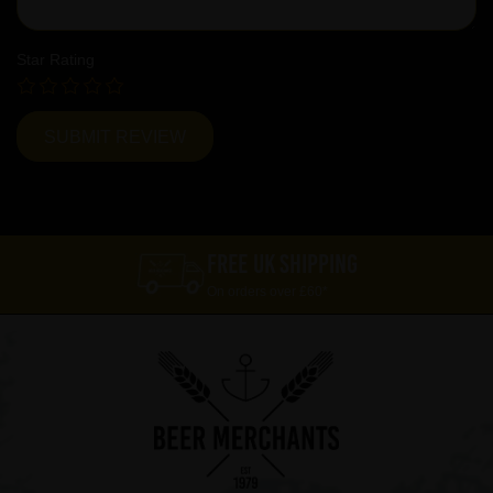
Star Rating
FREE UK SHIPPING
On orders over £60*