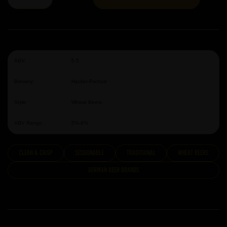
ABV:
5.5
Brewery:
Hacker-Pschorr
Style:
Wheat Beers
ABV Range:
5%-6%
clean & crisp
Sessionable
traditional
Wheat Beers
German Beer Brands