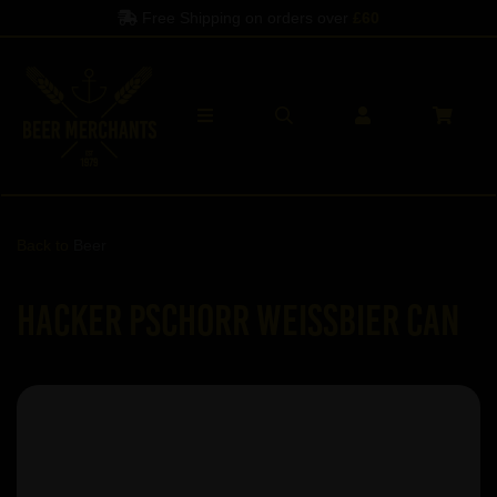
Free Shipping on orders over
£60
Back to
Beer
Hacker Pschorr Weissbier Can