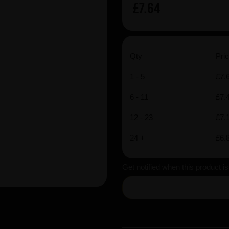
£7.64
Qty
Pric
1 - 5
£7.
6 - 11
£7.
12 - 23
£7.
24 +
£6.
Get notified when this product i