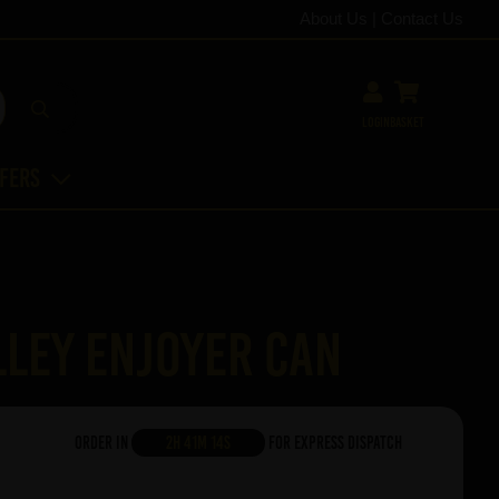
About Us
|
Contact Us
Login
Basket
ffers
ley Enjoyer Can
Order in
2h 41m 13s
For Express Dispatch