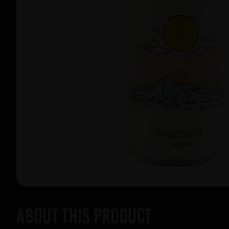
About this product