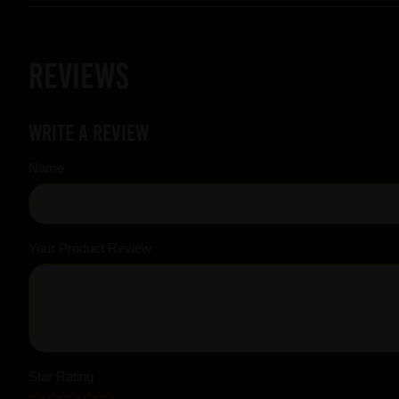
Reviews
Write a review
Name
Your Product Review
Star Rating