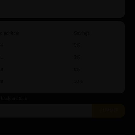
e per item
Savings
64
0%
41
3%
18
6%
88
10%
s back in stock
SUBMIT