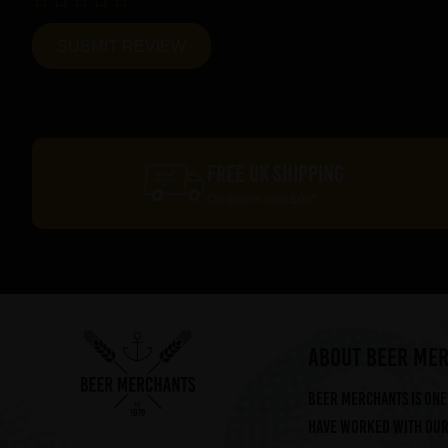
FREE UK SHIPPING
On orders over £60*
ABOUT BEER ME
Beer Merchants is one 
have worked with our 