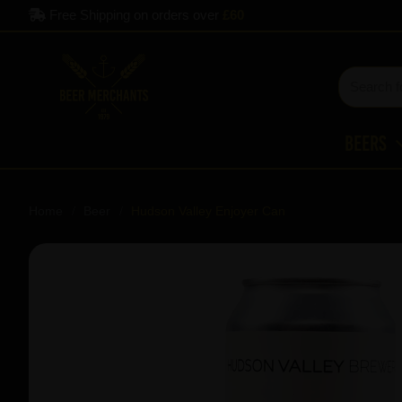
Free Shipping on orders over
£60
Beers
Home
Beer
Hudson Valley Enjoyer Can