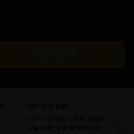
PREMIUM BEER
Delivered in recyclable packaging
ks
STAY UP TO DATE
Get the latest news, offers and products,
when you sign up to our Brewsletter...