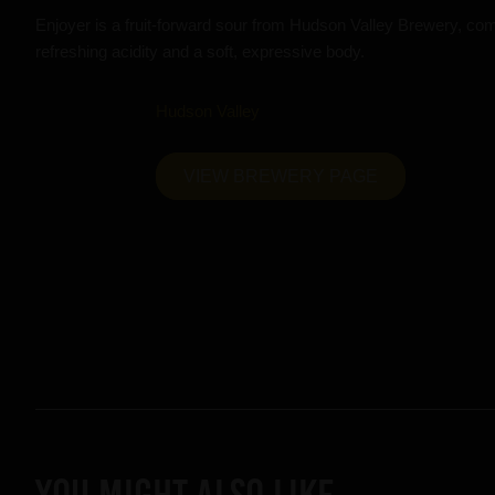
Enjoyer is a fruit-forward sour from Hudson Valley Brewery, combi
refreshing acidity and a soft, expressive body.
Hudson Valley
VIEW BREWERY PAGE