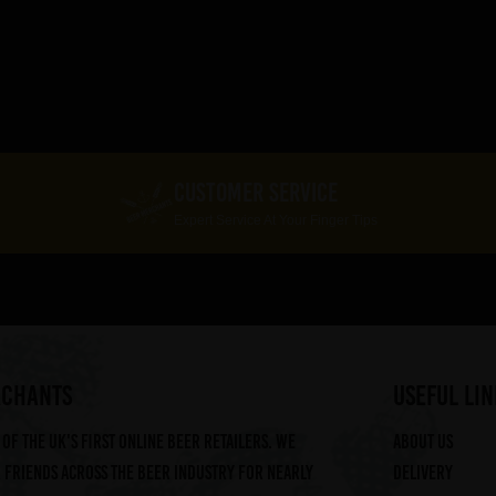
CUSTOMER SERVICE
Expert Service At Your Finger Tips
RCHANTS
useful lin
of the UK's first online beer retailers. We
About us
friends across the beer industry for nearly
Delivery