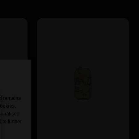
nd remains
cookies.
sonalised
 to further