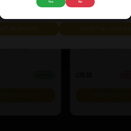
Yes
No
cept all cookies" to agree to the use of both essential and opt
e Oerbier RESERVA 2024
3 Fonteinen CuvÃ©e M
lternatively, select "Let me see" to customise your preferences.
LET ME CHOOSE
ACCEPT ALL COOKIE
:
12
ABV%:
8
Sour & Lambic
Style:
Sour & Lambic
£29.38
IN STOCK
OUT
VIEW PRODUCT
VIEW PRODUC