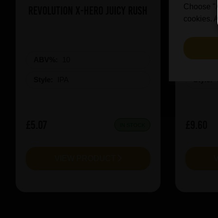
Choose "Ac
Revolution X-Hero Juicy Rush
De Doll
cookies. A
ABV%:
10
ABV%
Style:
IPA
Style:
£5.07
£9.60
IN STOCK
VIEW PRODUCT