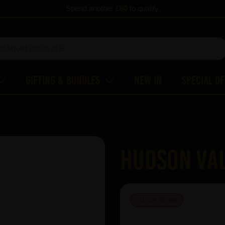
Spend another
£60
to qualify
Gifting & Bundles
New In
Special O
Hudson Val
OUT OF STOCK