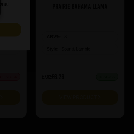
ional
iel 2025
Prairie Bahama Llama
S
ABV%:
8
Style:
Sour & Lambic
£6.26
£7.82
 OF STOCK
IN STOCK
T
VIEW PRODUCT