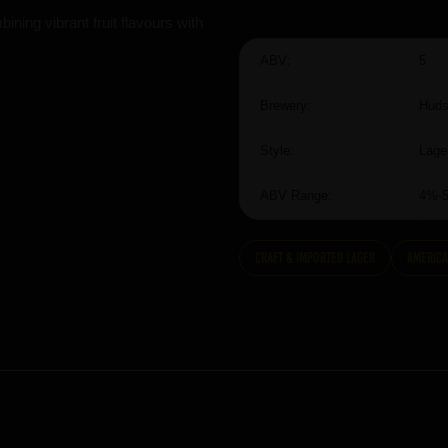
ning vibrant fruit flavours with
ABV:
5
Brewery:
Huds
Style:
Lage
ABV Range:
4%-
Craft & Imported Lager
America