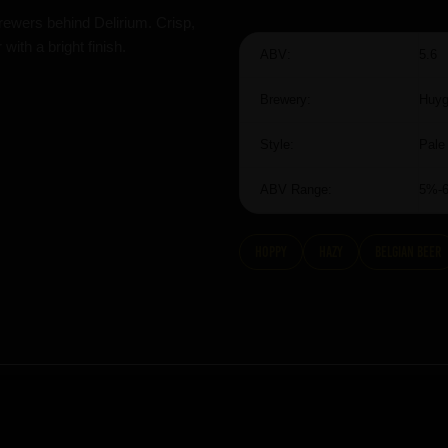
rewers behind Delirium. Crisp,
with a bright finish.
ABV:
5.6
Brewery:
Huy
Style:
Pale
ABV Range:
5%-
hoppy
hazy
Belgian Beer