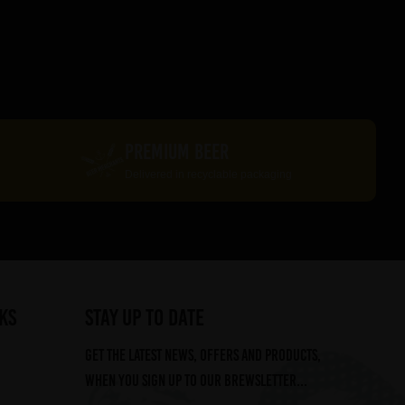
PREMIUM BEER
Delivered in recyclable packaging
ks
STAY UP TO DATE
Get the latest news, offers and products,
when you sign up to our Brewsletter...