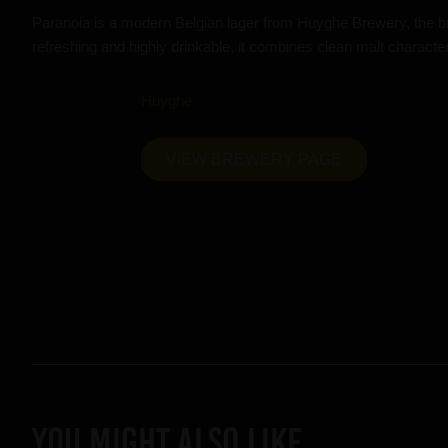
Paranoia is a modern Belgian lager from Huyghe Brewery, the b
refreshing and highly drinkable, it combines clean malt character 
Huyghe
VIEW BREWERY PAGE
YOU MIGHT ALSO LIKE