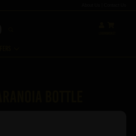
About Us
|
Contact Us
Login
Basket
ffers
aranoia bottle