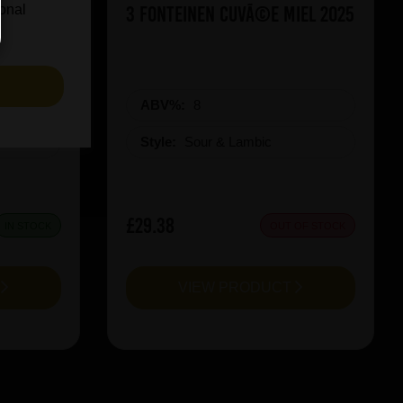
ueezy
3 Fonteinen CuvÃ©e Miel 2025
ional
S
ABV%:
8
Style:
Sour & Lambic
£29.38
IN STOCK
OUT OF STOCK
T
VIEW PRODUCT