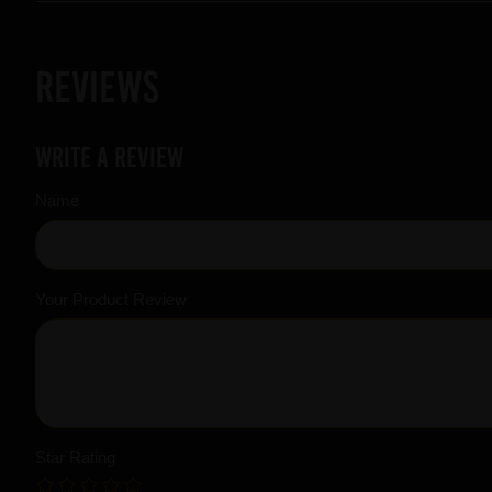
Reviews
Write a review
Name
Your Product Review
Star Rating