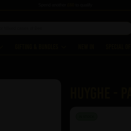
Spend another
£60
to qualify
Gifting & Bundles
New In
Special O
Huyghe - P
IN STOCK