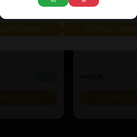
Yes
No
ion X-Hero Juicy Rush
Prairie Kiwi Mcsq
cept all cookies" to agree to the use of both essential and opt
lternatively, select "Let me see" to customise your preferences.
LET ME CHOOSE
ACCEPT ALL COOKIE
:
10
ABV%:
6.5
IPA
Style:
Sour & Lambic
£6.08
£7.60
IN STOCK
VIEW PRODUCT
VIEW PRODUC