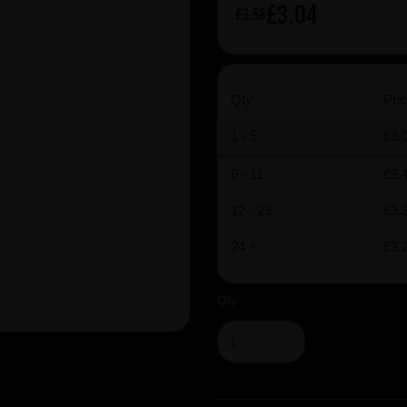
£3.04
£3.58
Qty
Pric
1 - 5
£3.
6 - 11
£3.
12 - 23
£3.
24 +
£3.
Qty