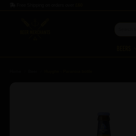
Free Shipping on orders over
£60
Beers
Home
Beer
Huyghe - Paranoia bottle