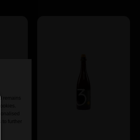
nd remains
cookies.
sonalised
 to further