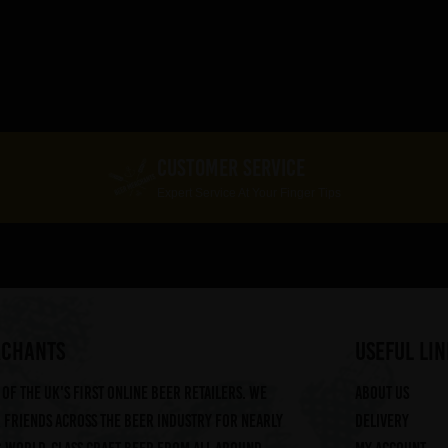
CUSTOMER SERVICE
Expert Service At Your Finger Tips
RCHANTS
useful lin
of the UK's first online beer retailers. We
About us
friends across the beer industry for nearly
Delivery