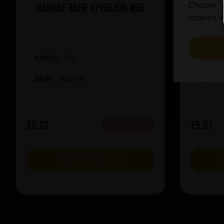
Garage Beer Aphelion Red
Revolut
Choose "Ac
cookies. A
ABV%:
5.2
ABV%
Style:
Red Ale
Style:
£5.32
£5.07
OUT OF STOCK
VIEW PRODUCT