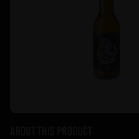
About this product