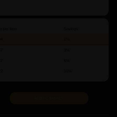
e per item
Savings
04
0%
47
3%
37
6%
22
10%
ADD TO BASKET