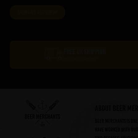
FREE UK SHIPPING
On orders over £60*
ABOUT BEER ME
Beer Merchants is one 
have worked with our 