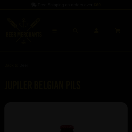
Free Shipping on orders over
£60
Back to
Beer
Jupiler Belgian Pils