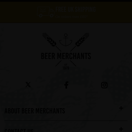
FREE UK SHIPPING
On orders over £60*
ABOUT BEER MERCHANTS
CONTACT US