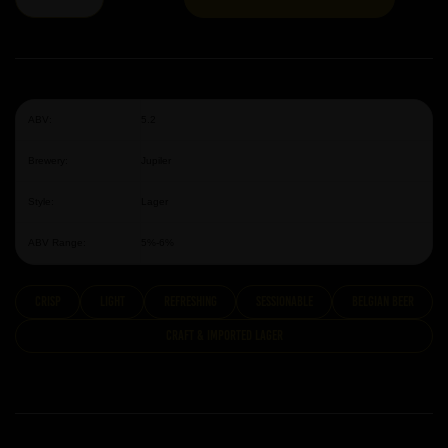
ABV:
5.2
Brewery:
Jupiler
Style:
Lager
ABV Range:
5%-6%
Crisp
Light
Refreshing
Sessionable
Belgian Beer
Craft & Imported Lager