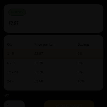
IN STOCK
£2.87
Qty
Price per item
Savings
1 - 5
£2.87
0%
6 - 11
£2.78
3%
12 - 23
£2.70
6%
24 +
£2.58
10%
Qty
ADD TO BASKET