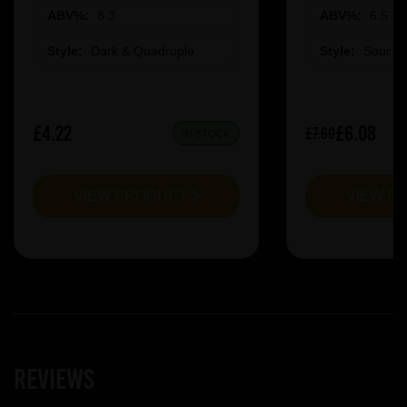
ABV%:
8.3
ABV%:
6.5
Style:
Dark & Quadruple
Style:
Sour &
£4.22
£6.08
£7.60
IN STOCK
VIEW PRODUCT
VIEW P
Reviews