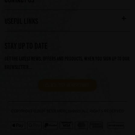
USEFUL LINKS
STAY UP TO DATE
Get the latest news, offers and products, when you sign up to our
Brewsletter...
CLICK TO SUBSCRIBE
COPYRIGHT © 2026 BEER MERCHANTS. ALL RIGHTS RESERVED