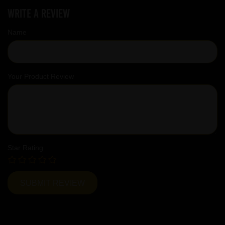
Write a review
Name
Your Product Review
Star Rating