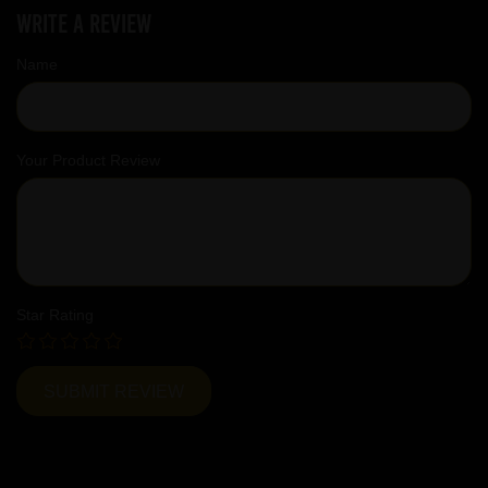
Write a review
Name
Your Product Review
Star Rating