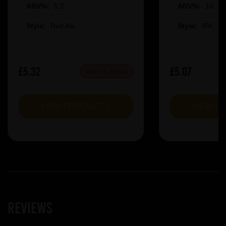
ABV%:
5.2
ABV%:
10
Style:
Red Ale
Style:
IPA
£5.32
£5.07
OUT OF STOCK
VIEW PRODUCT
VIEW P
Reviews