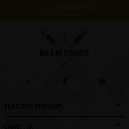
FREE UK SHIPPING
On orders over £60*
ABOUT BEER MERCHANTS
CONTACT US