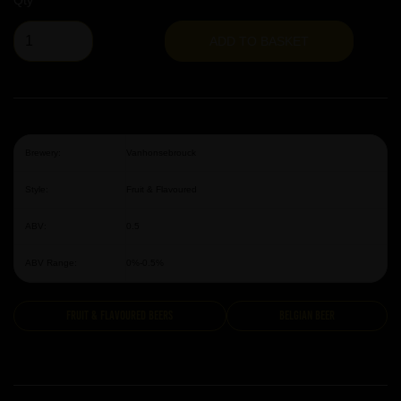
Qty
ADD TO BASKET
Brewery:
Vanhonsebrouck
Style:
Fruit & Flavoured
ABV:
0.5
ABV Range:
0%-0.5%
Fruit & Flavoured Beers
Belgian Beer