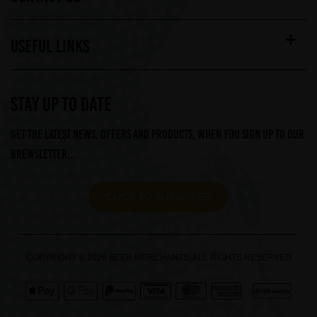
USEFUL LINKS
STAY UP TO DATE
Get the latest news, offers and products, when you sign up to our
Brewsletter...
CLICK TO SUBSCRIBE
COPYRIGHT © 2026 BEER MERCHANTS. ALL RIGHTS RESERVED