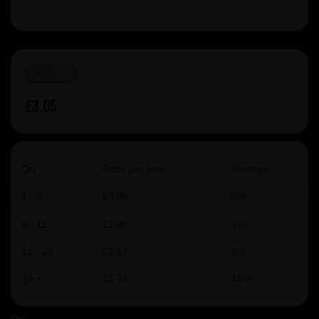
IN STOCK
£3.05
Qty
Price per item
Savings
1 - 5
£3.05
0%
6 - 11
£2.96
3%
12 - 23
£2.87
6%
24 +
£2.74
10%