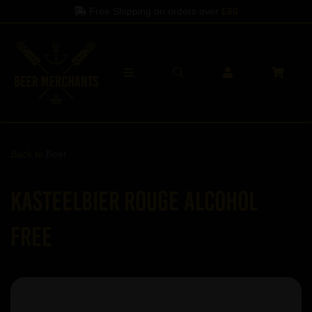
Free Shipping on orders over
£60
Back to
Beer
Kasteelbier Rouge ALCOHOL
FREE