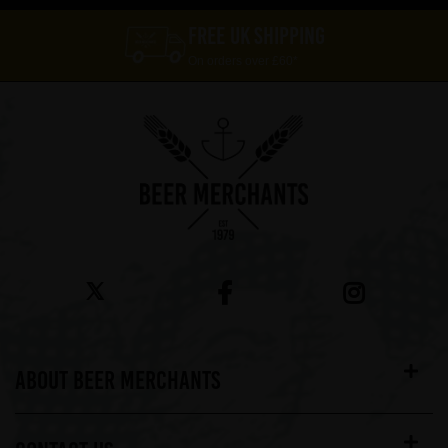
FREE UK SHIPPING
On orders over £60*
ABOUT BEER MERCHANTS