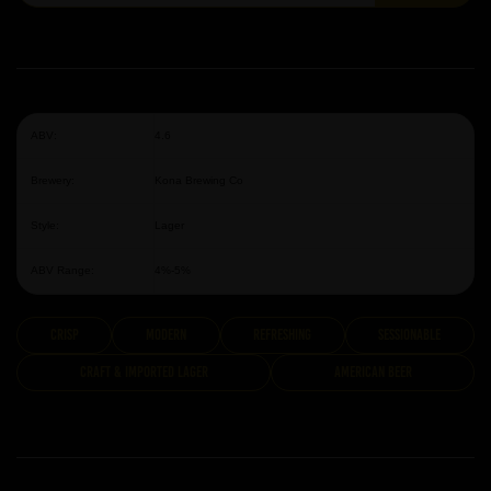
ABV:
4.6
Brewery:
Kona Brewing Co
Style:
Lager
ABV Range:
4%-5%
Crisp
modern
Refreshing
Sessionable
Craft & Imported Lager
American Beer