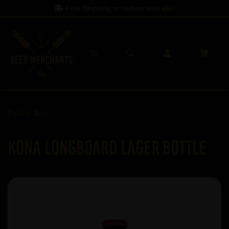
Free Shipping on orders over
£60
Back to
Beer
Kona Longboard Lager Bottle