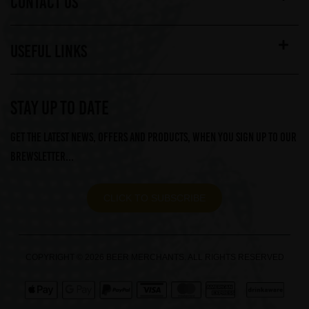
CONTACT US
USEFUL LINKS
STAY UP TO DATE
Get the latest news, offers and products, when you sign up to our
Brewsletter...
CLICK TO SUBSCRIBE
COPYRIGHT © 2026 BEER MERCHANTS. ALL RIGHTS RESERVED