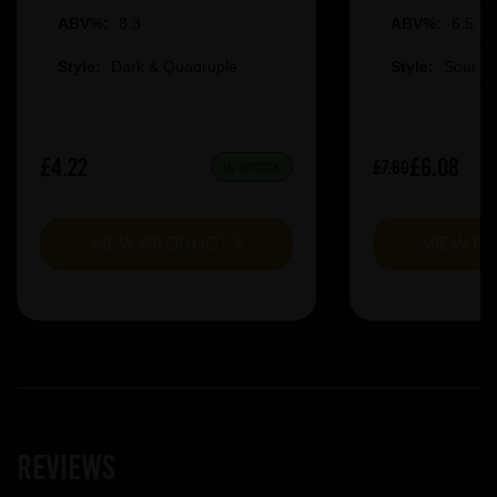
ABV%:
8.3
ABV%:
6.5
Style:
Dark & Quadruple
Style:
Sour &
£4.22
£6.08
£7.60
IN STOCK
VIEW PRODUCT
VIEW P
Reviews