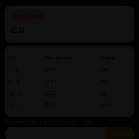
OUT OF STOCK
£3.24
Qty
Price per item
Savings
1 - 5
£3.24
0%
6 - 11
£3.14
3%
12 - 23
£3.05
6%
24 +
£2.92
10%
Get notified when this product is back in stock
SUBMIT