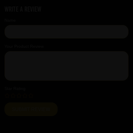
Write a review
Name
Your Product Review
Star Rating