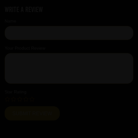
Write a review
Name
Your Product Review
Star Rating