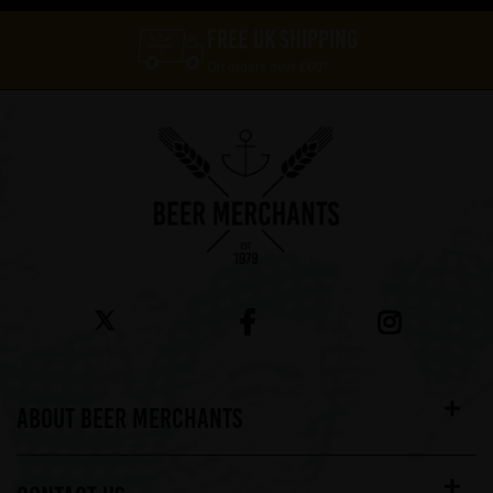
FREE UK SHIPPING
On orders over £60*
ABOUT BEER MERCHANTS