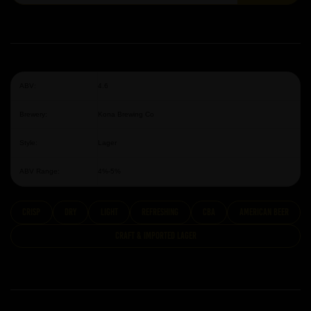
ABV:
4.6
Brewery:
Kona Brewing Co
Style:
Lager
ABV Range:
4%-5%
Crisp
dry
Light
Refreshing
CBA
American Beer
Craft & Imported Lager