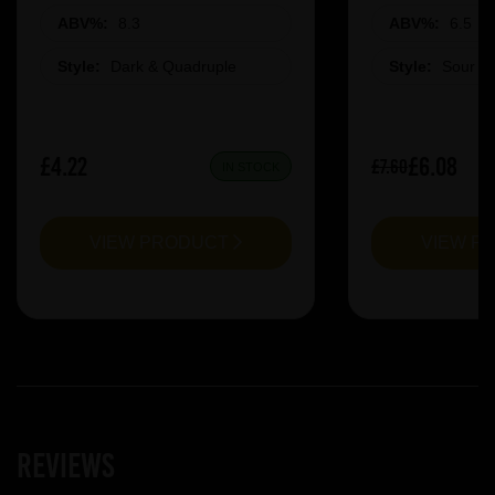
ABV%:
8.3
ABV%:
6.5
Style:
Dark & Quadruple
Style:
Sour &
£4.22
£6.08
£7.60
IN STOCK
VIEW PRODUCT
VIEW P
Reviews