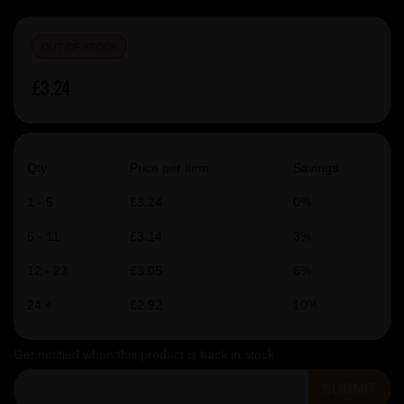
OUT OF STOCK
£3.24
Qty
Price per item
Savings
1 - 5
£3.24
0%
6 - 11
£3.14
3%
12 - 23
£3.05
6%
24 +
£2.92
10%
Get notified when this product is back in stock
SUBMIT