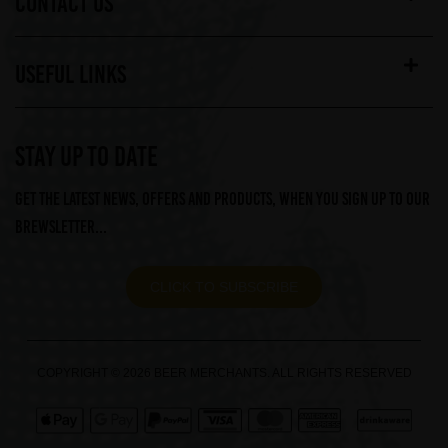
CONTACT US
USEFUL LINKS
STAY UP TO DATE
Get the latest news, offers and products, when you sign up to our
Brewsletter...
CLICK TO SUBSCRIBE
COPYRIGHT © 2026 BEER MERCHANTS. ALL RIGHTS RESERVED