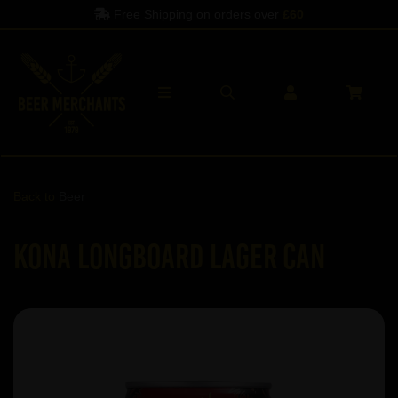
Free Shipping on orders over
£60
Back to
Beer
Kona Longboard Lager can