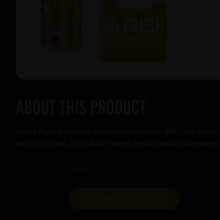
About this product
House Party is Lervig's easy-drinking session IPA. Light-bodied 
and citrus notes, it's built for relaxed drinking without compromis
Lervig
VIEW BREWERY PAGE