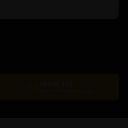
PREMIUM BEER
Delivered in recyclable packaging