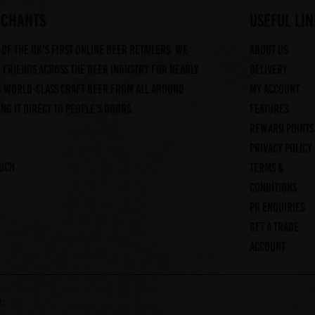
RCHANTS
useful lin
of the UK's first online beer retailers. We
About us
friends across the beer industry for nearly
Delivery
g world-class craft beer from all around
My account
ng it direct to people's doors.
Features
Reward Points
Privacy Policy
ouch
Terms &
Conditions
PR Enquiries
Get a trade
account
ED