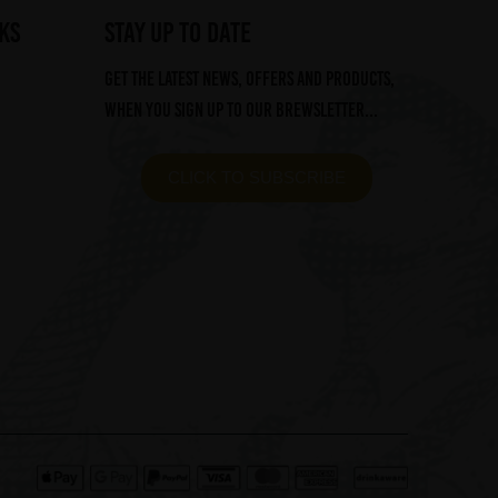
ks
STAY UP TO DATE
Get the latest news, offers and products,
when you sign up to our Brewsletter...
CLICK TO SUBSCRIBE