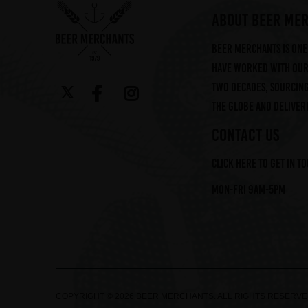
ABOUT BEER ME
Beer Merchants is one 
have worked with our 
two decades, sourcin
the globe and deliveri
CONTACT US
Click here to get in t
Mon-Fri 9am-5pm
COPYRIGHT © 2026 BEER MERCHANTS. ALL RIGHTS RESERV