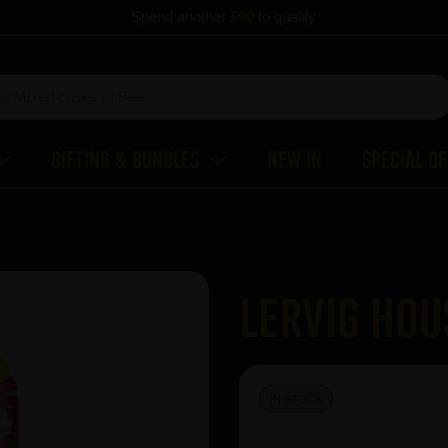
Spend another
£60
to qualify
Gifting & Bundles
New In
Special O
Lervig Hou
IN STOCK