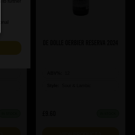
 to further
ional
icy Rush
De Dolle Oerbier RESERVA 2024
S
ABV%:
12
Style:
Sour & Lambic
£9.60
IN STOCK
IN STOCK
T
VIEW PRODUCT