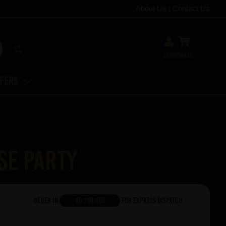
About Us
|
Contact Us
Login
Basket
ffers
se Party
Order in
8h 11m 47s
For Express Dispatch