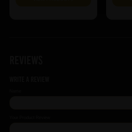
Reviews
Write a review
Name
Your Product Review