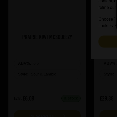
content, d
refine our
Choose "Ac
cookies. A
Prairie Kiwi Mcsqueezy
3 Fonte
ABV%:
6.5
ABV%
Style:
Sour & Lambic
Style:
£6.08
£29.38
£7.60
IN STOCK
VIEW PRODUCT