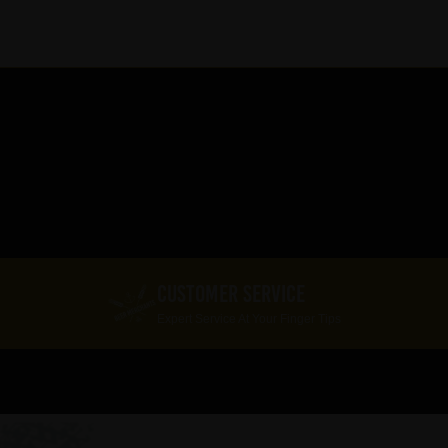
CUSTOMER SERVICE
Expert Service At Your Finger Tips