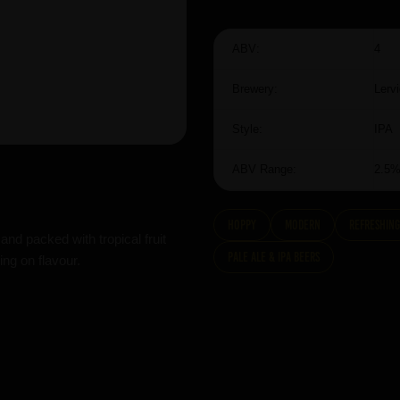
ABV:
4
Brewery:
Lerv
Style:
IPA
ABV Range:
2.5
hoppy
modern
Refreshing
and packed with tropical fruit
Pale Ale & IPA Beers
ing on flavour.