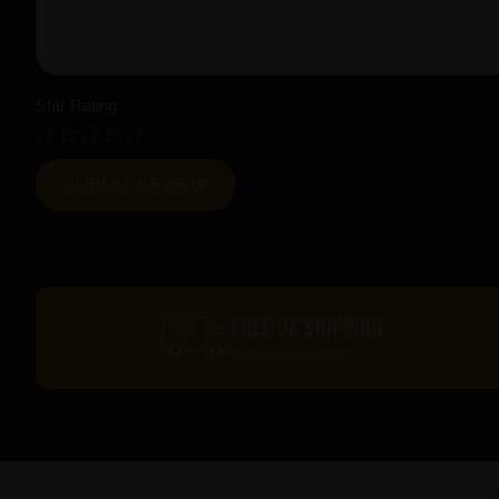
Star Rating
FREE UK SHIPPING
On orders over £60*