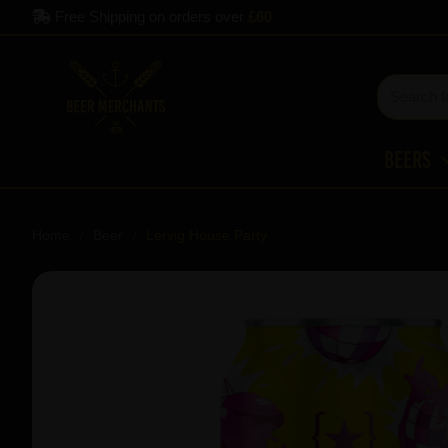
Free Shipping on orders over
£60
Beers
Home
Beer
Lervig House Party