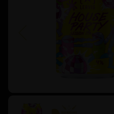
Previous