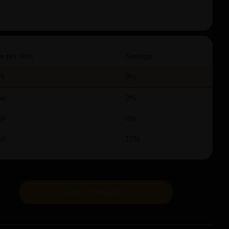
e per item
Savings
76
0%
68
3%
59
6%
48
10%
ADD TO BASKET