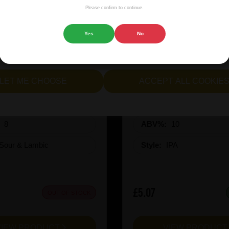
isplaying advertisements that are relevant to you, and helping us
Please confirm to continue.
 website.
Yes
No
cept all cookies" to agree to the use of both essential and opt
lternatively, select "Let me see" to customise your preferences.
inen CuvÃ©e Miel 2025
Revolution X-Hero Ju
LET ME CHOOSE
ACCEPT ALL COOKIE
:
8
ABV%:
10
Sour & Lambic
Style:
IPA
£5.07
OUT OF STOCK
VIEW PRODUCT
VIEW PRODUC