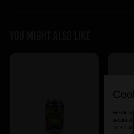
YOU MIGHT ALSO LIKE
Cook
We utilise
secure. Ad
These are