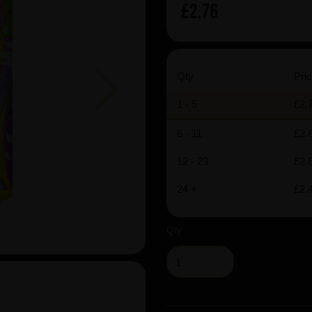
£2.76
Next
Qty
Pric
1 - 5
£2.
6 - 11
£2.
12 - 23
£2.
24 +
£2.
Qty