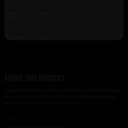
Style:
Stout
ABV:
4.7
ABV Range:
4%-5%
About this product
Lervig Nitro Stout is a smooth, easy-drinking stout with a creamy
nitro texture. Expect roasted malt, coffee and chocolate notes,
balanced by a soft body and a clean finish.
Lervig