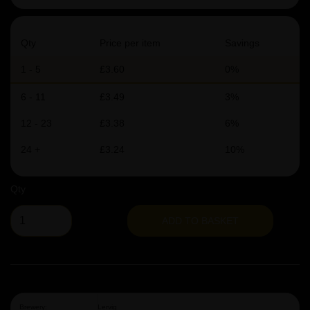
Qty
Price per item
Savings
1 - 5
£3.60
0%
6 - 11
£3.49
3%
12 - 23
£3.38
6%
24 +
£3.24
10%
Qty
ADD TO BASKET
Brewery:
Lervig