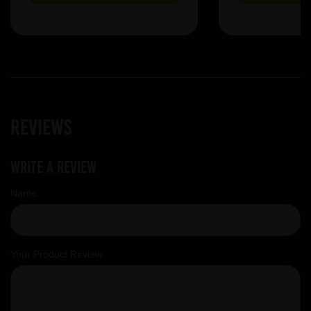
Reviews
Write a review
Name
Your Product Review