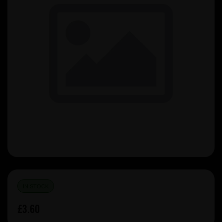
IN STOCK
£3.60