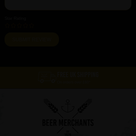
Star Rating
FREE UK SHIPPING
On orders over £60*