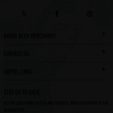
ABOUT BEER MERCHANTS
CONTACT US
USEFUL LINKS
STAY UP TO DATE
Get the latest news, offers and products, when you sign up to our
Brewsletter...