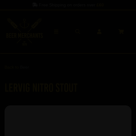
Free Shipping on orders over
£60
Back to
Beer
Lervig Nitro Stout