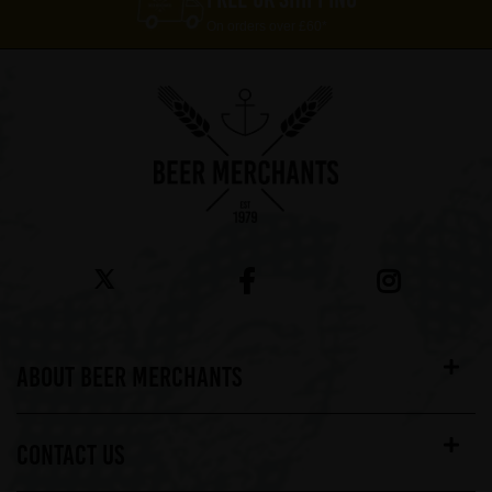
On orders over £60*
ABOUT BEER MERCHANTS
CONTACT US