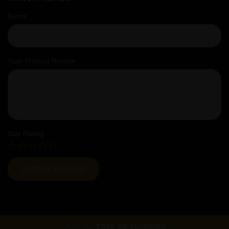
Name
Your Product Review
Star Rating
FREE UK SHIPPING