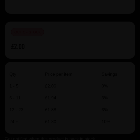
OUT OF STOCK
£2.00
Qty
Price per item
Savings
1 - 5
£2.00
0%
6 - 11
£1.94
3%
12 - 23
£1.88
6%
24 +
£1.80
10%
Get notified when this product is back in stock