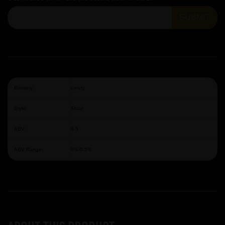
SUBMIT
Brewery:
Lervig
Style:
Stout
ABV:
0.5
ABV Range:
0%-0.5%