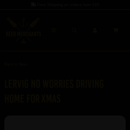
Free Shipping on orders over
£60
Back to
Beer
Lervig No Worries Driving
Home for Xmas