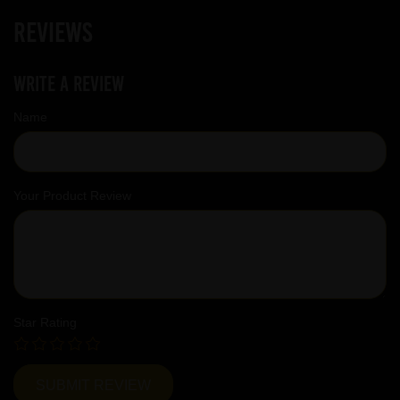
Reviews
Write a review
Name
Your Product Review
Star Rating