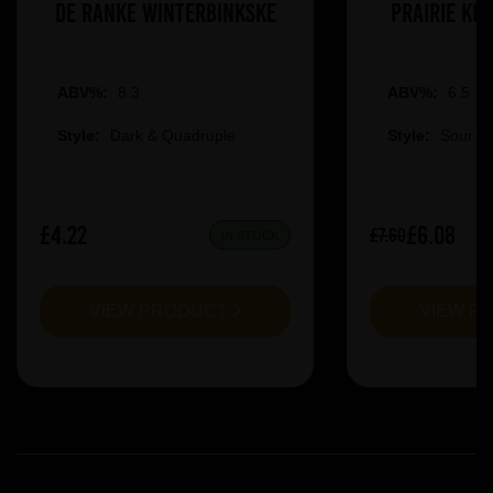
De Ranke Winterbinkske
Prairie Ki
ABV%:
8.3
ABV%:
6.5
Style:
Dark & Quadruple
Style:
Sour &
£4.22
£6.08
£7.60
IN STOCK
VIEW PRODUCT
VIEW P