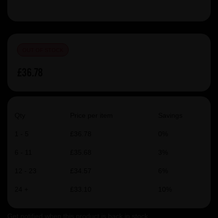
OUT OF STOCK
£36.78
Qty
Price per item
Savings
1 - 5
£36.78
0%
6 - 11
£35.68
3%
12 - 23
£34.57
6%
24 +
£33.10
10%
Get notified when this product is back in stock