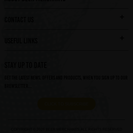
CONTACT US
USEFUL LINKS
STAY UP TO DATE
Get the latest news, offers and products, when you sign up to our
Brewsletter...
CLICK TO SUBSCRIBE
COPYRIGHT © 2026 BEER MERCHANTS. ALL RIGHTS RESERVED