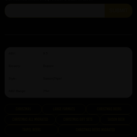
SUBMIT
ABV:
9.5
Brewery:
Dupont
Style:
Saison|Tripel
ABV Range:
7%+
Christmas
Large Formats
Christmas Beers
Christmas All Migrated
Christmas Gift Sets
Saison Beer
Tripel Beers
Christmas Beers Migrated