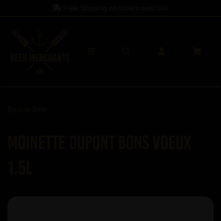
orders over
£60
Spend another
£60
to 
Back to
Beer
Moinette Dupont Bons Voeux
1.5L