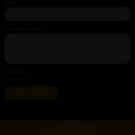
Name
Your Product Review
Star Rating
FREE UK SHIPPING