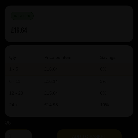
IN STOCK
£16.64
Qty
Price per item
Savings
1 - 5
£16.64
0%
6 - 11
£16.14
3%
12 - 23
£15.64
6%
24 +
£14.98
10%
Qty
ADD TO BASKET