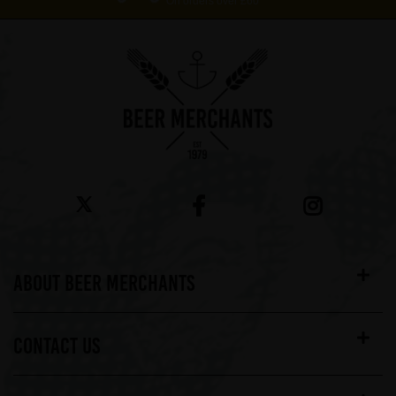
On orders over £60*
ABOUT BEER MERCHANTS
CONTACT US