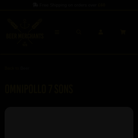
Free Shipping on orders over
£60
Back to
Beer
Omnipollo 7 Sons