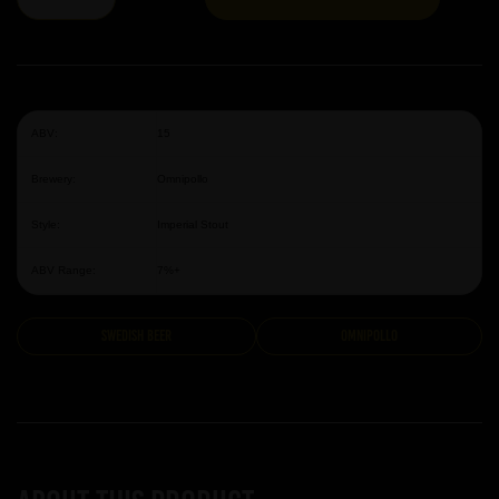
ABV:
15
Brewery:
Omnipollo
Style:
Imperial Stout
ABV Range:
7%+
Swedish Beer
Omnipollo