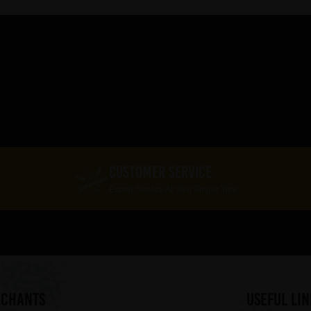
CUSTOMER SERVICE
Expert Service At Your Finger Tips
RCHANTS
useful lin