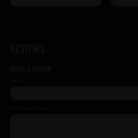
Reviews
Write a review
Name
Your Product Review