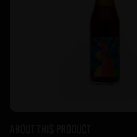
About this product