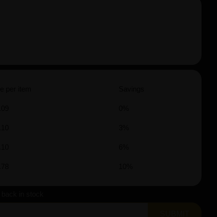
e per item
Savings
.09
0%
.10
3%
.10
6%
.78
10%
s back in stock
SUBMIT