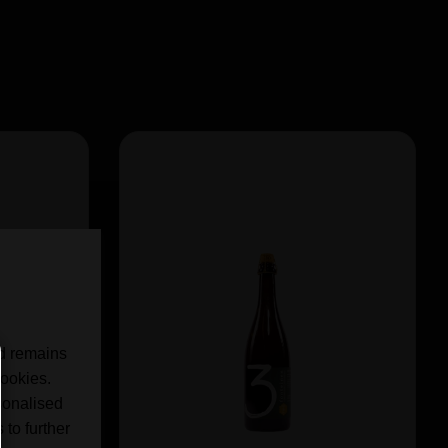
nd remains
cookies.
sonalised
 to further