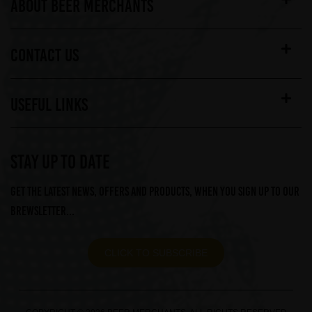
ABOUT BEER MERCHANTS
CONTACT US
USEFUL LINKS
STAY UP TO DATE
Get the latest news, offers and products, when you sign up to our
Brewsletter...
CLICK TO SUBSCRIBE