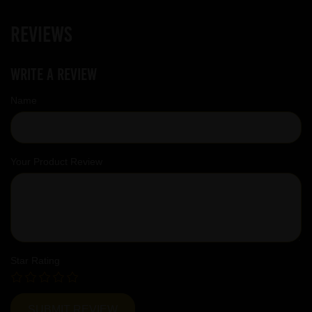
Reviews
Write a review
Name
Your Product Review
Star Rating