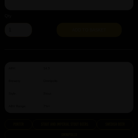
Qty
ADD TO BASKET
ABV:
14.5
Brewery:
Omnipollo
Style:
Stout
ABV Range:
7%+
Porter
Stout and Imperial Stout Beers
Swedish Beer
Omnipollo