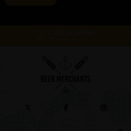
FREE UK SHIPPING
On orders over £60*