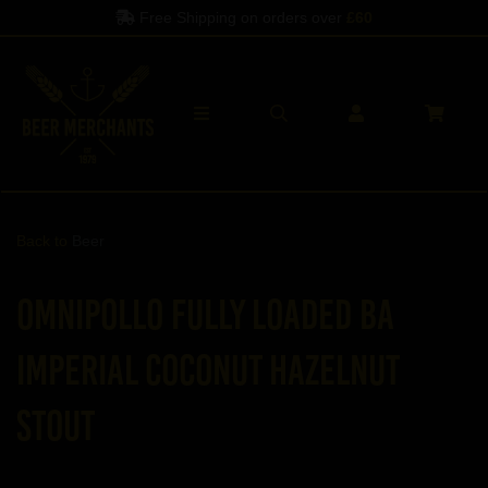
Free Shipping on orders over
£60
Back to
Beer
Omnipollo Fully Loaded BA
Imperial Coconut Hazelnut
Stout