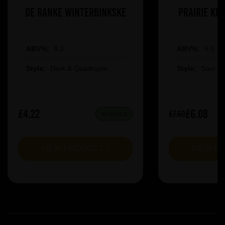
De Ranke Winterbinkske
Prairie Ki
ABV%:
8.3
ABV%:
6.5
Style:
Dark & Quadruple
Style:
Sour &
£4.22
£6.08
£7.60
IN STOCK
VIEW PRODUCT
VIEW P