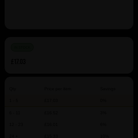
IN STOCK
£17.03
Qty
Price per item
Savings
1 - 5
£17.03
0%
6 - 11
£16.52
3%
12 - 23
£16.01
6%
24 +
£15.33
10%