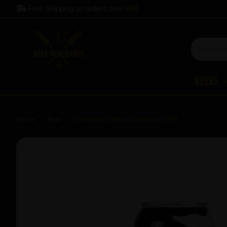
Free Shipping on orders over
£60
Beers
Home
Beer
Omnipollo Nebuchadnezzar IIPA