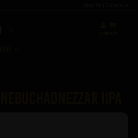
About Us
|
Contact Us
Login
Basket
ffers
Nebuchadnezzar IIPA