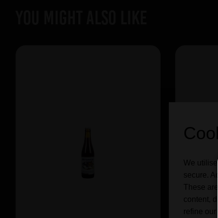
YOU MIGHT ALSO LIKE
Cook
We utilise
secure. Ad
These are
content, d
refine our