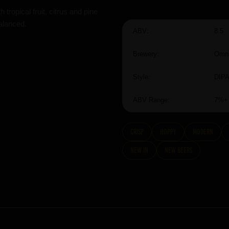
tropical fruit, citrus and pine
alanced.
ABV:
8.5
Brewery:
Omni
Style:
DIP
ABV Range:
7%+
Crisp
hoppy
modern
New In
New Beers