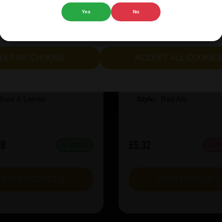
Yes
No
cept all cookies" to agree to the use of both essential and opt
rie Kiwi Mcsqueezy
Garage Beer Apheli
lternatively, select "Let me see" to customise your preferences.
LET ME CHOOSE
ACCEPT ALL COOKIE
:
6.5
ABV%:
5.2
Sour & Lambic
Style:
Red Ale
08
£5.32
IN STOCK
OUT
VIEW PRODUCT
VIEW PRODUC