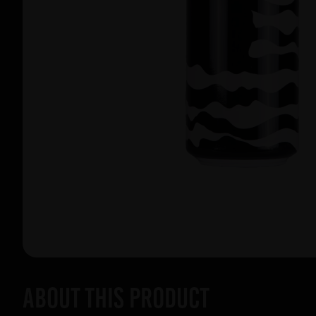
About this product