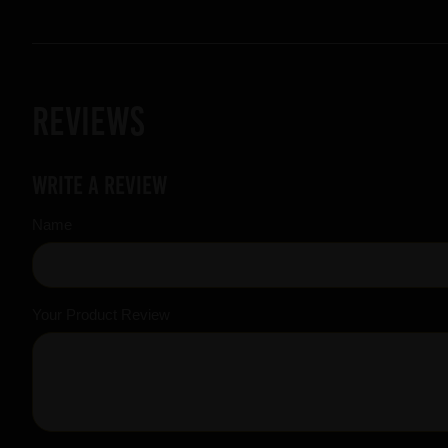
Reviews
Write a review
Name
Your Product Review