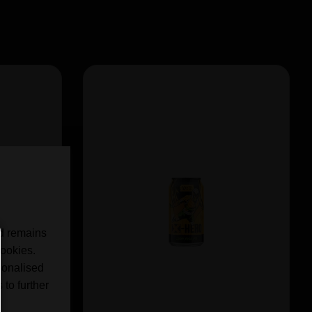
nd remains
cookies.
sonalised
 to further