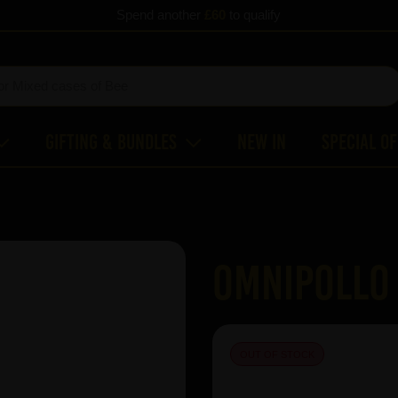
Spend another
£60
to qualify
Gifting & Bundles
New In
Special O
Omnipollo 
OUT OF STOCK