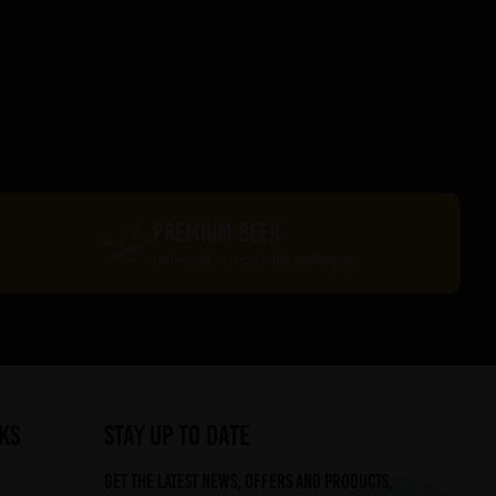
PREMIUM BEER
Delivered in recyclable packaging
ks
STAY UP TO DATE
Get the latest news, offers and products,