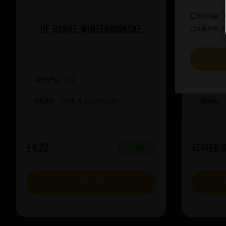
Choose "Ac
De Ranke Winterbinkske
Prai
cookies. A
ABV%:
8.3
ABV%
Style:
Dark & Quadruple
Style:
£4.22
£6.
£7.60
IN STOCK
VIEW PRODUCT