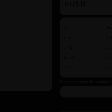
£5.19
£6.11
Qty
Pric
1 - 5
£5.
6 - 11
£5.
12 - 23
£5.
24 +
£5.
Get notified when this product i