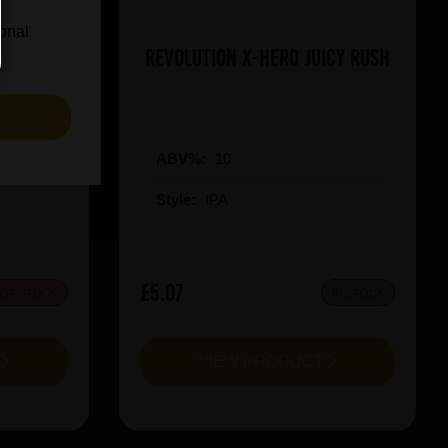
ional
on Red
Revolution X-Hero Juicy Rush
S
ABV%:
10
Style:
IPA
£5.07
 OF STOCK
IN STOCK
T
VIEW PRODUCT