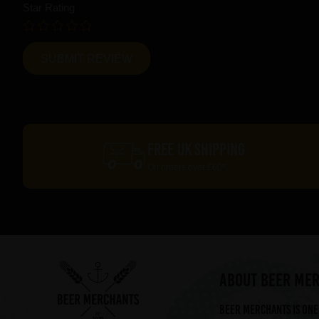
Star Rating
FREE UK SHIPPING
On orders over £60*
ABOUT BEER ME
Beer Merchants is one 