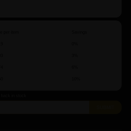
e per item
Savings
19
0%
93
3%
74
6%
50
10%
s back in stock
SUBMIT