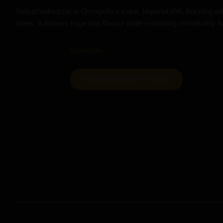
Nebuchadnezzar is Omnipollo's iconic Imperial IPA. Bursting with 
notes, it delivers huge hop flavour while remaining remarkably b
Omnipollo
VIEW BREWERY PAGE