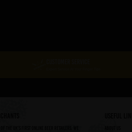
CUSTOMER SERVICE
Expert Service At Your Finger Tips
RCHANTS
useful lin
of the UK's first online beer retailers. We
About us