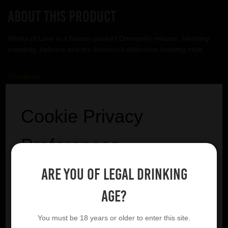
About this product
Works of Love is a flavour-packed Omnipollo release, blending
creativity, balance and the brewery's distinctive brewing style.
Omnipollo
VIEW BREWERY PAGE
Cookie Privacy
Preferences
Are you of legal drinking
We utilise essential cookies to ensure our website
YOU MIGHT ALSO LIKE
operates effectively and remains secure. Additionally,
age?
we'd like to request your permission to use optional
cookies. These are intended to enhance your browsing
You must be 18 years or older to enter this site.
experience by offering personalised content, displaying