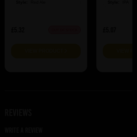
Style:
Red Ale
Style:
IPA
£5.32
£5.07
OUT OF STOCK
VIEW PRODUCT
VIEW P
Reviews
Write a review