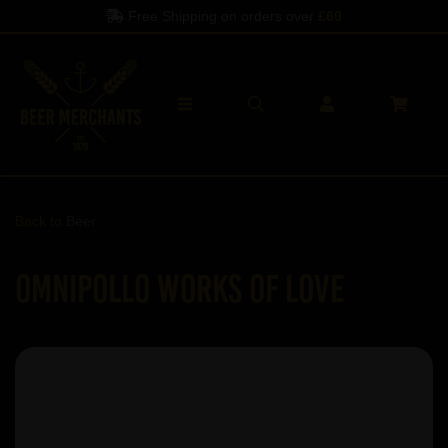
Free Shipping on orders over
£60
Back to
Beer
Omnipollo Works Of Love