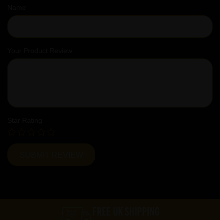
Name
Your Product Review
Star Rating
FREE UK SHIPPING