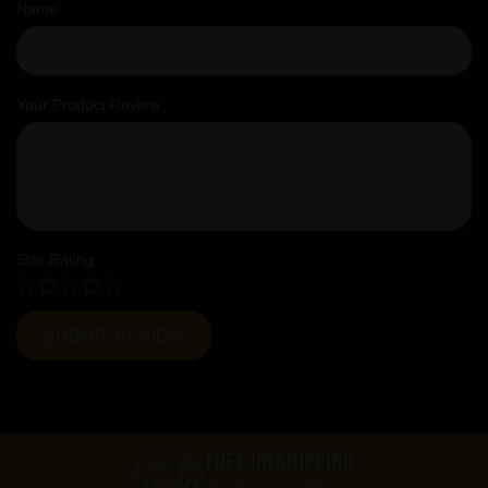
Name
Your Product Review
Star Rating
FREE UK SHIPPING