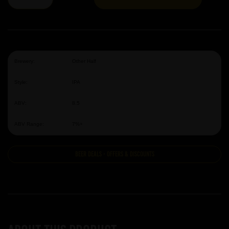
Brewery:
Other Half
Style:
IPA
ABV:
8.5
ABV Range:
7%+
Beer Deals - Offers & Discounts