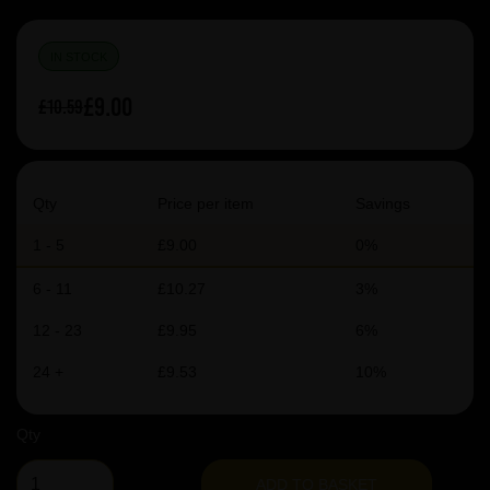
IN STOCK
£9.00
£10.59
Qty
Price per item
Savings
1 - 5
£9.00
0%
6 - 11
£10.27
3%
12 - 23
£9.95
6%
24 +
£9.53
10%
Qty
ADD TO BASKET