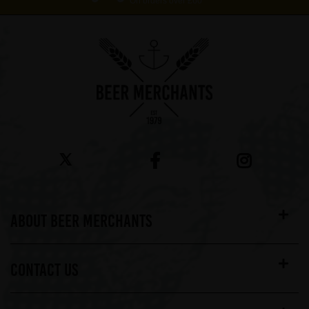
On orders over £60*
ABOUT BEER MERCHANTS
CONTACT US