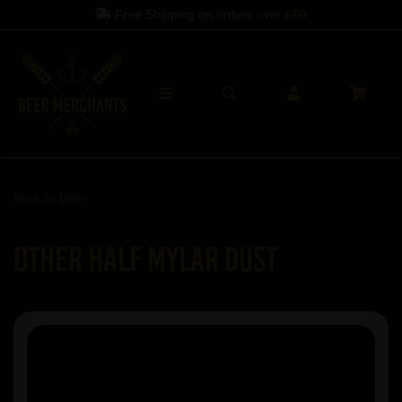
Free Shipping on orders over
£60
Back to
Beer
Other Half Mylar Dust