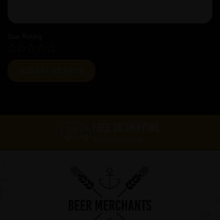
Star Rating
FREE UK SHIPPING
On orders over £60*