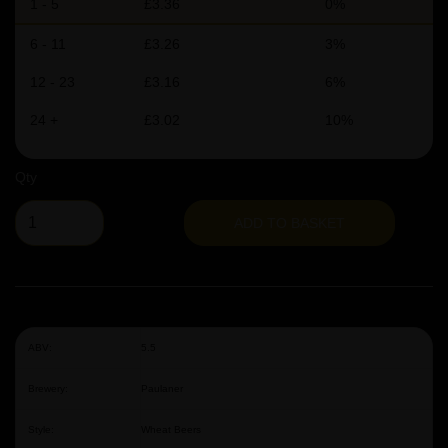
1 - 5
£3.36
0%
6 - 11
£3.26
3%
12 - 23
£3.16
6%
24 +
£3.02
10%
Qty
ADD TO BASKET
ABV:
5.5
Brewery:
Paulaner
Style:
Wheat Beers