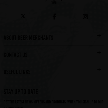
ABOUT BEER MERCHANTS
CONTACT US
USEFUL LINKS
STAY UP TO DATE
Get the latest news, offers and products, when you sign up to our