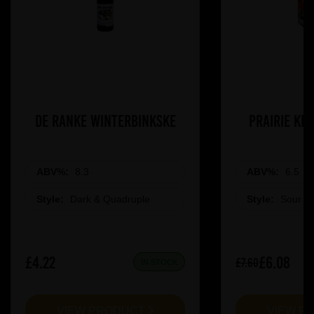
De Ranke Winterbinkske
Prairie Ki
ABV%:
8.3
ABV%:
6.5
Style:
Dark & Quadruple
Style:
Sour &
£4.22
£6.08
£7.60
IN STOCK
VIEW PRODUCT
VIEW P