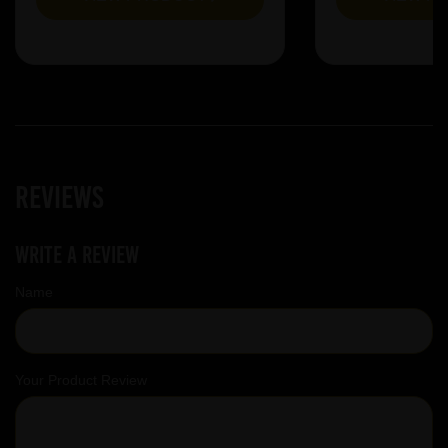
Reviews
Write a review
Name
Your Product Review