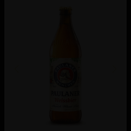
Previous
Next