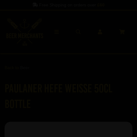
Free Shipping on orders over
£60
Back to
Beer
Paulaner Hefe Weisse 50cl
Bottle