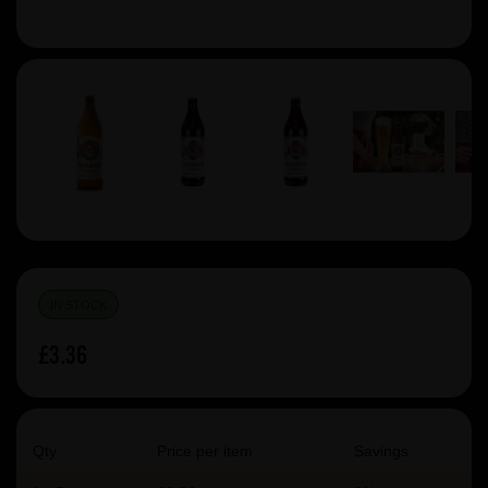
IN STOCK
£3.36
Qty
Price per item
Savings