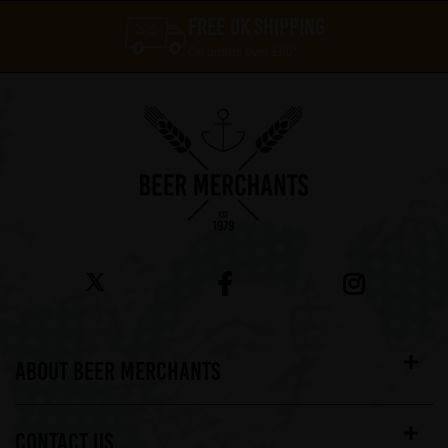
FREE UK SHIPPING
On orders over £60*
ABOUT BEER MERCHANTS
CONTACT US