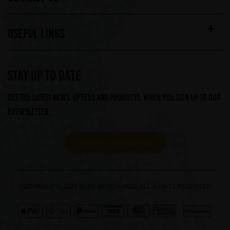
USEFUL LINKS
STAY UP TO DATE
Get the latest news, offers and products, when you sign up to our
Brewsletter...
CLICK TO SUBSCRIBE
COPYRIGHT © 2026 BEER MERCHANTS. ALL RIGHTS RESERVED