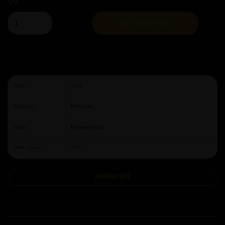
Qty
ADD TO BASKET
ABV:
10.5
Brewery:
Perennial
Style:
Imperial Stout
ABV Range:
7%+
American Beer