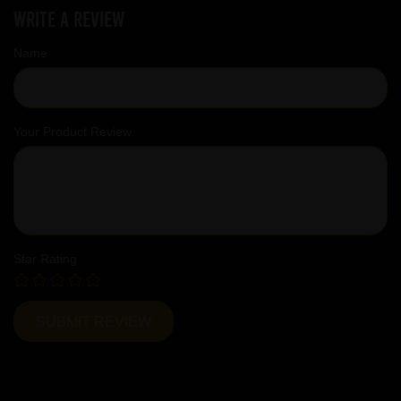
Write a review
Name
Your Product Review
Star Rating