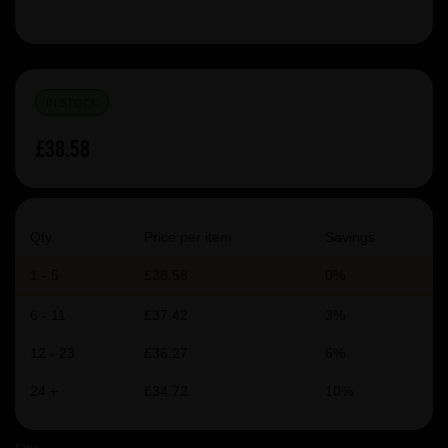
IN STOCK
£38.58
Qty
Price per item
Savings
1 - 5
£38.58
0%
6 - 11
£37.42
3%
12 - 23
£36.27
6%
24 +
£34.72
10%