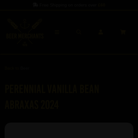
Free Shipping on orders over
£60
Back to
Beer
Perennial Vanilla Bean
Abraxas 2024