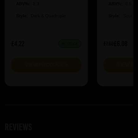
ABV%:
8.3
ABV%:
6.5
Style:
Dark & Quadruple
Style:
Sour &
£4.22
£6.08
£7.60
IN STOCK
VIEW PRODUCT
VIEW P
Reviews