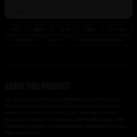
ABV Range:
7%+
malty
modern
roasted
strong
Staff Picks
Estonian Beer
Porter
Stout and Imperial Stout Beers
About this product
Big, bold and unapologetically indulgent, Cocobänger is an
Imperial Stout brewed with toasted coconut and Costa Rican
coffee. Rich aromas of espresso, dark chocolate and burnt
coconut lead into a luxurious palate packed with roasted coffee,
bittersweet chocolate, caramelised sugar, dried dark fruit and a
silky coconut finish.