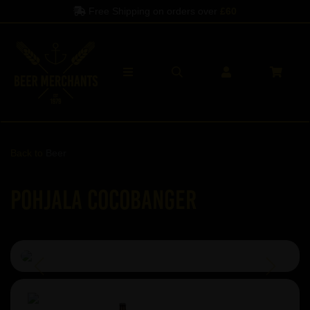
Free Shipping on orders over
£60
Back to
Beer
Pohjala Cocobanger
Previous
Next