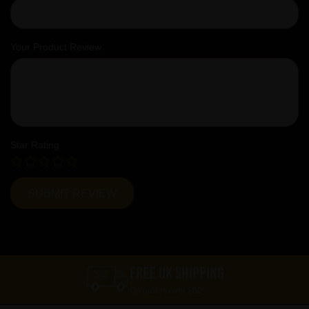
Your Product Review
Star Rating
FREE UK SHIPPING
On orders over £60*