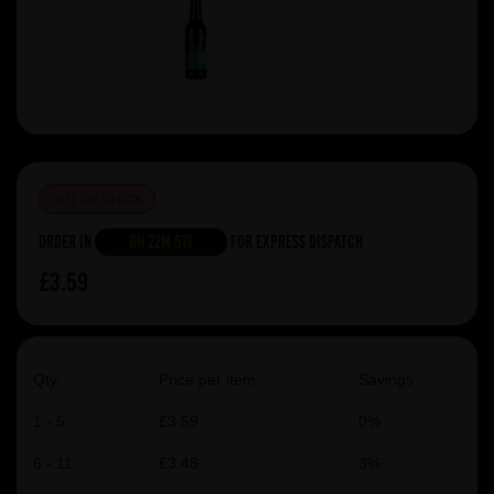
OUT OF STOCK
Order in
0h 22m 51s
For Express Dispatch
£3.59
Qty
Price per item
Savings
1 - 5
£3.59
0%
6 - 11
£3.48
3%