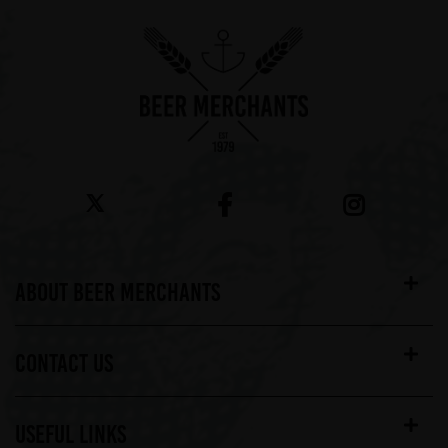
ABOUT BEER MERCHANTS
CONTACT US
USEFUL LINKS