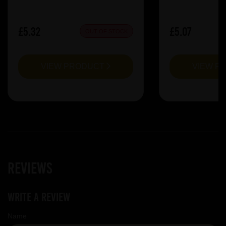
£5.32
£5.07
OUT OF STOCK
VIEW PRODUCT
VIEW P
Reviews
Write a review
Name