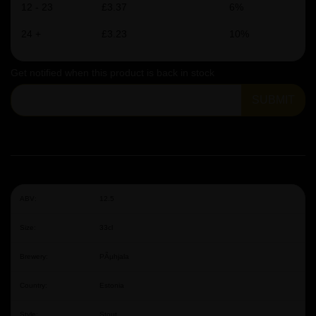
12 - 23
£3.37
6%
24 +
£3.23
10%
Get notified when this product is back in stock
SUBMIT
ABV:
12.5
Size:
33cl
Brewery:
PÃµhjala
Country:
Estonia
Style:
Stout