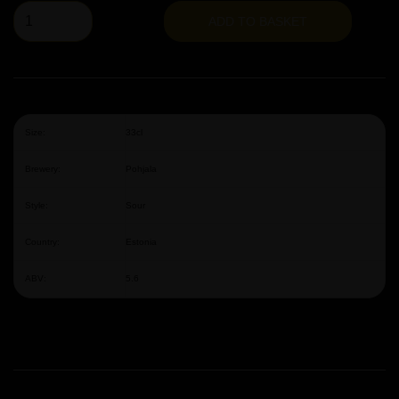
ADD TO BASKET
Size:
33cl
Brewery:
Pohjala
Style:
Sour
Country:
Estonia
ABV:
5.6