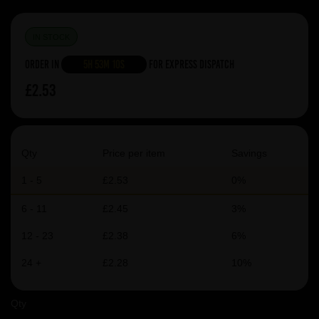
IN STOCK
Order in
5h 53m 9s
For Express Dispatch
£2.53
Qty
Price per item
Savings
1 - 5
£2.53
0%
6 - 11
£2.45
3%
12 - 23
£2.38
6%
24 +
£2.28
10%
Qty