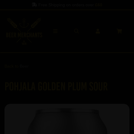
Free Shipping on orders over
£60
Spe
Back to
Beer
Pohjala Golden Plum sour