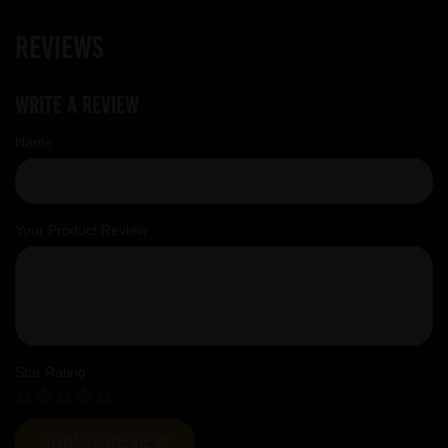
Reviews
Write a review
Name
Your Product Review
Star Rating