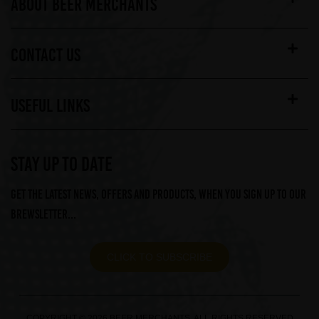
ABOUT BEER MERCHANTS
CONTACT US
USEFUL LINKS
STAY UP TO DATE
Get the latest news, offers and products, when you sign up to our
Brewsletter...
CLICK TO SUBSCRIBE
COPYRIGHT © 2026 BEER MERCHANTS. ALL RIGHTS RESERVED