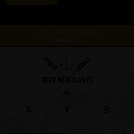
FREE UK SHIPPING
On orders over £60*