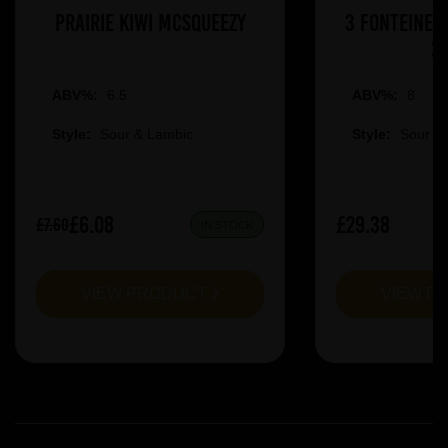
Prairie Kiwi Mcsqueezy
3 Fonteinen
2
ABV%:
6.5
ABV%:
8
Style:
Sour & Lambic
Style:
Sour &
£6.08
£29.38
£7.60
IN STOCK
VIEW PRODUCT
VIEW P