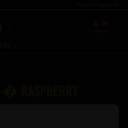
About Us
|
Contact Us
Login
Basket
ffers
�� Raspberry