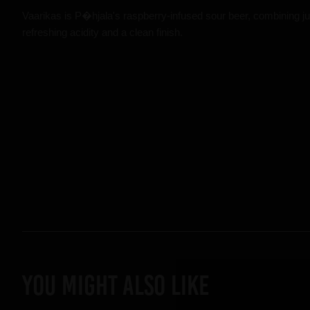
Vaarikas is P�hjala's raspberry-infused sour beer, combining ju
refreshing acidity and a clean finish.
YOU MIGHT ALSO LIKE