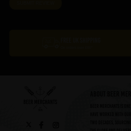
FREE UK SHIPPING
On orders over £60*
ABOUT BEER ME
Beer Merchants is one 
have worked with our 
two decades, sourcin
the globe and deliveri