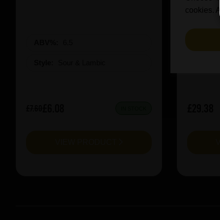
cookies. A
ABV%:
6.5
ABV%
Style:
Sour & Lambic
Style:
£6.08
£29.38
£7.60
IN STOCK
VIEW PRODUCT