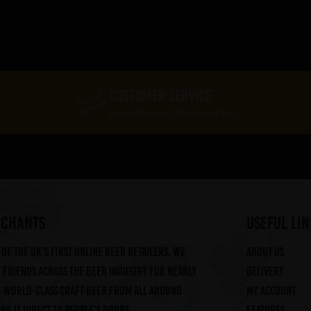
CUSTOMER SERVICE
Expert Service At Your Finger Tips
RCHANTS
useful lin
of the UK's first online beer retailers. We
About us
friends across the beer industry for nearly
Delivery
g world-class craft beer from all around
My account
ng it direct to people's doors.
Features