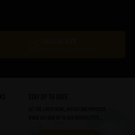
PREMIUM BEER
Delivered in recyclable packaging
ks
STAY UP TO DATE
Get the latest news, offers and products,
when you sign up to our Brewsletter...