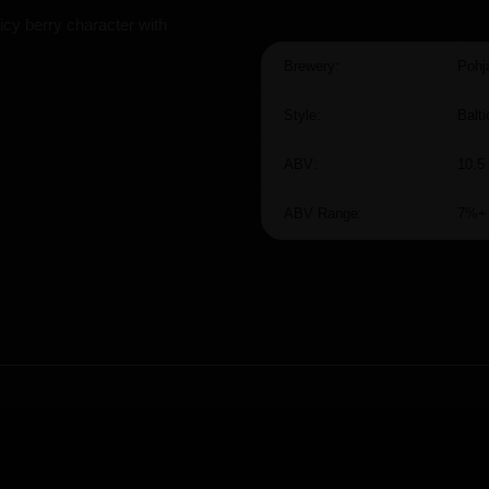
icy berry character with
Brewery:
Pohj
Style:
Balti
ABV:
10.5
ABV Range:
7%+