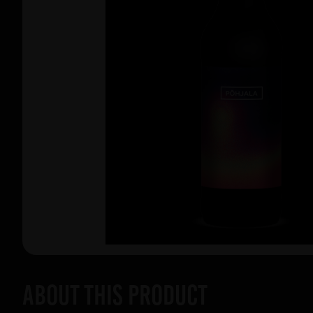
About this product