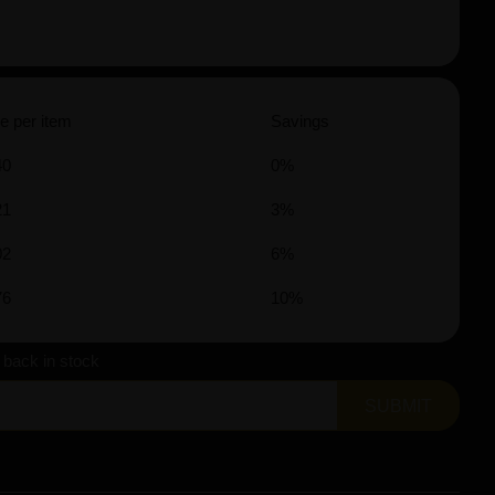
e per item
Savings
40
0%
21
3%
02
6%
76
10%
s back in stock
SUBMIT