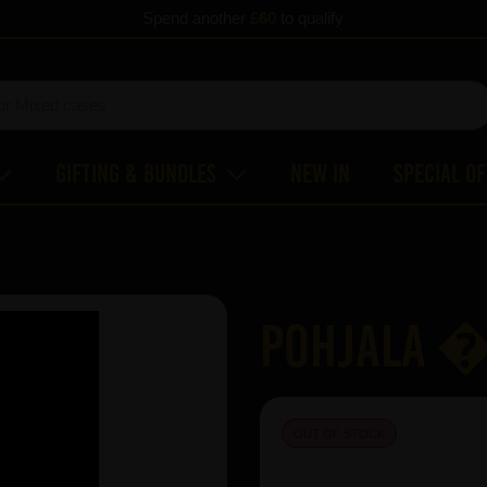
Spend another
£60
to qualify
Gifting & Bundles
New In
Special O
Pohjala 
OUT OF STOCK