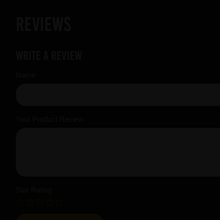
Reviews
Write a review
Name
Your Product Review
Star Rating