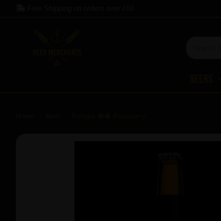
Free Shipping on orders over
£60
Beers
Home
Beer
Pohjala �� Raspberry