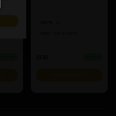
S
ABV%:
12
Style:
Sour & Lambic
£9.60
IN STOCK
IN STOCK
T
VIEW PRODUCT