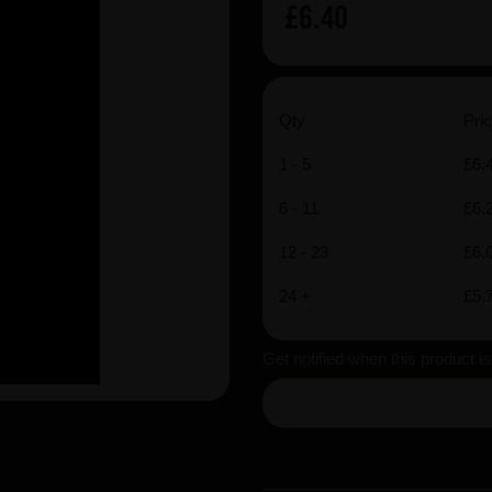
£6.40
Qty
Pric
1 - 5
£6.
6 - 11
£6.
12 - 23
£6.
24 +
£5.
Get notified when this product i