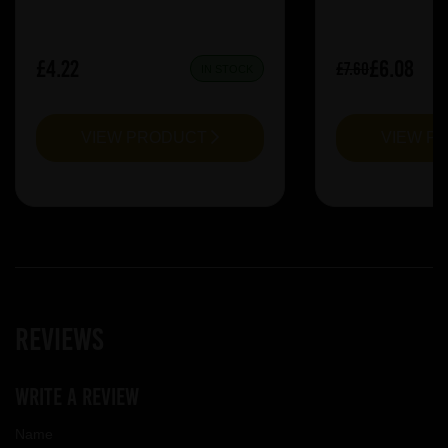
£4.22
£6.08
£7.60
IN STOCK
VIEW PRODUCT
VIEW P
Reviews
Write a review
Name