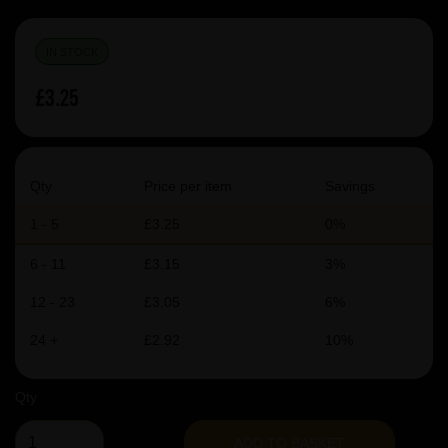
IN STOCK
£3.25
Qty
Price per item
Savings
1 - 5
£3.25
0%
6 - 11
£3.15
3%
12 - 23
£3.05
6%
24 +
£2.92
10%
Qty
ADD TO BASKET