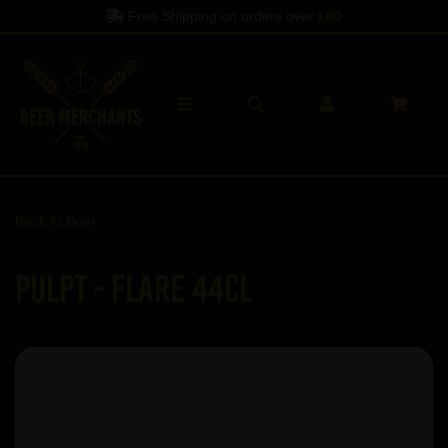
Free Shipping on orders over
£60
Back to
Beer
Pulpt - Flare 44cl