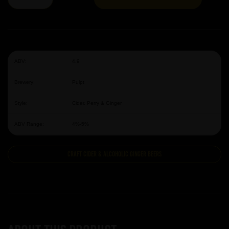
ABV:
4.9
Brewery:
Pulpt
Style:
Cider. Perry & Ginger
ABV Range:
4%-5%
Craft Cider & Alcoholic Ginger Beers