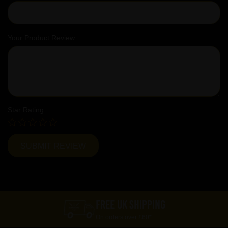
Your Product Review
Star Rating
FREE UK SHIPPING
On orders over £60*