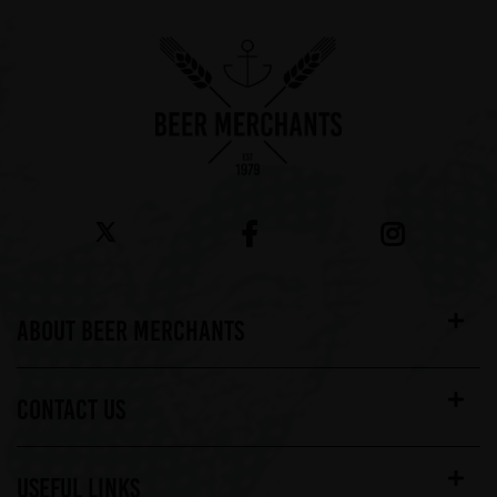
ABOUT BEER MERCHANTS
CONTACT US
USEFUL LINKS