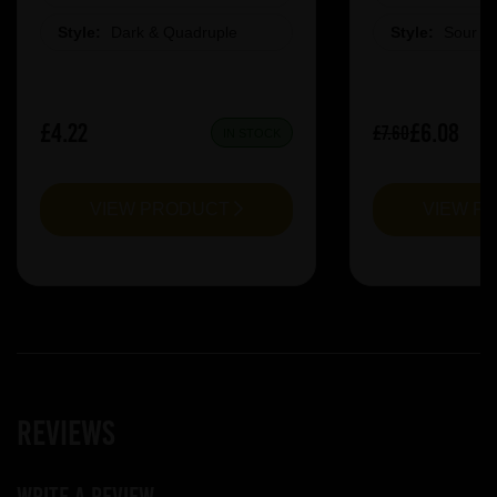
Style:
Dark & Quadruple
Style:
Sour &
£4.22
£6.08
£7.60
IN STOCK
VIEW PRODUCT
VIEW P
Reviews
Write a review