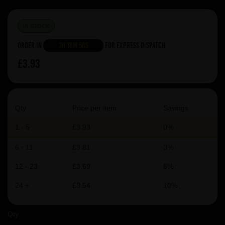
IN STOCK
Order in
3h 18m 58s
For Express Dispatch
£3.93
Qty
Price per item
Savings
1 - 5
£3.93
0%
6 - 11
£3.81
3%
12 - 23
£3.69
6%
24 +
£3.54
10%
Qty