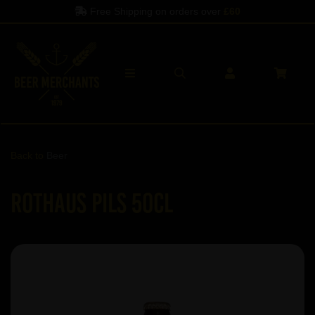
Free Shipping on orders over
£60
Back to
Beer
Rothaus Pils 50cl