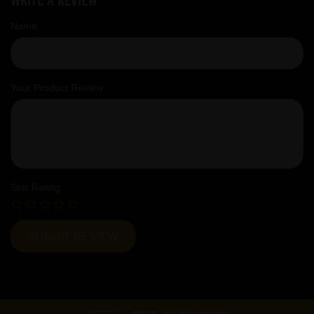
Name
Your Product Review
Star Rating