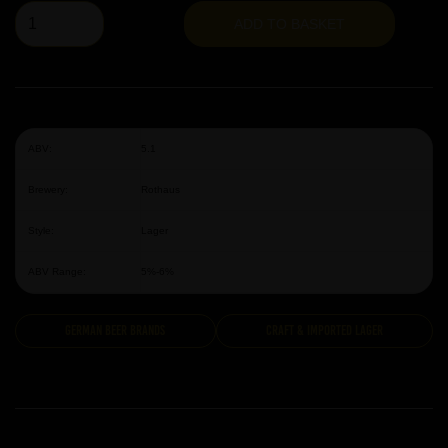
ADD TO BASKET
ABV:
5.1
Brewery:
Rothaus
Style:
Lager
ABV Range:
5%-6%
German Beer Brands
Craft & Imported Lager