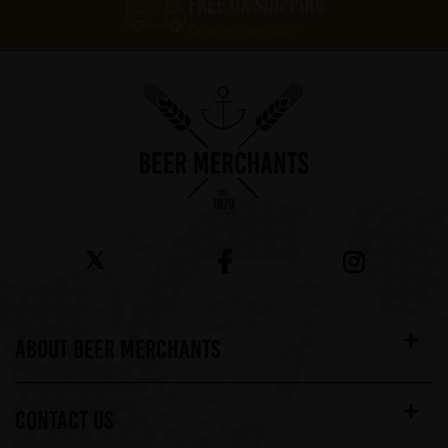
FREE UK SHIPPING
On orders over £60*
ABOUT BEER MERCHANTS
CONTACT US