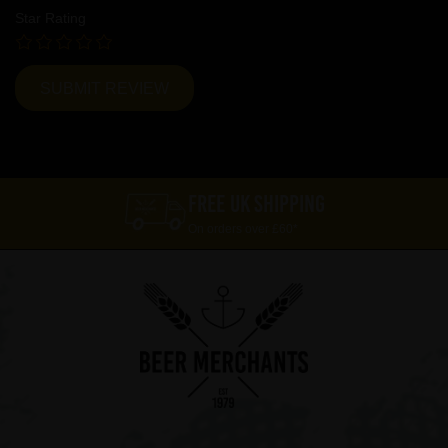
Star Rating
FREE UK SHIPPING
On orders over £60*